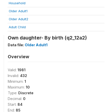
Household
Older Adult1
Older Adult2
Adult Child
Own daughter- By birth (q2_12a2)
Data file:
Older Adult1
Overview
Valid:
1981
Invalid:
432
Minimum:
1
Maximum:
10
Type:
Discrete
Decimal:
0
Start:
84
End:
85