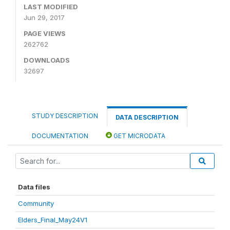
LAST MODIFIED
Jun 29, 2017
PAGE VIEWS
262762
DOWNLOADS
32697
STUDY DESCRIPTION
DATA DESCRIPTION
DOCUMENTATION
GET MICRODATA
Data files
Community
Elders_Final_May24V1