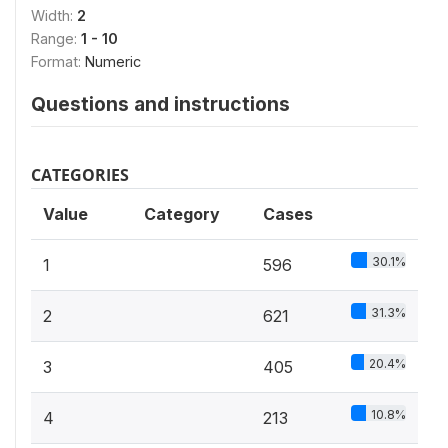
Width:
2
Range:
1 - 10
Format:
Numeric
Questions and instructions
CATEGORIES
Value
Category
Cases
30.1%
1
596
31.3%
2
621
20.4%
3
405
10.8%
4
213