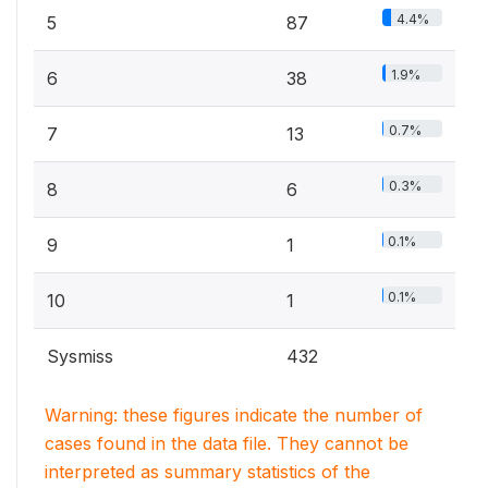
4.4%
5
87
1.9%
6
38
0.7%
7
13
0.3%
8
6
0.1%
9
1
0.1%
10
1
Sysmiss
432
Warning: these figures indicate the number of
cases found in the data file. They cannot be
interpreted as summary statistics of the