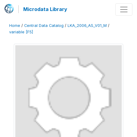
Microdata Library
Home
/
Central Data Catalog
/
LKA_2006_AS_V01_M
/
variable [F5]