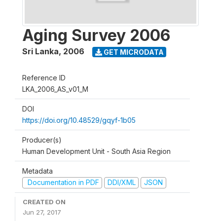
Aging Survey 2006
Sri Lanka
,
2006
GET MICRODATA
Reference ID
LKA_2006_AS_v01_M
DOI
https://doi.org/10.48529/gqyf-1b05
Producer(s)
Human Development Unit - South Asia Region
Metadata
Documentation in PDF
DDI/XML
JSON
CREATED ON
Jun 27, 2017