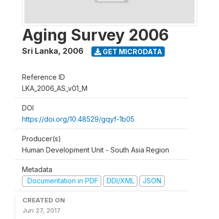
Aging Survey 2006
Sri Lanka
,
2006
GET MICRODATA
Reference ID
LKA_2006_AS_v01_M
DOI
https://doi.org/10.48529/gqyf-1b05
Producer(s)
Human Development Unit - South Asia Region
Metadata
Documentation in PDF
DDI/XML
JSON
CREATED ON
Jun 27, 2017