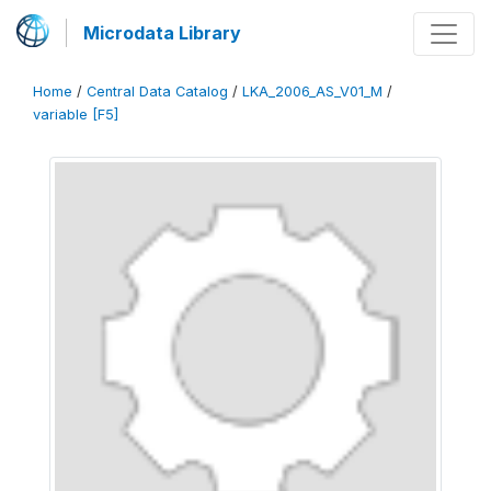
Microdata Library
Home
/
Central Data Catalog
/
LKA_2006_AS_V01_M
/
variable [F5]