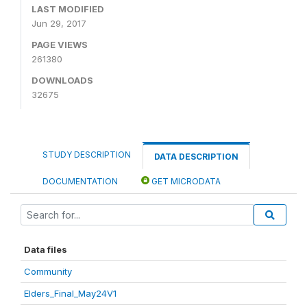
LAST MODIFIED
Jun 29, 2017
PAGE VIEWS
261380
DOWNLOADS
32675
STUDY DESCRIPTION
DATA DESCRIPTION
DOCUMENTATION
GET MICRODATA
Data files
Community
Elders_Final_May24V1