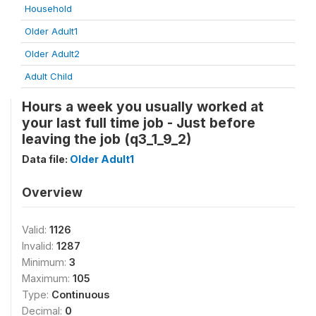
Household
Older Adult1
Older Adult2
Adult Child
Hours a week you usually worked at
your last full time job - Just before
leaving the job (q3_1_9_2)
Data file:
Older Adult1
Overview
Valid:
1126
Invalid:
1287
Minimum:
3
Maximum:
105
Type:
Continuous
Decimal:
0