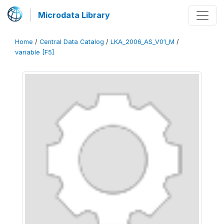
Microdata Library
Home
/
Central Data Catalog
/
LKA_2006_AS_V01_M
/
variable [F5]