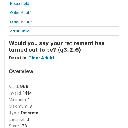
Household
Older Adult1
Older Adult2
Adult Child
Would you say your retirement has
turned out to be? (q3_2_6)
Data file:
Older Adult1
Overview
Valid:
999
Invalid:
1414
Minimum:
1
Maximum:
3
Type:
Discrete
Decimal:
0
Start:
178