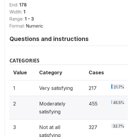
End:
178
Width:
1
Range:
1 - 3
Format:
Numeric
Questions and instructions
CATEGORIES
Value
Category
Cases
21.7%
1
Very satisfying
217
45.5%
2
Moderately
455
satisfying
32.7%
3
Not at all
327
satisfying