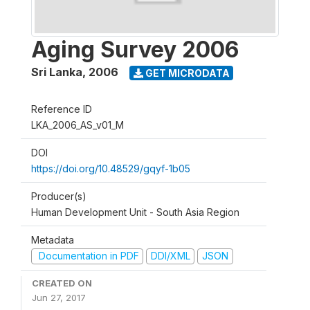
Aging Survey 2006
Sri Lanka
,
2006
GET MICRODATA
Reference ID
LKA_2006_AS_v01_M
DOI
https://doi.org/10.48529/gqyf-1b05
Producer(s)
Human Development Unit - South Asia Region
Metadata
Documentation in PDF
DDI/XML
JSON
CREATED ON
Jun 27, 2017