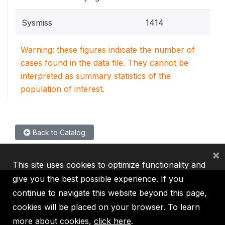
Sysmiss
1414
Warning: these figures indicate the number of
cases found in the data file. They cannot be
interpreted as summary statistics of the
population of interest.
Back to Catalog
×
This site uses cookies to optimize functionality and
give you the best possible experience. If you
continue to navigate this website beyond this page,
cookies will be placed on your browser. To learn
IBRD
IDA
IFC
MIGA
ICSID
more about cookies,
click here
.