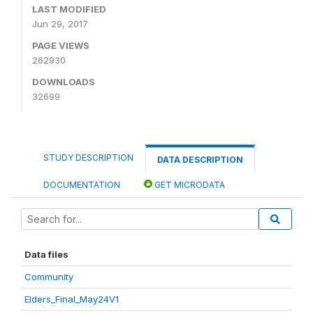
LAST MODIFIED
Jun 29, 2017
PAGE VIEWS
262930
DOWNLOADS
32699
STUDY DESCRIPTION
DATA DESCRIPTION
DOCUMENTATION
GET MICRODATA
Data files
Community
Elders_Final_May24V1