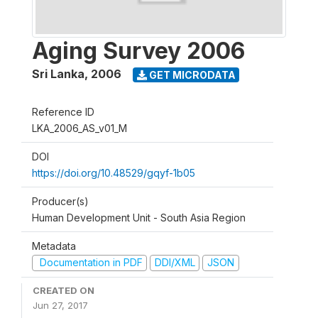
Aging Survey 2006
Sri Lanka
,
2006
GET MICRODATA
Reference ID
LKA_2006_AS_v01_M
DOI
https://doi.org/10.48529/gqyf-1b05
Producer(s)
Human Development Unit - South Asia Region
Metadata
Documentation in PDF
DDI/XML
JSON
CREATED ON
Jun 27, 2017