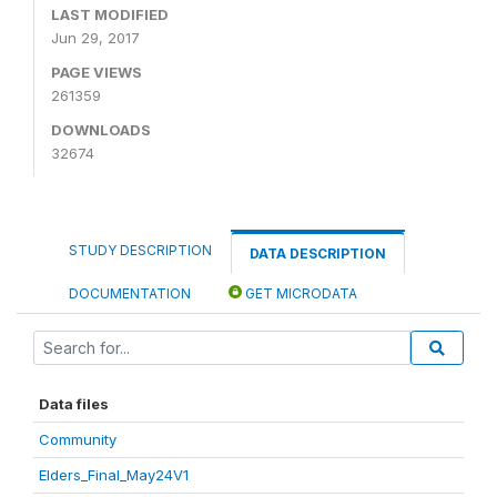
LAST MODIFIED
Jun 29, 2017
PAGE VIEWS
261359
DOWNLOADS
32674
STUDY DESCRIPTION
DATA DESCRIPTION
DOCUMENTATION
GET MICRODATA
Data files
Community
Elders_Final_May24V1