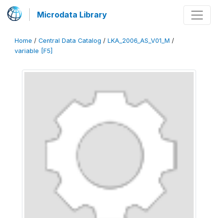
Microdata Library
Home
/
Central Data Catalog
/
LKA_2006_AS_V01_M
/
variable [F5]