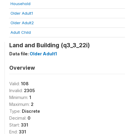
Household
Older Adult1
Older Adult2
Adult Child
Land and Building (q3_3_22i)
Data file:
Older Adult1
Overview
Valid:
108
Invalid:
2305
Minimum:
1
Maximum:
2
Type:
Discrete
Decimal:
0
Start:
331
End:
331