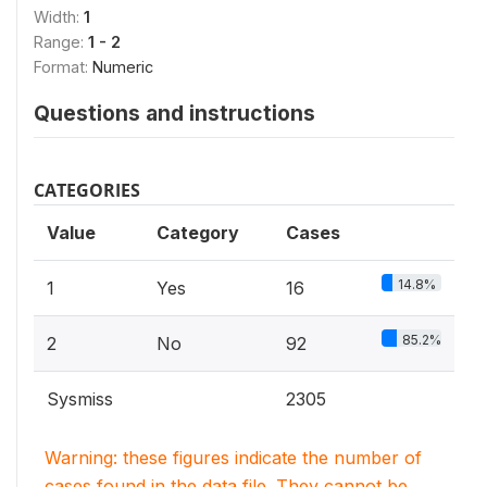
Width:
1
Range:
1 - 2
Format:
Numeric
Questions and instructions
CATEGORIES
Value
Category
Cases
14.8%
1
Yes
16
85.2%
2
No
92
Sysmiss
2305
Warning: these figures indicate the number of
cases found in the data file. They cannot be