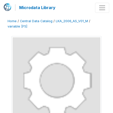
Microdata Library
Home
/
Central Data Catalog
/
LKA_2006_AS_V01_M
/
variable [F5]