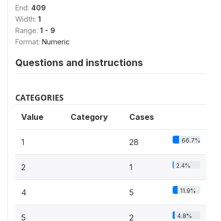
End:
409
Width:
1
Range:
1 - 9
Format:
Numeric
Questions and instructions
CATEGORIES
Value
Category
Cases
66.7%
1
28
2.4%
2
1
11.9%
4
5
4.8%
5
2