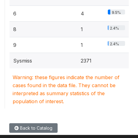
9.5%
6
4
2.4%
8
1
2.4%
9
1
Sysmiss
2371
Warning: these figures indicate the number of
cases found in the data file. They cannot be
interpreted as summary statistics of the
population of interest.
Back to Catalog