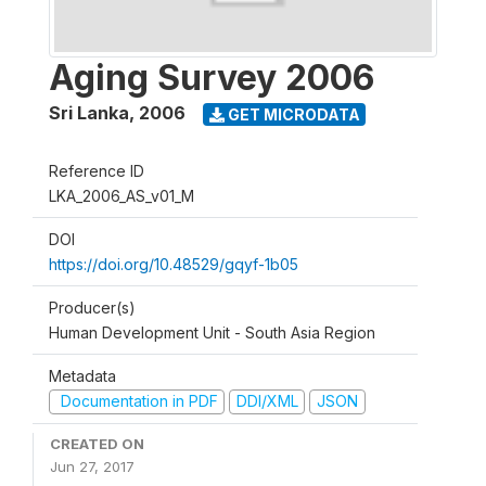
Aging Survey 2006
Sri Lanka
,
2006
GET MICRODATA
Reference ID
LKA_2006_AS_v01_M
DOI
https://doi.org/10.48529/gqyf-1b05
Producer(s)
Human Development Unit - South Asia Region
Metadata
Documentation in PDF
DDI/XML
JSON
CREATED ON
Jun 27, 2017