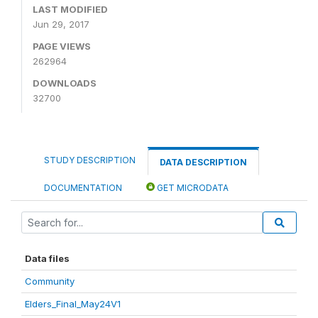
LAST MODIFIED
Jun 29, 2017
PAGE VIEWS
262964
DOWNLOADS
32700
STUDY DESCRIPTION
DATA DESCRIPTION
DOCUMENTATION
GET MICRODATA
Data files
Community
Elders_Final_May24V1