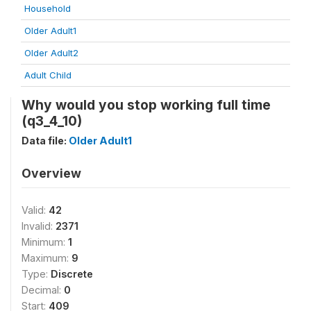
Household
Older Adult1
Older Adult2
Adult Child
Why would you stop working full time
(q3_4_10)
Data file:
Older Adult1
Overview
Valid:
42
Invalid:
2371
Minimum:
1
Maximum:
9
Type:
Discrete
Decimal:
0
Start:
409