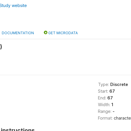
Study website
DOCUMENTATION
GET MICRODATA
)
Type:
Discrete
Start:
67
End:
67
Width:
1
Range:
-
Format:
characte
instructions