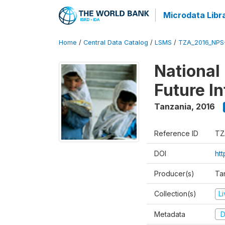
Microdata Libr
Home
/
Central Data Catalog
/
LSMS
/
TZA_2016_NPS
National
Future I
Tanzania
,
2016
Reference ID
TZ
DOI
ht
Producer(s)
Tan
Collection(s)
L
Metadata
D