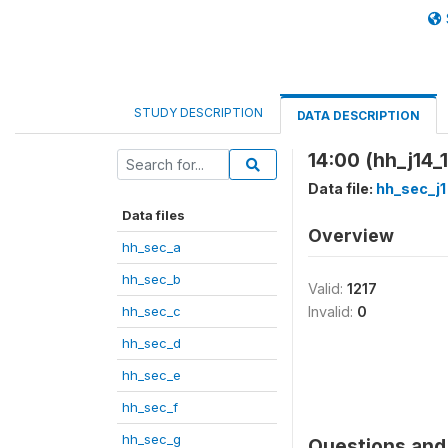
STUDY DESCRIPTION
DATA DESCRIPTION
14:00 (hh_j14_1
Data file:
hh_sec_j1
Data files
Overview
hh_sec_a
hh_sec_b
Valid:
1217
hh_sec_c
Invalid:
0
hh_sec_d
hh_sec_e
hh_sec_f
hh_sec_g
Questions and 