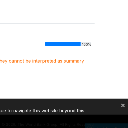
100%
. They cannot be interpreted as summary
×
nue to navigate this website beyond this
©
2026, The World Bank Group, All Rights Reserved.