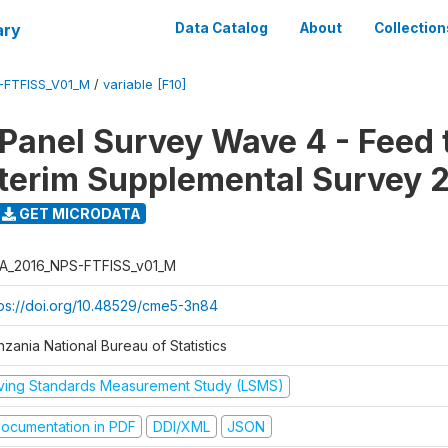
ary
Data Catalog
About
Collection
-FTFISS_V01_M
/
variable [F10]
 Panel Survey Wave 4 - Feed 
nterim Supplemental Survey 
GET MICRODATA
A_2016_NPS-FTFISS_v01_M
tps://doi.org/10.48529/cme5-3n84
zania National Bureau of Statistics
iving Standards Measurement Study (LSMS)
ocumentation in PDF
DDI/XML
JSON