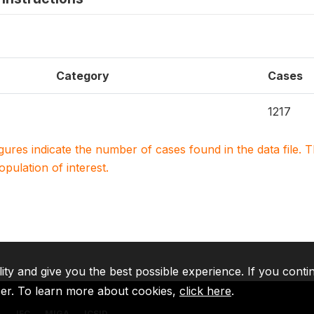
Category
Cases
1217
igures indicate the number of cases found in the data file
population of interest.
lity and give you the best possible experience. If you conti
ser. To learn more about cookies,
click here
.
A
IFC
MIGA
ICSID