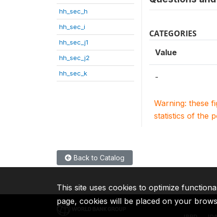
hh_sec_h
hh_sec_i
CATEGORIES
hh_sec_j1
Value
hh_sec_j2
hh_sec_k
-
Warning: these f
statistics of the 
Back to Catalog
This site uses cookies to optimize functiona
page, cookies will be placed on your brow
IBRD
ID