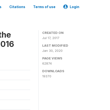
s
Citations
Terms of use
Login
the
CREATED ON
Jul 17, 2017
2016
LAST MODIFIED
Jan 30, 2020
PAGE VIEWS
62874
DOWNLOADS
19370