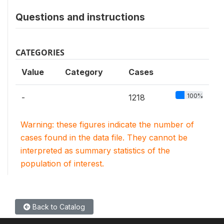
Questions and instructions
CATEGORIES
Value
Category
Cases
100%
-
1218
Warning: these figures indicate the number of
cases found in the data file. They cannot be
interpreted as summary statistics of the
population of interest.
Back to Catalog