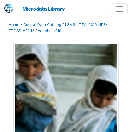
Microdata Library
Home
/
Central Data Catalog
/
LSMS
/
TZA_2016_NPS-
FTFISS_V01_M
/
variable [F10]