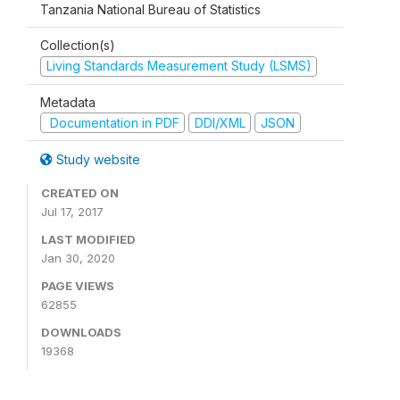
Tanzania National Bureau of Statistics
Collection(s)
Living Standards Measurement Study (LSMS)
Metadata
Documentation in PDF
DDI/XML
JSON
Study website
CREATED ON
Jul 17, 2017
LAST MODIFIED
Jan 30, 2020
PAGE VIEWS
62855
DOWNLOADS
19368