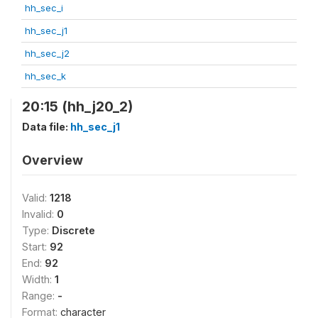
hh_sec_i
hh_sec_j1
hh_sec_j2
hh_sec_k
20:15 (hh_j20_2)
Data file:
hh_sec_j1
Overview
Valid:
1218
Invalid:
0
Type:
Discrete
Start:
92
End:
92
Width:
1
Range:
-
Format:
character