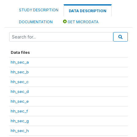
STUDY DESCRIPTION
DATA DESCRIPTION
DOCUMENTATION
GET MICRODATA
Data files
hh_sec_a
hh_sec_b
hh_sec_c
hh_sec_d
hh_sec_e
hh_sec_f
hh_sec_g
hh_sec_h