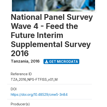
National Panel Survey
Wave 4 - Feed the
Future Interim
Supplemental Survey
2016
Tanzania
,
2016
GET MICRODATA
Reference ID
TZA_2016_NPS-FTFISS_v01_M
DOI
https://doi.org/10.48529/cme5-3n84
Producer(s)