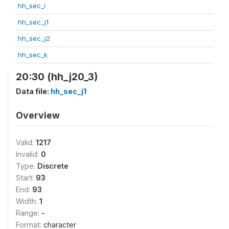
hh_sec_i
hh_sec_j1
hh_sec_j2
hh_sec_k
20:30 (hh_j20_3)
Data file:
hh_sec_j1
Overview
Valid:
1217
Invalid:
0
Type:
Discrete
Start:
93
End:
93
Width:
1
Range:
-
Format:
character