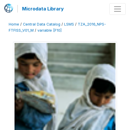
Microdata Library
Home
/
Central Data Catalog
/
LSMS
/
TZA_2016_NPS-
FTFISS_V01_M
/
variable [F10]