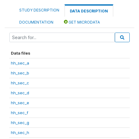
STUDY DESCRIPTION
DATA DESCRIPTION
DOCUMENTATION
GET MICRODATA
Data files
hh_sec_a
hh_sec_b
hh_sec_c
hh_sec_d
hh_sec_e
hh_sec_f
hh_sec_g
hh_sec_h