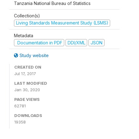
Tanzania National Bureau of Statistics
Collection(s)
Living Standards Measurement Study (LSMS)
Metadata
Documentation in PDF
DDI/XML
JSON
Study website
CREATED ON
Jul 17, 2017
LAST MODIFIED
Jan 30, 2020
PAGE VIEWS
62781
DOWNLOADS
19358