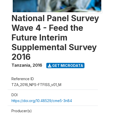
National Panel Survey
Wave 4 - Feed the
Future Interim
Supplemental Survey
2016
Tanzania
,
2016
GET MICRODATA
Reference ID
TZA_2016_NPS-FTFISS_v01_M
DOI
https://doi.org/10.48529/cme5-3n84
Producer(s)