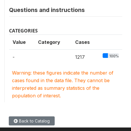
Questions and instructions
CATEGORIES
Value
Category
Cases
100%
-
1217
Warning: these figures indicate the number of
cases found in the data file. They cannot be
interpreted as summary statistics of the
population of interest.
Back to Catalog