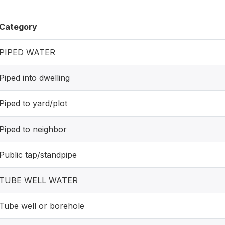
Category
PIPED WATER
Piped into dwelling
Piped to yard/plot
Piped to neighbor
Public tap/standpipe
TUBE WELL WATER
Tube well or borehole