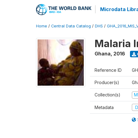
Microdata Libr
Home
/
Central Data Catalog
/
DHS
/
GHA_2016_MIS_
Malaria 
Ghana
,
2016
Reference ID
GH
Producer(s)
Gha
Collection(s)
M
Metadata
D