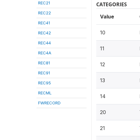
REC21
CATEGORIES
REC22
Value
REC41
10
REC42
REC44
11
REC4A
REC81
12
REC91
13
REC95
RECML
14
FWRECORD
20
21