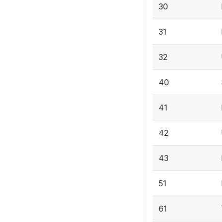
30
31
32
40
41
42
43
51
61