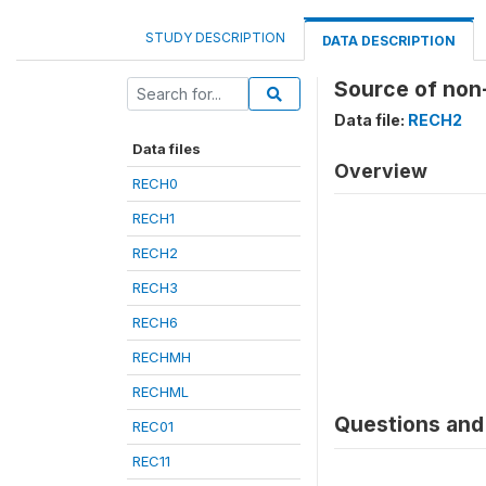
STUDY DESCRIPTION
DATA DESCRIPTION
Source of non
Data file:
RECH2
Data files
Overview
RECH0
RECH1
RECH2
RECH3
RECH6
RECHMH
RECHML
Questions and 
REC01
REC11