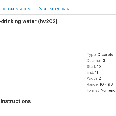
DOCUMENTATION
GET MICRODATA
-drinking water (hv202)
Type:
Discrete
Decimal:
0
Start:
10
End:
11
Width:
2
Range:
10 - 96
Format:
Numeric
instructions