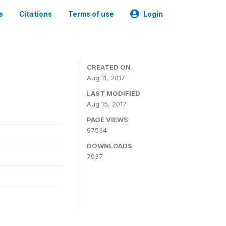
s
Citations
Terms of use
Login
CREATED ON
Aug 11, 2017
LAST MODIFIED
Aug 15, 2017
PAGE VIEWS
97534
DOWNLOADS
7937