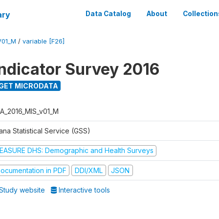
ary
Data Catalog
About
Collection
V01_M
/
variable [F26]
Indicator Survey 2016
GET MICRODATA
A_2016_MIS_v01_M
na Statistical Service (GSS)
EASURE DHS: Demographic and Health Surveys
ocumentation in PDF
DDI/XML
JSON
Study website
Interactive tools