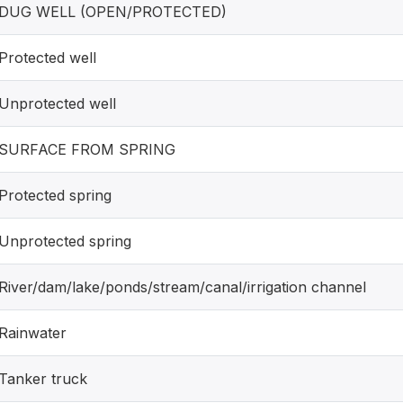
DUG WELL (OPEN/PROTECTED)
Protected well
Unprotected well
SURFACE FROM SPRING
Protected spring
Unprotected spring
River/dam/lake/ponds/stream/canal/irrigation channel
Rainwater
Tanker truck