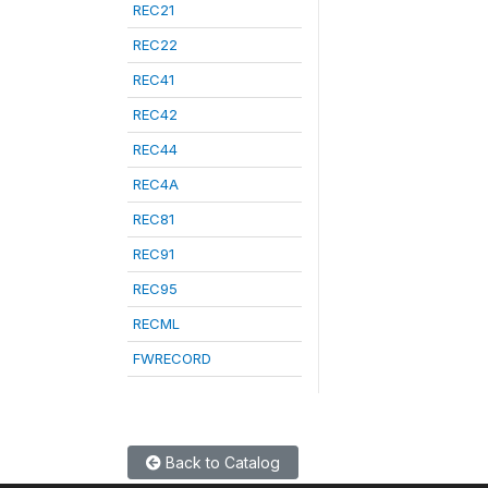
REC21
REC22
REC41
REC42
REC44
REC4A
REC81
REC91
REC95
RECML
FWRECORD
Back to Catalog