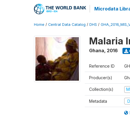
Microdata Libr
Home
/
Central Data Catalog
/
DHS
/
GHA_2016_MIS_
Malaria 
Ghana
,
2016
Reference ID
GH
Producer(s)
Gha
Collection(s)
M
Metadata
D