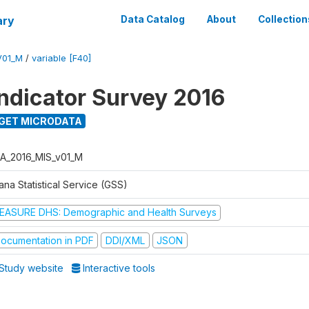
ary
Data Catalog
About
Collection
V01_M
/
variable [F40]
Indicator Survey 2016
GET MICRODATA
A_2016_MIS_v01_M
na Statistical Service (GSS)
EASURE DHS: Demographic and Health Surveys
ocumentation in PDF
DDI/XML
JSON
Study website
Interactive tools