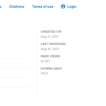
s
Citations
Terms of use
Login
CREATED ON
Aug 11, 2017
LAST MODIFIED
Aug 15, 2017
PAGE VIEWS
97301
DOWNLOADS
7937