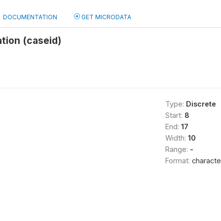
DOCUMENTATION
GET MICRODATA
ation (caseid)
Type:
Discrete
Start:
8
End:
17
Width:
10
Range:
-
Format:
characte