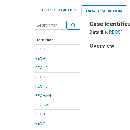
STUDY DESCRIPTION
DATA DESCRIPTION
Case Identific
Data file:
REC91
Data files
Overview
RECH0
RECH1
RECH2
RECH3
RECH6
RECHMH
RECHML
REC01
REC11