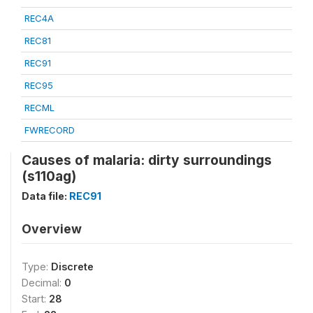
REC4A
REC81
REC91
REC95
RECML
FWRECORD
Causes of malaria: dirty surroundings
(s110ag)
Data file:
REC91
Overview
Type:
Discrete
Decimal:
0
Start:
28