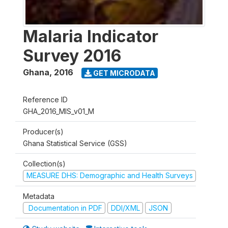
Malaria Indicator
Survey 2016
Ghana
,
2016
GET MICRODATA
Reference ID
GHA_2016_MIS_v01_M
Producer(s)
Ghana Statistical Service (GSS)
Collection(s)
MEASURE DHS: Demographic and Health Surveys
Metadata
Documentation in PDF
DDI/XML
JSON