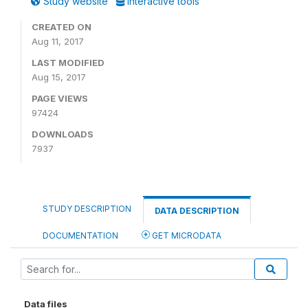
Study website
Interactive tools
CREATED ON
Aug 11, 2017
LAST MODIFIED
Aug 15, 2017
PAGE VIEWS
97424
DOWNLOADS
7937
STUDY DESCRIPTION
DATA DESCRIPTION
DOCUMENTATION
GET MICRODATA
Data files