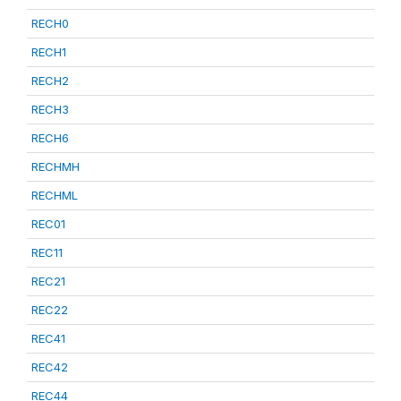
RECH0
RECH1
RECH2
RECH3
RECH6
RECHMH
RECHML
REC01
REC11
REC21
REC22
REC41
REC42
REC44