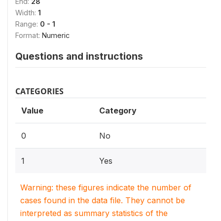
End:
28
Width:
1
Range:
0 - 1
Format:
Numeric
Questions and instructions
CATEGORIES
Value
Category
0
No
1
Yes
Warning: these figures indicate the number of
cases found in the data file. They cannot be
interpreted as summary statistics of the