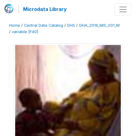
Microdata Library
Home
/
Central Data Catalog
/
DHS
/
GHA_2016_MIS_V01_M
/
variable [F40]