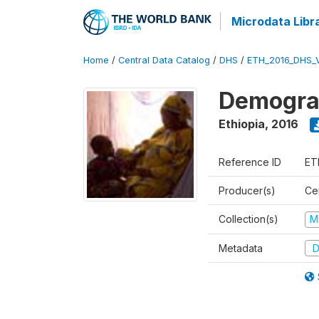
Microdata Libr
Home
/
Central Data Catalog
/
DHS
/
ETH_2016_DHS_
Demograp
Ethiopia
,
2016
Reference ID
ET
Producer(s)
Cen
Collection(s)
M
Metadata
D