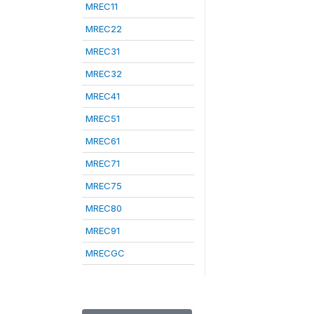
MREC11
MREC22
MREC31
MREC32
MREC41
MREC51
MREC61
MREC71
MREC75
MREC80
MREC91
MRECGC