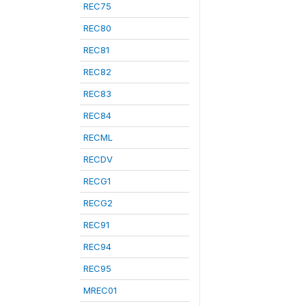
REC75
REC80
REC81
REC82
REC83
REC84
RECML
RECDV
RECG1
RECG2
REC91
REC94
REC95
MREC01