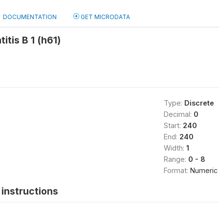
DOCUMENTATION
GET MICRODATA
itis B 1 (h61)
Type:
Discrete
Decimal:
0
Start:
240
End:
240
Width:
1
Range:
0 - 8
Format:
Numeric
instructions