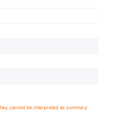
. They cannot be interpreted as summary