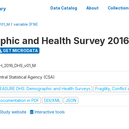
ary
Data Catalog
About
Collection
V01_M
/
variable [F18]
hic and Health Survey 2016
GET MICRODATA
H_2016_DHS_v01_M
tral Statistical Agency (CSA)
EASURE DHS: Demographic and Health Surveys
Fragility, Conflic
ocumentation in PDF
DDI/XML
JSON
Study website
Interactive tools