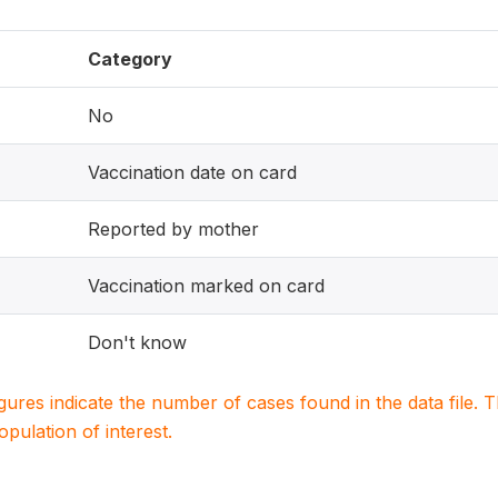
Category
No
Vaccination date on card
Reported by mother
Vaccination marked on card
Don't know
igures indicate the number of cases found in the data file
population of interest.