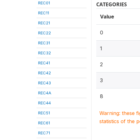
REC01
CATEGORIES
REC11
Value
REC21
0
REC22
REC31
1
REC32
REC41
2
REC42
3
REC43
REC4A
8
REC44
Warning: these f
REC51
statistics of the 
REC61
REC71