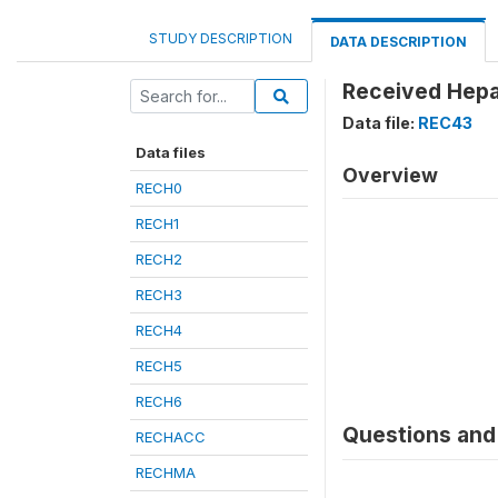
STUDY DESCRIPTION
DATA DESCRIPTION
Received Hepat
Data file:
REC43
Data files
Overview
RECH0
RECH1
RECH2
RECH3
RECH4
RECH5
RECH6
Questions and 
RECHACC
RECHMA