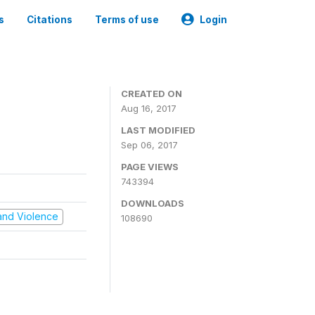
s
Citations
Terms of use
Login
CREATED ON
Aug 16, 2017
LAST MODIFIED
Sep 06, 2017
PAGE VIEWS
743394
DOWNLOADS
t and Violence
108690