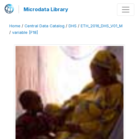
Microdata Library
Home
/
Central Data Catalog
/
DHS
/
ETH_2016_DHS_V01_M
/
variable [F18]