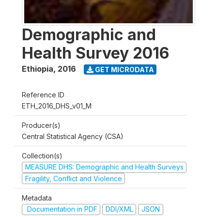
Demographic and
Health Survey 2016
Ethiopia
,
2016
GET MICRODATA
Reference ID
ETH_2016_DHS_v01_M
Producer(s)
Central Statistical Agency (CSA)
Collection(s)
MEASURE DHS: Demographic and Health Surveys
Fragility, Conflict and Violence
Metadata
Documentation in PDF
DDI/XML
JSON