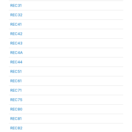
REC31
REC32
REC41
REC42
REC43
REC4A
REC44
REC51
REC61
REC71
REC75
REC80
REC81
REC82