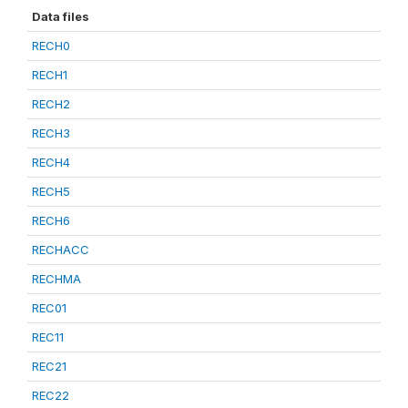
Data files
RECH0
RECH1
RECH2
RECH3
RECH4
RECH5
RECH6
RECHACC
RECHMA
REC01
REC11
REC21
REC22