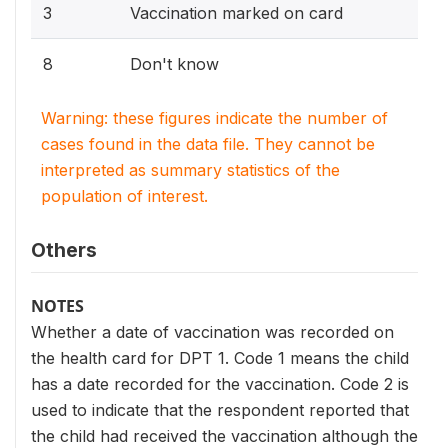
3
Vaccination marked on card
8
Don't know
Warning: these figures indicate the number of
cases found in the data file. They cannot be
interpreted as summary statistics of the
population of interest.
Others
NOTES
Whether a date of vaccination was recorded on
the health card for DPT 1. Code 1 means the child
has a date recorded for the vaccination. Code 2 is
used to indicate that the respondent reported that
the child had received the vaccination although the