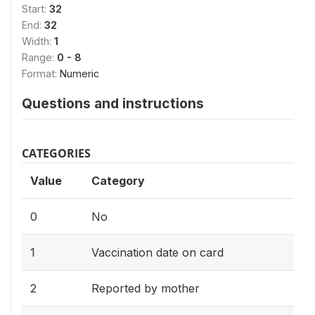
Start:
32
End:
32
Width:
1
Range:
0 - 8
Format:
Numeric
Questions and instructions
CATEGORIES
Value
Category
0
No
1
Vaccination date on card
2
Reported by mother