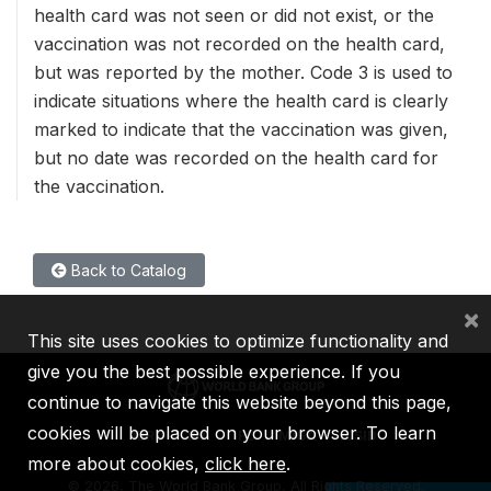
health card was not seen or did not exist, or the
vaccination was not recorded on the health card,
but was reported by the mother. Code 3 is used to
indicate situations where the health card is clearly
marked to indicate that the vaccination was given,
but no date was recorded on the health card for
the vaccination.
Back to Catalog
×
This site uses cookies to optimize functionality and
give you the best possible experience. If you
continue to navigate this website beyond this page,
cookies will be placed on your browser. To learn
IBRD
IDA
IFC
MIGA
ICSID
more about cookies,
click here
.
©
2026, The World Bank Group, All Rights Reserved.