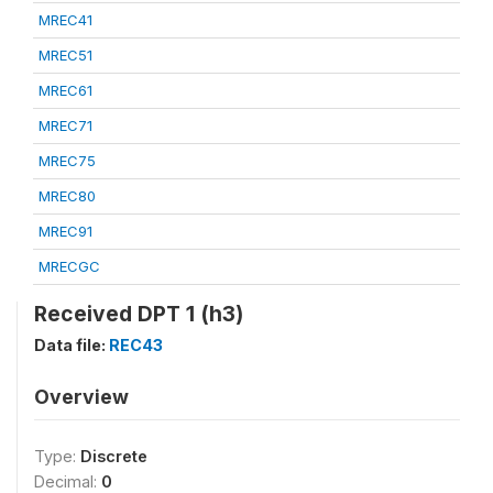
MREC41
MREC51
MREC61
MREC71
MREC75
MREC80
MREC91
MRECGC
Received DPT 1 (h3)
Data file:
REC43
Overview
Type:
Discrete
Decimal:
0