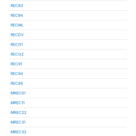
REC83
REC84
RECML
RECDV
RECG1
RECG2
REC91
REC94
REC95
MREC01
MREC11
MREC22
MREC31
MREC32