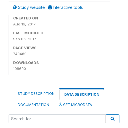
Study website
Interactive tools
CREATED ON
Aug 16, 2017
LAST MODIFIED
Sep 06, 2017
PAGE VIEWS
743469
DOWNLOADS
108690
STUDY DESCRIPTION
DATA DESCRIPTION
DOCUMENTATION
GET MICRODATA