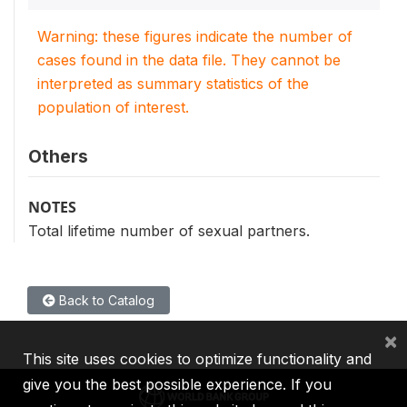
Warning: these figures indicate the number of
cases found in the data file. They cannot be
interpreted as summary statistics of the
population of interest.
Others
NOTES
Total lifetime number of sexual partners.
Back to Catalog
×
This site uses cookies to optimize functionality and
give you the best possible experience. If you