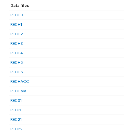
Data files
RECH0
RECH1
RECH2
RECH3
RECH4
RECH5
RECH6
RECHACC
RECHMA
REC01
REC11
REC21
REC22