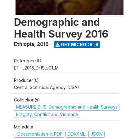
Demographic and
Health Survey 2016
Ethiopia
,
2016
GET MICRODATA
Reference ID
ETH_2016_DHS_v01_M
Producer(s)
Central Statistical Agency (CSA)
Collection(s)
MEASURE DHS: Demographic and Health Surveys
Fragility, Conflict and Violence
Metadata
Documentation in PDF
DDI/XML
JSON