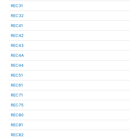
REC31
REC32
REC41
REC42
REC43
REC4A
REC44
REC51
REC61
REC71
REC75
REC80
REC81
REC82