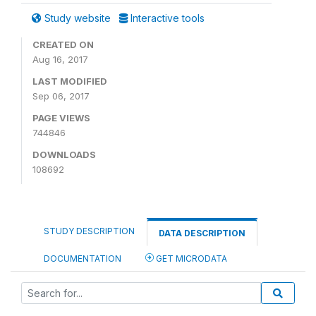
Study website
Interactive tools
CREATED ON
Aug 16, 2017
LAST MODIFIED
Sep 06, 2017
PAGE VIEWS
744846
DOWNLOADS
108692
STUDY DESCRIPTION
DATA DESCRIPTION
DOCUMENTATION
GET MICRODATA