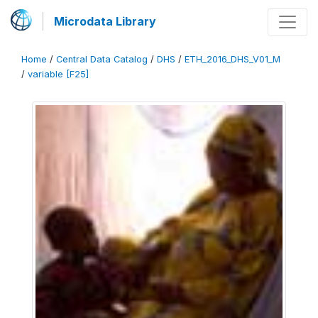
Microdata Library
Home
/
Central Data Catalog
/
DHS
/
ETH_2016_DHS_V01_M
/
variable [F25]