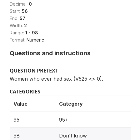
Decimal:
0
Start:
56
End:
57
Width:
2
Range:
1 - 98
Format:
Numeric
Questions and instructions
QUESTION PRETEXT
Women who ever had sex (V525 <> 0).
CATEGORIES
Value
Category
95
95+
98
Don't know