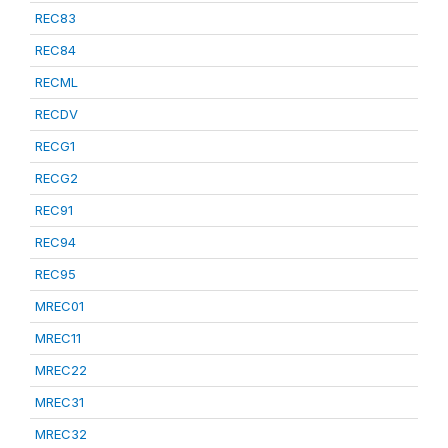
REC83
REC84
RECML
RECDV
RECG1
RECG2
REC91
REC94
REC95
MREC01
MREC11
MREC22
MREC31
MREC32