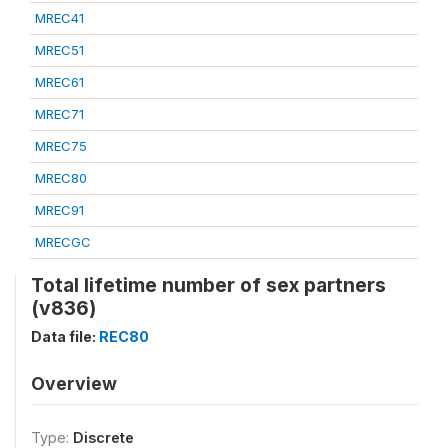
MREC41
MREC51
MREC61
MREC71
MREC75
MREC80
MREC91
MRECGC
Total lifetime number of sex partners
(v836)
Data file:
REC80
Overview
Type:
Discrete