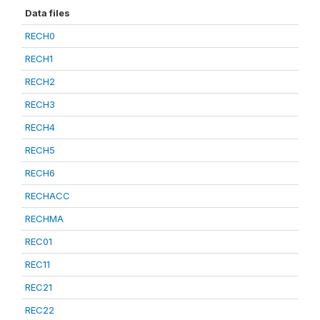
Data files
RECH0
RECH1
RECH2
RECH3
RECH4
RECH5
RECH6
RECHACC
RECHMA
REC01
REC11
REC21
REC22