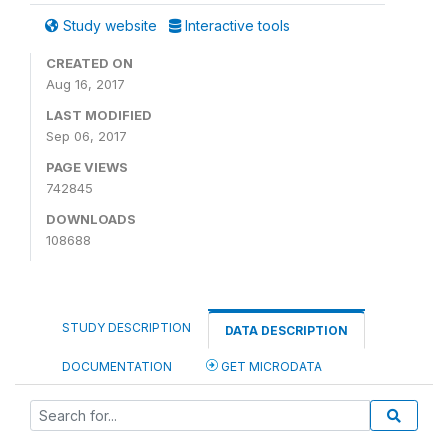
Study website
Interactive tools
CREATED ON
Aug 16, 2017
LAST MODIFIED
Sep 06, 2017
PAGE VIEWS
742845
DOWNLOADS
108688
STUDY DESCRIPTION
DATA DESCRIPTION
DOCUMENTATION
GET MICRODATA