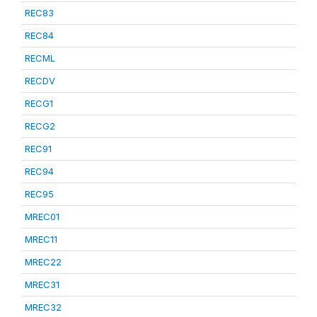
REC83
REC84
RECML
RECDV
RECG1
RECG2
REC91
REC94
REC95
MREC01
MREC11
MREC22
MREC31
MREC32