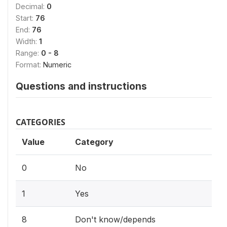
Decimal:
0
Start:
76
End:
76
Width:
1
Range:
0 - 8
Format:
Numeric
Questions and instructions
CATEGORIES
Value
Category
0
No
1
Yes
8
Don't know/depends