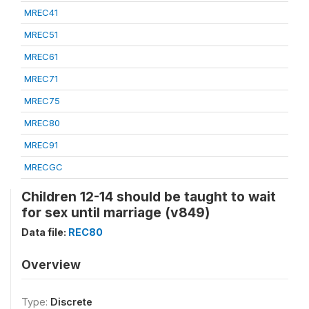
MREC41
MREC51
MREC61
MREC71
MREC75
MREC80
MREC91
MRECGC
Children 12-14 should be taught to wait
for sex until marriage (v849)
Data file:
REC80
Overview
Type:
Discrete