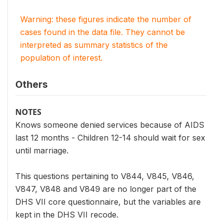
Warning: these figures indicate the number of
cases found in the data file. They cannot be
interpreted as summary statistics of the
population of interest.
Others
NOTES
Knows someone denied services because of AIDS
last 12 months - Children 12-14 should wait for sex
until marriage.
This questions pertaining to V844, V845, V846,
V847, V848 and V849 are no longer part of the
DHS VII core questionnaire, but the variables are
kept in the DHS VII recode.