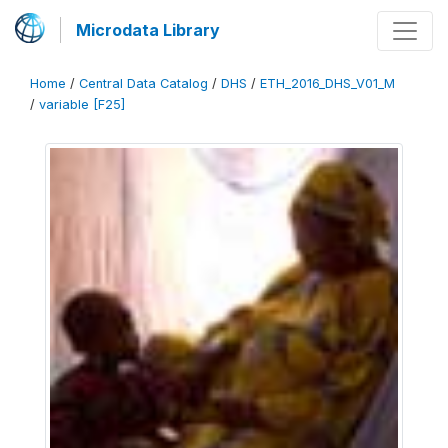
Microdata Library
Home
/
Central Data Catalog
/
DHS
/
ETH_2016_DHS_V01_M
/
variable [F25]