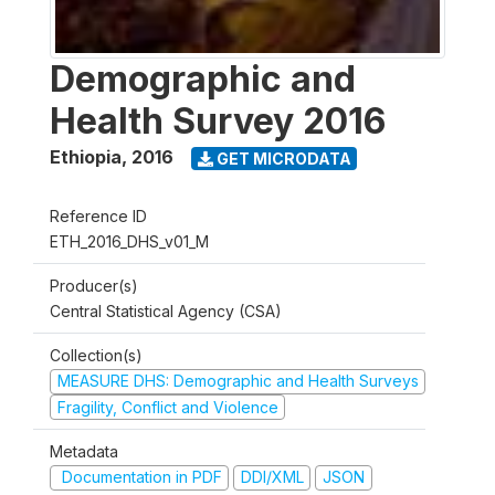
Demographic and
Health Survey 2016
Ethiopia
,
2016
GET MICRODATA
Reference ID
ETH_2016_DHS_v01_M
Producer(s)
Central Statistical Agency (CSA)
Collection(s)
MEASURE DHS: Demographic and Health Surveys
Fragility, Conflict and Violence
Metadata
Documentation in PDF
DDI/XML
JSON