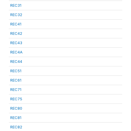
REC31
REC32
REC41
REC42
REC43
REC4A
REC44
REC51
REC61
REC71
REC75
REC80
REC81
REC82