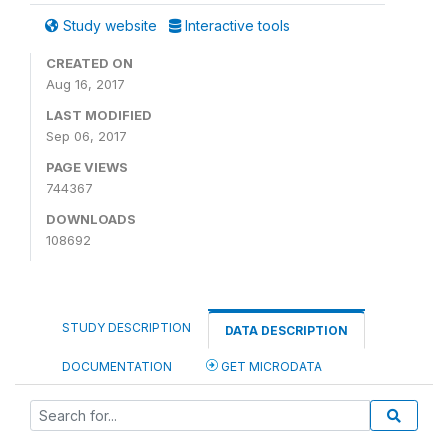
Study website
Interactive tools
CREATED ON
Aug 16, 2017
LAST MODIFIED
Sep 06, 2017
PAGE VIEWS
744367
DOWNLOADS
108692
STUDY DESCRIPTION
DATA DESCRIPTION
DOCUMENTATION
GET MICRODATA