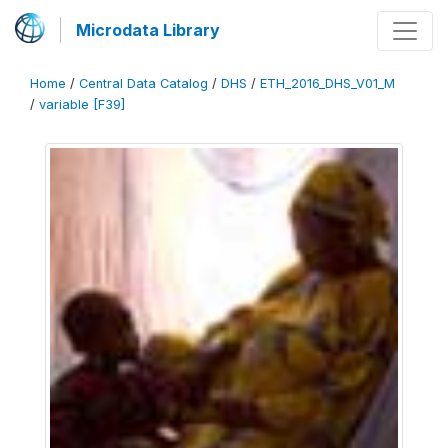
Microdata Library
Home
/
Central Data Catalog
/
DHS
/
ETH_2016_DHS_V01_M
/
variable [F39]