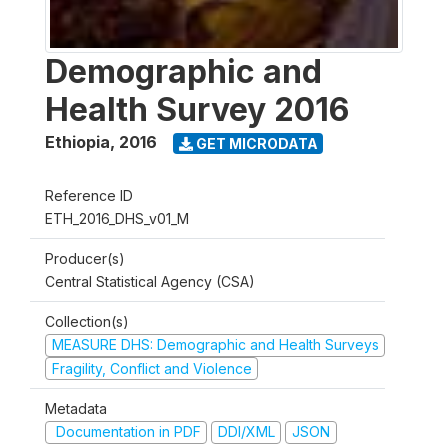
Demographic and
Health Survey 2016
Ethiopia
,
2016
GET MICRODATA
Reference ID
ETH_2016_DHS_v01_M
Producer(s)
Central Statistical Agency (CSA)
Collection(s)
MEASURE DHS: Demographic and Health Surveys
Fragility, Conflict and Violence
Metadata
Documentation in PDF
DDI/XML
JSON