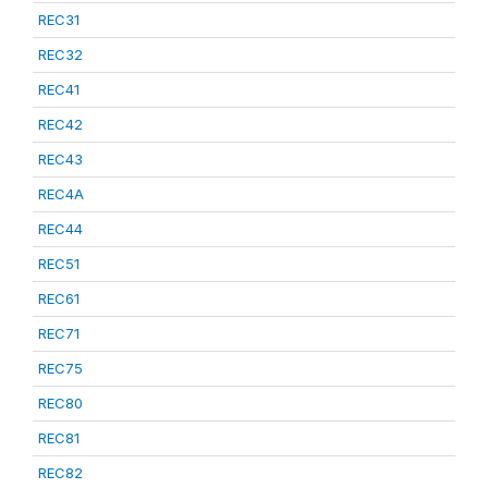
REC31
REC32
REC41
REC42
REC43
REC4A
REC44
REC51
REC61
REC71
REC75
REC80
REC81
REC82