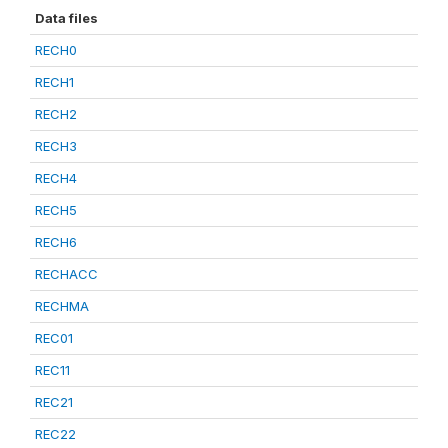
Data files
RECH0
RECH1
RECH2
RECH3
RECH4
RECH5
RECH6
RECHACC
RECHMA
REC01
REC11
REC21
REC22