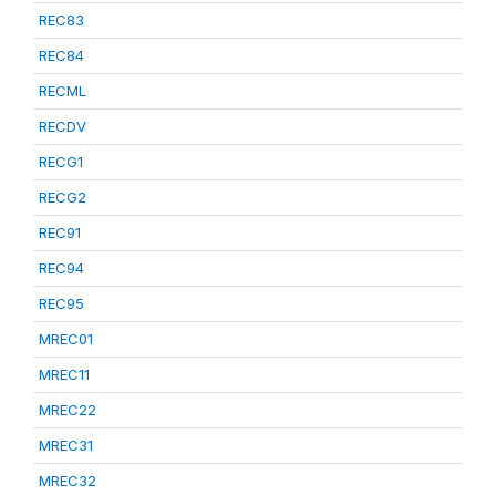
REC83
REC84
RECML
RECDV
RECG1
RECG2
REC91
REC94
REC95
MREC01
MREC11
MREC22
MREC31
MREC32