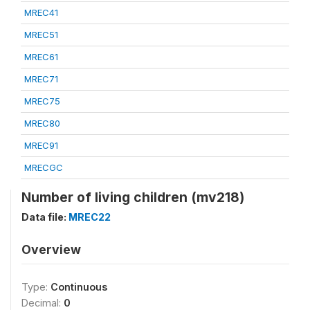
MREC41
MREC51
MREC61
MREC71
MREC75
MREC80
MREC91
MRECGC
Number of living children (mv218)
Data file:
MREC22
Overview
Type:
Continuous
Decimal:
0