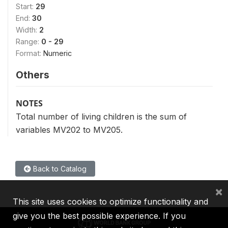
Start:
29
End:
30
Width:
2
Range:
0 - 29
Format:
Numeric
Others
NOTES
Total number of living children is the sum of
variables MV202 to MV205.
Back to Catalog
×
This site uses cookies to optimize functionality and
give you the best possible experience. If you