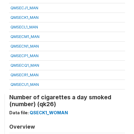
QMSECJ1_MAN
QMSECK1_MAN
QMSECL1_MAN
QMSECM1_MAN
QMSECN1_MAN
QMSECP1_MAN
QMSECQ1_MAN
QMSECR1_MAN
QMSECU1_MAN
Number of cigarettes a day smoked
(number) (qk26)
Data file:
QSECK1_WOMAN
Overview