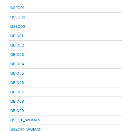
QSEC01
QSEC02
QSEC03
QBIO01
QBIO02
QBIO03
QBIO04
QBIO05
QBIO06
QBIO07
QBIO08
QBIO09
QSEC11_WOMAN
QSECA1_WOMAN