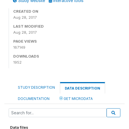
Study website
Interactive tools
CREATED ON
Aug 28, 2017
LAST MODIFIED
Aug 28, 2017
PAGE VIEWS
167149
DOWNLOADS
1952
STUDY DESCRIPTION
DATA DESCRIPTION
DOCUMENTATION
GET MICRODATA
Data files