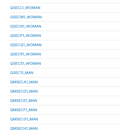
QSECL1_WOMAN
QSECM1_WOMAN
QSECN1_WOMAN
QSECP1_WOMAN
QSECQ1_WOMAN
QSECR1_WOMAN
QSECS1_WOMAN
QSEC11_MAN
QMSECA1_MAN
QMSECD1_MAN
QMSECE1_MAN
QMSECF1_MAN
QMSECG1_MAN
QMSECH1_MAN