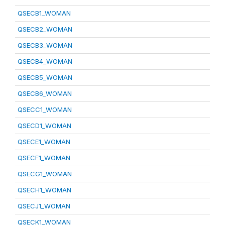
QSECB1_WOMAN
QSECB2_WOMAN
QSECB3_WOMAN
QSECB4_WOMAN
QSECB5_WOMAN
QSECB6_WOMAN
QSECC1_WOMAN
QSECD1_WOMAN
QSECE1_WOMAN
QSECF1_WOMAN
QSECG1_WOMAN
QSECH1_WOMAN
QSECJ1_WOMAN
QSECK1_WOMAN