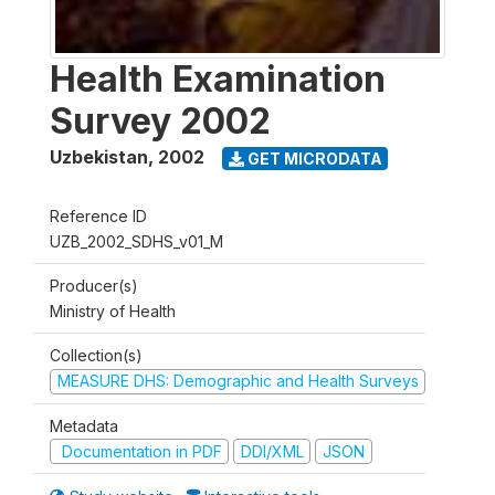
Health Examination
Survey 2002
Uzbekistan
,
2002
GET MICRODATA
Reference ID
UZB_2002_SDHS_v01_M
Producer(s)
Ministry of Health
Collection(s)
MEASURE DHS: Demographic and Health Surveys
Metadata
Documentation in PDF
DDI/XML
JSON