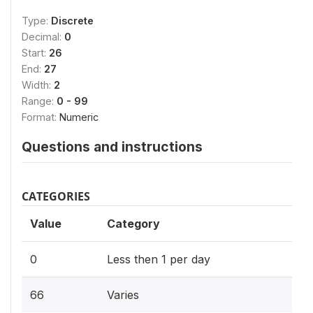
Type:
Discrete
Decimal:
0
Start:
26
End:
27
Width:
2
Range:
0 - 99
Format:
Numeric
Questions and instructions
CATEGORIES
Value
Category
0
Less then 1 per day
66
Varies