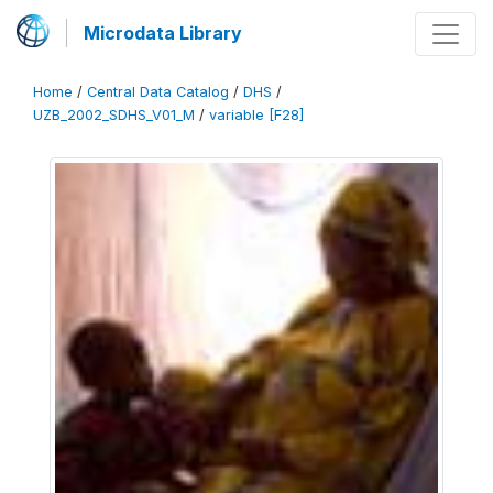
Microdata Library
Home
/
Central Data Catalog
/
DHS
/
UZB_2002_SDHS_V01_M
/
variable [F28]