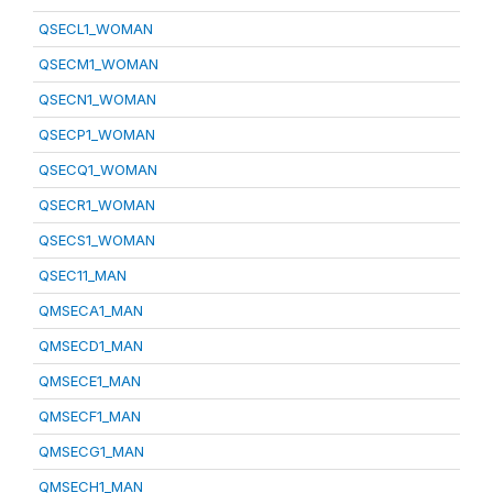
QSECL1_WOMAN
QSECM1_WOMAN
QSECN1_WOMAN
QSECP1_WOMAN
QSECQ1_WOMAN
QSECR1_WOMAN
QSECS1_WOMAN
QSEC11_MAN
QMSECA1_MAN
QMSECD1_MAN
QMSECE1_MAN
QMSECF1_MAN
QMSECG1_MAN
QMSECH1_MAN