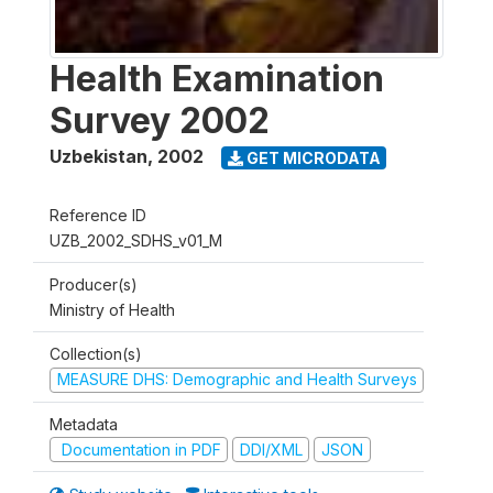
Health Examination
Survey 2002
Uzbekistan
,
2002
GET MICRODATA
Reference ID
UZB_2002_SDHS_v01_M
Producer(s)
Ministry of Health
Collection(s)
MEASURE DHS: Demographic and Health Surveys
Metadata
Documentation in PDF
DDI/XML
JSON