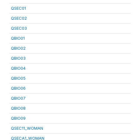
QSEC01
QSEC02
QSEC03
QBIO01
QBIO02
QBIO03
QBIO04
QBIO05
QBIO06
QBIO07
QBIO08
QBIO09
QSEC11_WOMAN
QSECA1_WOMAN