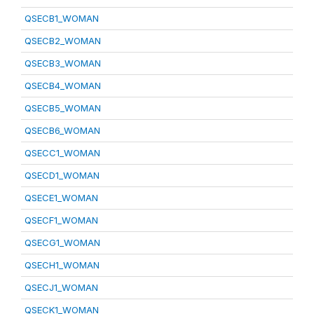
QSECB1_WOMAN
QSECB2_WOMAN
QSECB3_WOMAN
QSECB4_WOMAN
QSECB5_WOMAN
QSECB6_WOMAN
QSECC1_WOMAN
QSECD1_WOMAN
QSECE1_WOMAN
QSECF1_WOMAN
QSECG1_WOMAN
QSECH1_WOMAN
QSECJ1_WOMAN
QSECK1_WOMAN