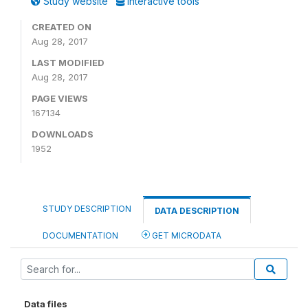
Study website
Interactive tools
CREATED ON
Aug 28, 2017
LAST MODIFIED
Aug 28, 2017
PAGE VIEWS
167134
DOWNLOADS
1952
STUDY DESCRIPTION
DATA DESCRIPTION
DOCUMENTATION
GET MICRODATA
Data files