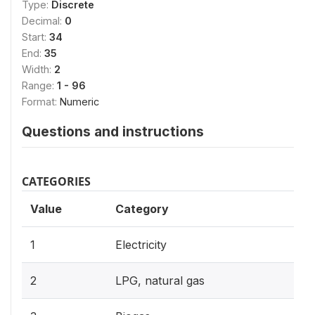
Type:
Discrete
Decimal:
0
Start:
34
End:
35
Width:
2
Range:
1 - 96
Format:
Numeric
Questions and instructions
CATEGORIES
Value
Category
1
Electricity
2
LPG, natural gas