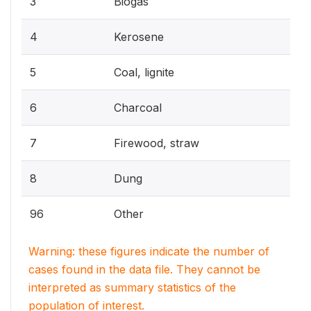
3
Biogas
4
Kerosene
5
Coal, lignite
6
Charcoal
7
Firewood, straw
8
Dung
96
Other
Warning: these figures indicate the number of
cases found in the data file. They cannot be
interpreted as summary statistics of the
population of interest.