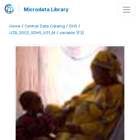
Microdata Library
Home
/
Central Data Catalog
/
DHS
/
UZB_2002_SDHS_V01_M
/
variable [F3]