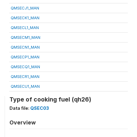
QMSECJ1_MAN
QMSECK1_MAN
QMSECL1_MAN
QMSECM1_MAN
QMSECN1_MAN
QMSECP1_MAN
QMSECQ1_MAN
QMSECR1_MAN
QMSECU1_MAN
Type of cooking fuel (qh26)
Data file:
QSEC03
Overview