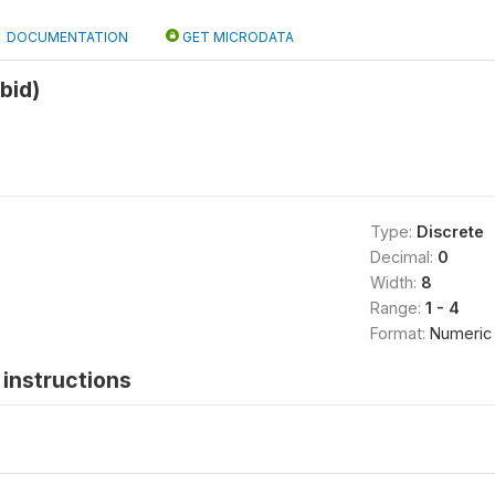
DOCUMENTATION
GET MICRODATA
bid)
8
Type:
Discrete
Decimal:
0
Width:
8
Range:
1 - 4
Format:
Numeric
instructions