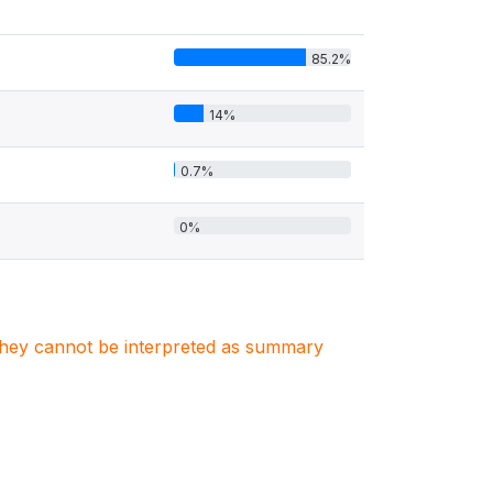
85.2%
14%
0.7%
0%
. They cannot be interpreted as summary