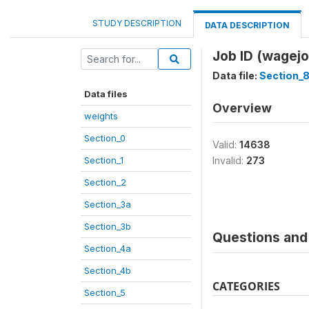
STUDY DESCRIPTION
DATA DESCRIPTION
Job ID (wagejo
Data file:
Section_
Data files
Overview
weights
Section_0
Valid:
14638
Section_1
Invalid:
273
Section_2
Section_3a
Section_3b
Questions and 
Section_4a
Section_4b
CATEGORIES
Section_5