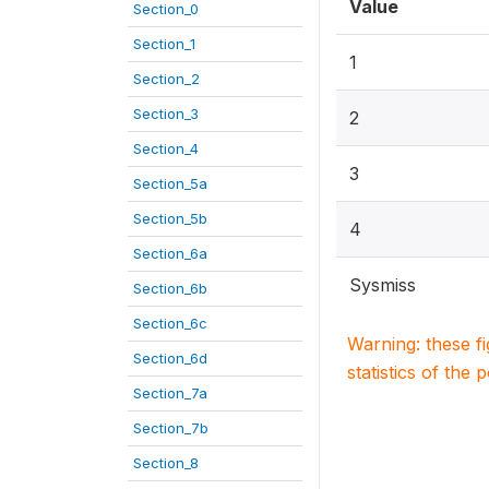
Value
Section_0
Section_1
1
Section_2
Section_3
2
Section_4
3
Section_5a
Section_5b
4
Section_6a
Sysmiss
Section_6b
Section_6c
Warning: these f
Section_6d
statistics of the 
Section_7a
Section_7b
Section_8