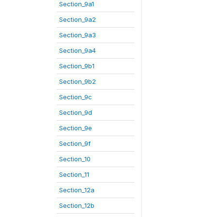
Section_9a1
Section_9a2
Section_9a3
Section_9a4
Section_9b1
Section_9b2
Section_9c
Section_9d
Section_9e
Section_9f
Section_10
Section_11
Section_12a
Section_12b