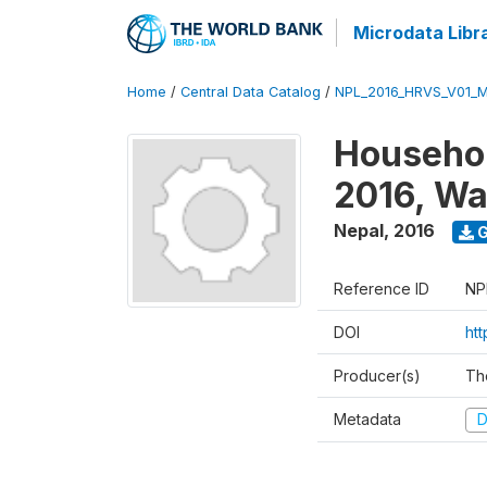
Microdata Libr
Home
/
Central Data Catalog
/
NPL_2016_HRVS_V01_
Househol
2016, Wa
Nepal
,
2016
G
Reference ID
NP
DOI
ht
Producer(s)
Th
Metadata
D