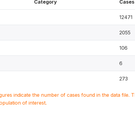
Category
Cases
12471
2055
106
6
273
igures indicate the number of cases found in the data file
population of interest.