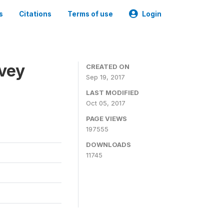
s
Citations
Terms of use
Login
rvey
CREATED ON
Sep 19, 2017
LAST MODIFIED
Oct 05, 2017
PAGE VIEWS
197555
DOWNLOADS
11745