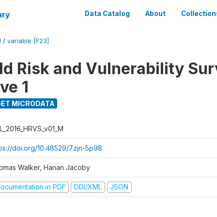
ary
Data Catalog
About
Collection
M
/
variable [F23]
d Risk and Vulnerability Su
ve 1
ET MICRODATA
L_2016_HRVS_v01_M
tps://doi.org/10.48529/7zjn-5p98
omas Walker, Hanan Jacoby
ocumentation in PDF
DDI/XML
JSON