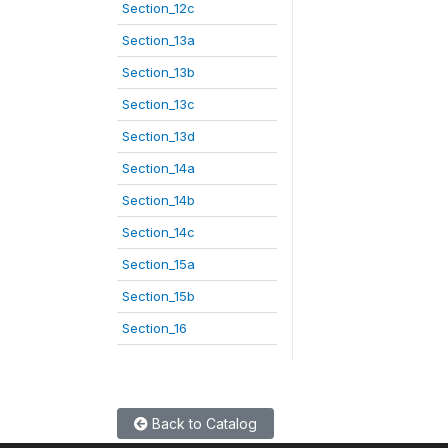
Section_12c
Section_13a
Section_13b
Section_13c
Section_13d
Section_14a
Section_14b
Section_14c
Section_15a
Section_15b
Section_16
Back to Catalog