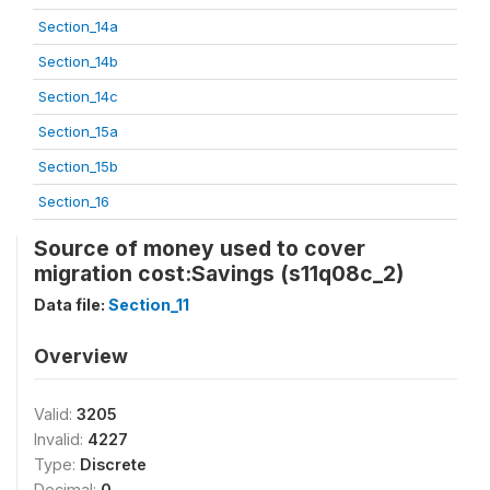
Section_14a
Section_14b
Section_14c
Section_15a
Section_15b
Section_16
Source of money used to cover
migration cost:Savings (s11q08c_2)
Data file:
Section_11
Overview
Valid:
3205
Invalid:
4227
Type:
Discrete
Decimal:
0