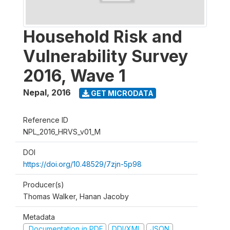
Household Risk and
Vulnerability Survey
2016, Wave 1
Nepal
,
2016
GET MICRODATA
Reference ID
NPL_2016_HRVS_v01_M
DOI
https://doi.org/10.48529/7zjn-5p98
Producer(s)
Thomas Walker, Hanan Jacoby
Metadata
Documentation in PDF
DDI/XML
JSON