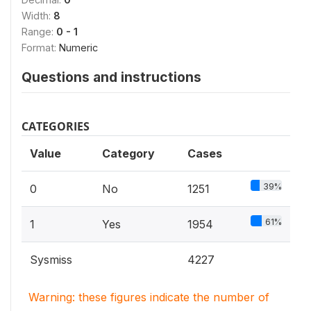
Width:
8
Range:
0 - 1
Format:
Numeric
Questions and instructions
CATEGORIES
Value
Category
Cases
39%
0
No
1251
61%
1
Yes
1954
Sysmiss
4227
Warning: these figures indicate the number of