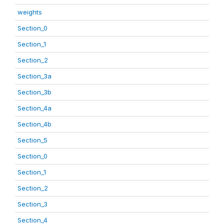
weights
Section_0
Section_1
Section_2
Section_3a
Section_3b
Section_4a
Section_4b
Section_5
Section_0
Section_1
Section_2
Section_3
Section_4