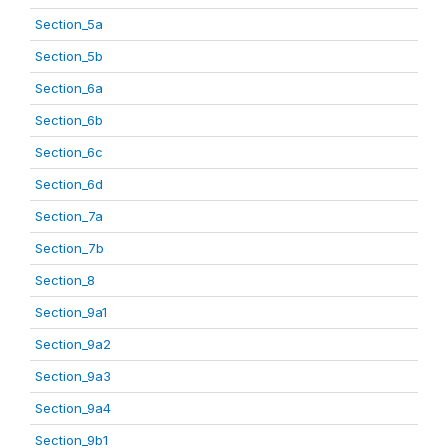
Section_5a
Section_5b
Section_6a
Section_6b
Section_6c
Section_6d
Section_7a
Section_7b
Section_8
Section_9a1
Section_9a2
Section_9a3
Section_9a4
Section_9b1