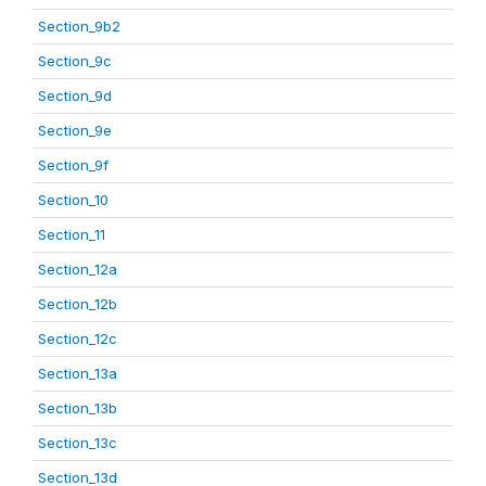
Section_9b2
Section_9c
Section_9d
Section_9e
Section_9f
Section_10
Section_11
Section_12a
Section_12b
Section_12c
Section_13a
Section_13b
Section_13c
Section_13d