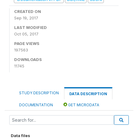
CREATED ON
Sep 19, 2017
LAST MODIFIED
Oct 05, 2017
PAGE VIEWS
197563
DOWNLOADS
11745
STUDY DESCRIPTION
DATA DESCRIPTION
DOCUMENTATION
GET MICRODATA
Data files