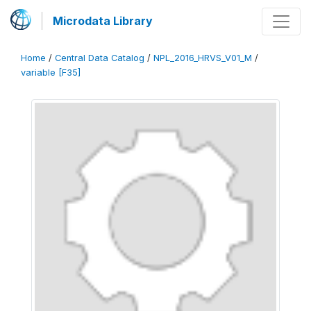
Microdata Library
Home
/
Central Data Catalog
/
NPL_2016_HRVS_V01_M
/
variable [F35]