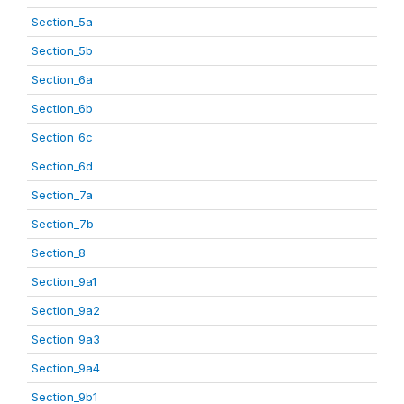
Section_5a
Section_5b
Section_6a
Section_6b
Section_6c
Section_6d
Section_7a
Section_7b
Section_8
Section_9a1
Section_9a2
Section_9a3
Section_9a4
Section_9b1