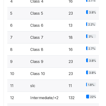
2.7%
4
Class 4
16
3.8%
5
Class 5
23
2.2%
6
Class 6
13
3%
7
Class 7
18
2.7%
8
Class 8
16
3.8%
9
Class 9
23
3.8%
10
Class 10
23
1.8%
11
slc
11
22%
12
Intermediate/+2
132