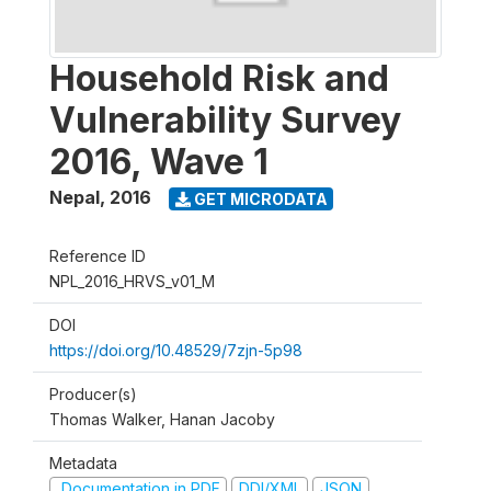
Household Risk and
Vulnerability Survey
2016, Wave 1
Nepal
,
2016
GET MICRODATA
Reference ID
NPL_2016_HRVS_v01_M
DOI
https://doi.org/10.48529/7zjn-5p98
Producer(s)
Thomas Walker, Hanan Jacoby
Metadata
Documentation in PDF
DDI/XML
JSON