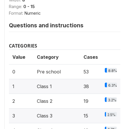
Range:
0 - 15
Format:
Numeric
Questions and instructions
CATEGORIES
Value
Category
Cases
8.8%
0
Pre school
53
6.3%
1
Class 1
38
3.2%
2
Class 2
19
2.5%
3
Class 3
15