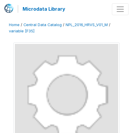
Microdata Library
Home
/
Central Data Catalog
/
NPL_2016_HRVS_V01_M
/
variable [F35]