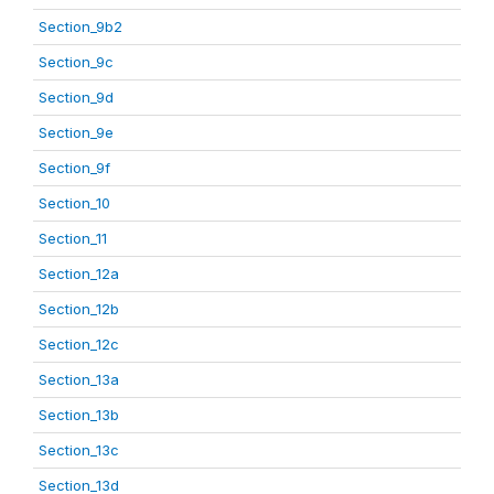
Section_9b2
Section_9c
Section_9d
Section_9e
Section_9f
Section_10
Section_11
Section_12a
Section_12b
Section_12c
Section_13a
Section_13b
Section_13c
Section_13d