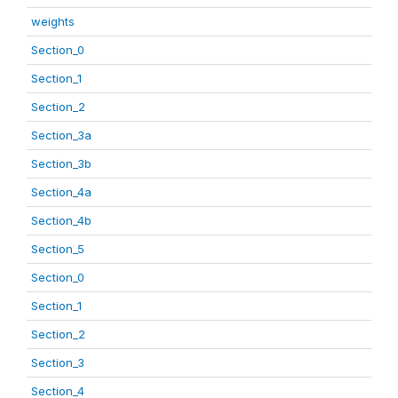
weights
Section_0
Section_1
Section_2
Section_3a
Section_3b
Section_4a
Section_4b
Section_5
Section_0
Section_1
Section_2
Section_3
Section_4