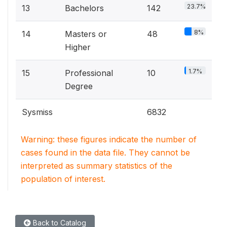
23.7%
13
Bachelors
142
8%
14
Masters or
48
Higher
1.7%
15
Professional
10
Degree
Sysmiss
6832
Warning: these figures indicate the number of
cases found in the data file. They cannot be
interpreted as summary statistics of the
population of interest.
Back to Catalog