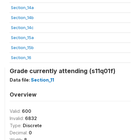
Section_14a
Section_14b
Section_14c
Section_15a
Section_15b
Section_16
Grade currently attending (s11q01f)
Data file:
Section_11
Overview
Valid:
600
Invalid:
6832
Type:
Discrete
Decimal:
0
Width:
8