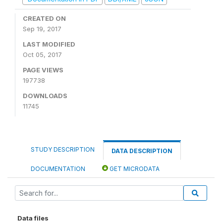
CREATED ON
Sep 19, 2017
LAST MODIFIED
Oct 05, 2017
PAGE VIEWS
197738
DOWNLOADS
11745
STUDY DESCRIPTION
DATA DESCRIPTION
DOCUMENTATION
GET MICRODATA
Data files