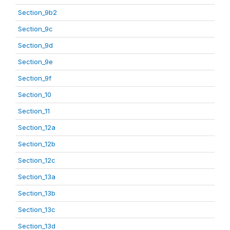
Section_9b2
Section_9c
Section_9d
Section_9e
Section_9f
Section_10
Section_11
Section_12a
Section_12b
Section_12c
Section_13a
Section_13b
Section_13c
Section_13d