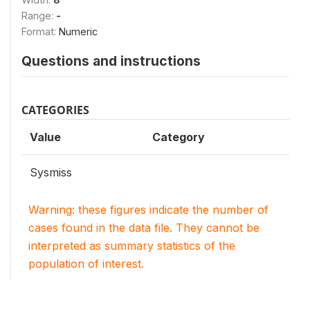
Range:
-
Format:
Numeric
Questions and instructions
CATEGORIES
Value
Category
Sysmiss
Warning: these figures indicate the number of
cases found in the data file. They cannot be
interpreted as summary statistics of the
population of interest.