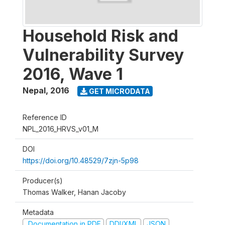
Household Risk and
Vulnerability Survey
2016, Wave 1
Nepal
,
2016
GET MICRODATA
Reference ID
NPL_2016_HRVS_v01_M
DOI
https://doi.org/10.48529/7zjn-5p98
Producer(s)
Thomas Walker, Hanan Jacoby
Metadata
Documentation in PDF
DDI/XML
JSON