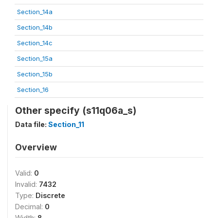
Section_14a
Section_14b
Section_14c
Section_15a
Section_15b
Section_16
Other specify (s11q06a_s)
Data file:
Section_11
Overview
Valid:
0
Invalid:
7432
Type:
Discrete
Decimal:
0
Width:
8