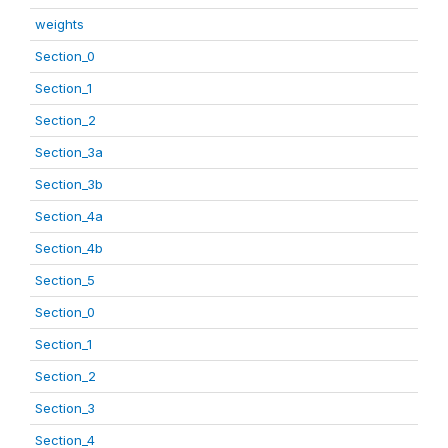
weights
Section_0
Section_1
Section_2
Section_3a
Section_3b
Section_4a
Section_4b
Section_5
Section_0
Section_1
Section_2
Section_3
Section_4