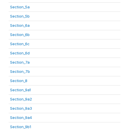
Section_5a
Section_5b
Section_6a
Section_6b
Section_6c
Section_6d
Section_7a
Section_7b
Section_8
Section_9a1
Section_9a2
Section_9a3
Section_9a4
Section_9b1