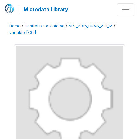
Microdata Library
Home
/
Central Data Catalog
/
NPL_2016_HRVS_V01_M
/
variable [F35]