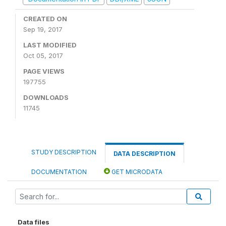
CREATED ON
Sep 19, 2017
LAST MODIFIED
Oct 05, 2017
PAGE VIEWS
197755
DOWNLOADS
11745
STUDY DESCRIPTION
DATA DESCRIPTION
DOCUMENTATION
GET MICRODATA
Data files