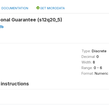
DOCUMENTATION
GET MICRODATA
sonal Guarantee (s12q20_5)
2b
Type:
Discrete
Decimal:
0
Width:
8
Range:
0 - 6
Format:
Numeric
instructions