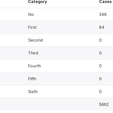
Category
Cases
No
348
First
84
Second
0
Third
0
Fourth
0
Fifth
0
Sixth
0
5662