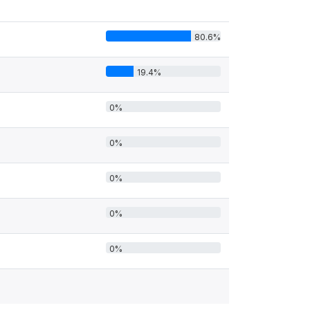
80.6%
19.4%
0%
0%
0%
0%
0%