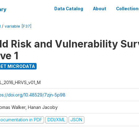
ary
Data Catalog
About
Collection
M
/
variable [F37]
d Risk and Vulnerability Su
ve 1
ET MICRODATA
L_2016_HRVS_v01_M
tps://doi.org/10.48529/7zjn-5p98
omas Walker, Hanan Jacoby
ocumentation in PDF
DDI/XML
JSON