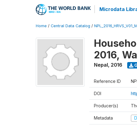
Microdata Libr
Home
/
Central Data Catalog
/
NPL_2016_HRVS_V01_
Househol
2016, Wa
Nepal
,
2016
G
Reference ID
NP
DOI
ht
Producer(s)
Th
Metadata
D