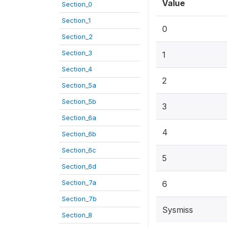
Value
Section_0
Section_1
0
Section_2
Section_3
1
Section_4
2
Section_5a
Section_5b
3
Section_6a
4
Section_6b
Section_6c
5
Section_6d
Section_7a
6
Section_7b
Sysmiss
Section_8