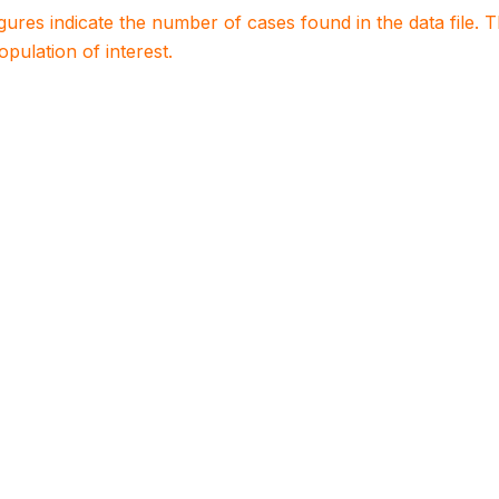
igures indicate the number of cases found in the data file
population of interest.