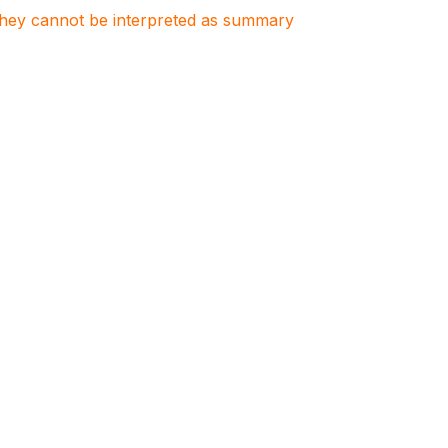
. They cannot be interpreted as summary