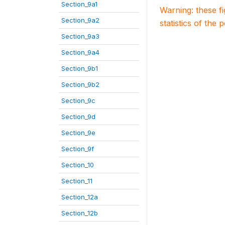
Section_9a1
Warning: these f
Section_9a2
statistics of the 
Section_9a3
Section_9a4
Section_9b1
Section_9b2
Section_9c
Section_9d
Section_9e
Section_9f
Section_10
Section_11
Section_12a
Section_12b