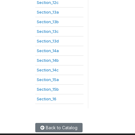
Section_12c
Section_13a
Section_13b
Section_13c
Section_13d
Section_14a
Section_14b
Section_14c
Section_15a
Section_15b
Section_16
Back to Catalog