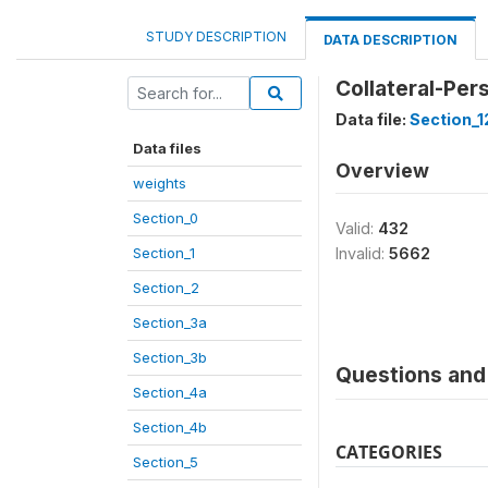
STUDY DESCRIPTION
DATA DESCRIPTION
Collateral-Per
Data file:
Section_1
Data files
Overview
weights
Section_0
Valid:
432
Section_1
Invalid:
5662
Section_2
Section_3a
Section_3b
Questions and 
Section_4a
Section_4b
CATEGORIES
Section_5