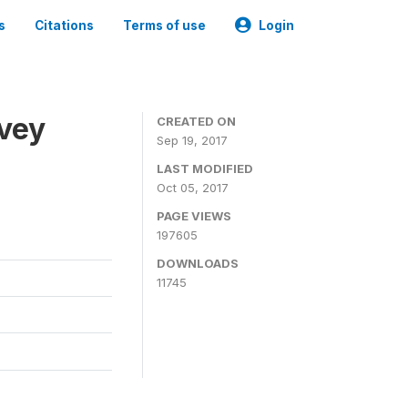
s
Citations
Terms of use
Login
rvey
CREATED ON
Sep 19, 2017
LAST MODIFIED
Oct 05, 2017
PAGE VIEWS
197605
DOWNLOADS
11745