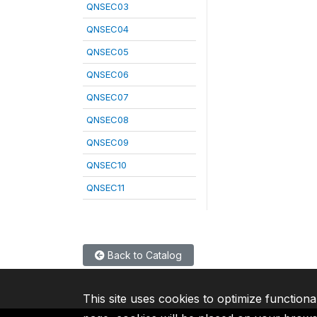
QNSEC03
QNSEC04
QNSEC05
QNSEC06
QNSEC07
QNSEC08
QNSEC09
QNSEC10
QNSEC11
Back to Catalog
This site uses cookies to optimize functiona