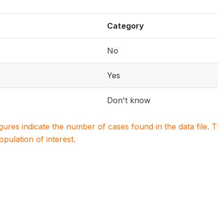
Category
No
Yes
Don't know
igures indicate the number of cases found in the data file
population of interest.