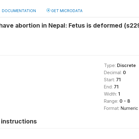
DOCUMENTATION
GET MICRODATA
have abortion in Nepal: Fetus is deformed (s22
Type:
Discrete
Decimal:
0
Start:
71
End:
71
Width:
1
Range:
0 - 8
Format:
Numeric
instructions