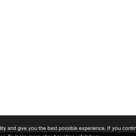
lity and give you the best possible experience. If you conti