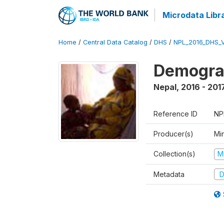
Microdata Libr
Home
/
Central Data Catalog
/
DHS
/
NPL_2016_DHS_
Demograp
Nepal
,
2016 - 201
Reference ID
NP
Producer(s)
Mi
Collection(s)
M
Metadata
D