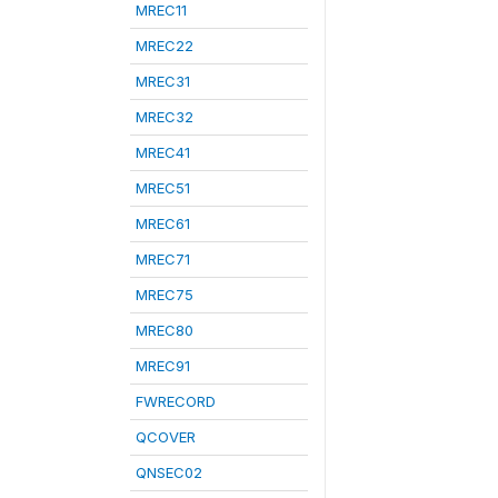
MREC11
MREC22
MREC31
MREC32
MREC41
MREC51
MREC61
MREC71
MREC75
MREC80
MREC91
FWRECORD
QCOVER
QNSEC02