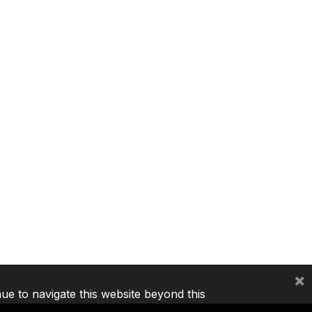
×
nue to navigate this website beyond this