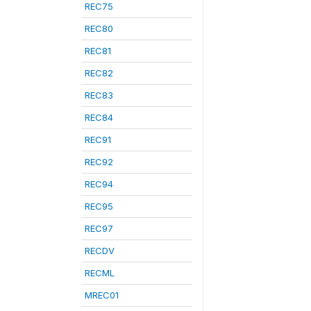
REC75
REC80
REC81
REC82
REC83
REC84
REC91
REC92
REC94
REC95
REC97
RECDV
RECML
MREC01