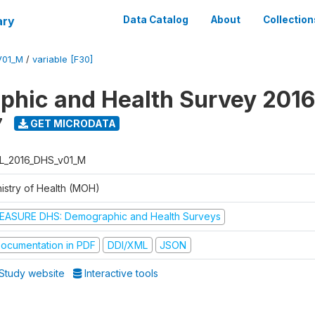
ary
Data Catalog
About
Collection
V01_M
/
variable [F30]
hic and Health Survey 2016
7
GET MICRODATA
L_2016_DHS_v01_M
nistry of Health (MOH)
EASURE DHS: Demographic and Health Surveys
ocumentation in PDF
DDI/XML
JSON
Study website
Interactive tools