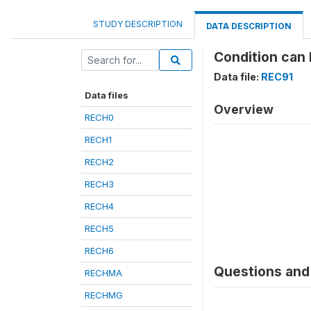
STUDY DESCRIPTION
DATA DESCRIPTION
Condition can 
Data file:
REC91
Data files
Overview
RECH0
RECH1
RECH2
RECH3
RECH4
RECH5
RECH6
Questions and 
RECHMA
RECHMG