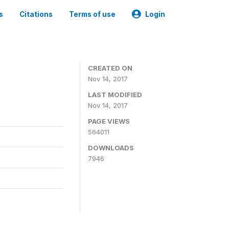
s
Citations
Terms of use
Login
CREATED ON
Nov 14, 2017
LAST MODIFIED
Nov 14, 2017
PAGE VIEWS
564011
DOWNLOADS
7946