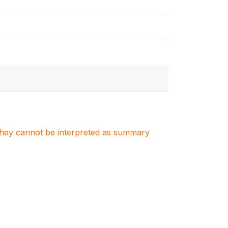
. They cannot be interpreted as summary