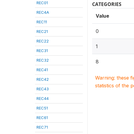
REC01
CATEGORIES
REC4A
Value
REC11
0
REC21
REC22
1
REC31
REC32
8
REC41
Warning: these f
REC42
statistics of the 
REC43
REC44
REC51
REC61
REC71