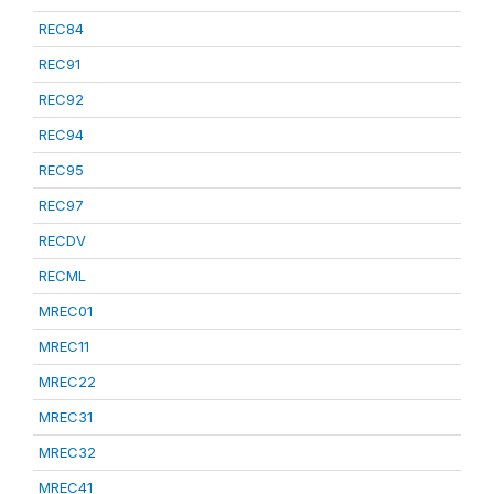
REC84
REC91
REC92
REC94
REC95
REC97
RECDV
RECML
MREC01
MREC11
MREC22
MREC31
MREC32
MREC41