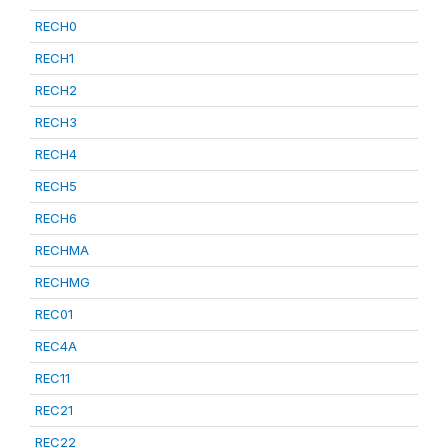
RECH0
RECH1
RECH2
RECH3
RECH4
RECH5
RECH6
RECHMA
RECHMG
REC01
REC4A
REC11
REC21
REC22