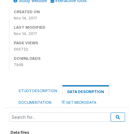
Study website
Interactive tools
CREATED ON
Nov 14, 2017
LAST MODIFIED
Nov 14, 2017
PAGE VIEWS
565732
DOWNLOADS
7948
STUDY DESCRIPTION
DATA DESCRIPTION
DOCUMENTATION
GET MICRODATA
Data files