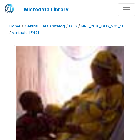
Microdata Library
Home
/
Central Data Catalog
/
DHS
/
NPL_2016_DHS_V01_M
/
variable [F47]