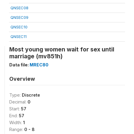
QNSEC08
QNSEC09
QNSEC10
QNSEC11
Most young women wait for sex until
marriage (mv851h)
Data file:
MREC80
Overview
Type:
Discrete
Decimal:
0
Start:
57
End:
57
Width:
1
Range:
0 - 8