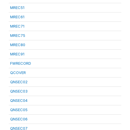
MREC51
MREC61
MREC71
MREC75
MREC80
MREC91
FWRECORD
QCOVER
QNSEC02
QNSEC03
QNSEC04
QNSEC05
QNSEC06
QNSEC07