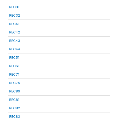
REC31
REC32
REC41
REC42
REC43
REC44
REC51
REC61
REC71
REC75
REC80
REC81
REC82
REC83