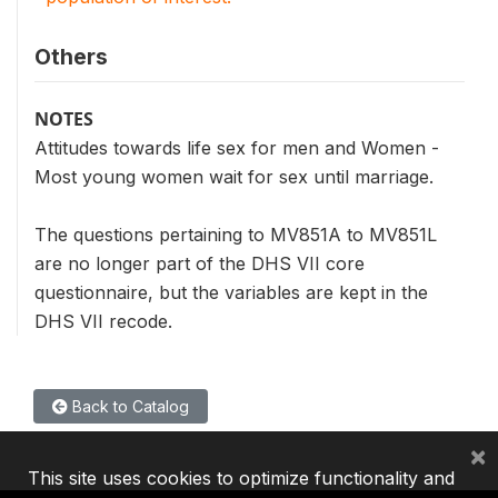
Others
NOTES
Attitudes towards life sex for men and Women -
Most young women wait for sex until marriage.
The questions pertaining to MV851A to MV851L
are no longer part of the DHS VII core
questionnaire, but the variables are kept in the
DHS VII recode.
Back to Catalog
×
This site uses cookies to optimize functionality and