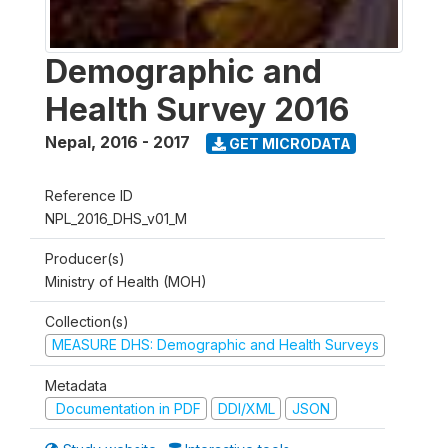
Demographic and
Health Survey 2016
Nepal
,
2016 - 2017
GET MICRODATA
Reference ID
NPL_2016_DHS_v01_M
Producer(s)
Ministry of Health (MOH)
Collection(s)
MEASURE DHS: Demographic and Health Surveys
Metadata
Documentation in PDF
DDI/XML
JSON