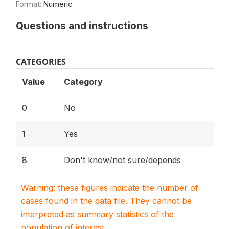
Format:
Numeric
Questions and instructions
CATEGORIES
Value
Category
0
No
1
Yes
8
Don't know/not sure/depends
Warning: these figures indicate the number of
cases found in the data file. They cannot be
interpreted as summary statistics of the
population of interest.