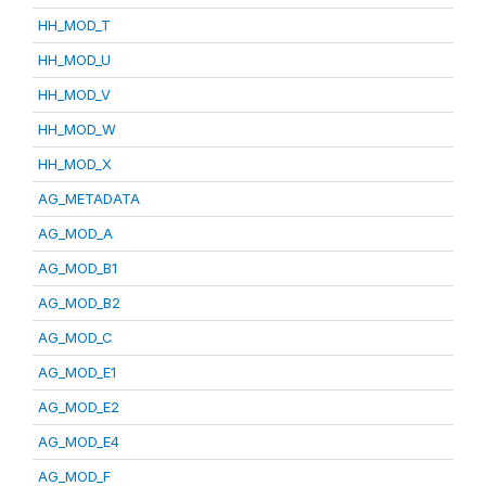
HH_MOD_T
HH_MOD_U
HH_MOD_V
HH_MOD_W
HH_MOD_X
AG_METADATA
AG_MOD_A
AG_MOD_B1
AG_MOD_B2
AG_MOD_C
AG_MOD_E1
AG_MOD_E2
AG_MOD_E4
AG_MOD_F