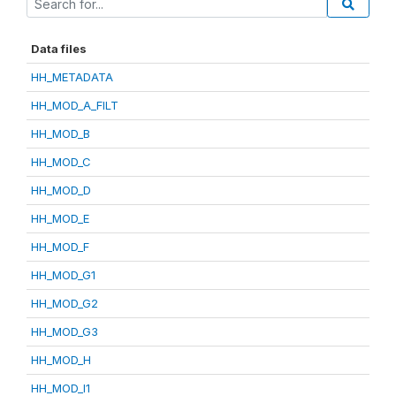
Data files
HH_METADATA
HH_MOD_A_FILT
HH_MOD_B
HH_MOD_C
HH_MOD_D
HH_MOD_E
HH_MOD_F
HH_MOD_G1
HH_MOD_G2
HH_MOD_G3
HH_MOD_H
HH_MOD_I1