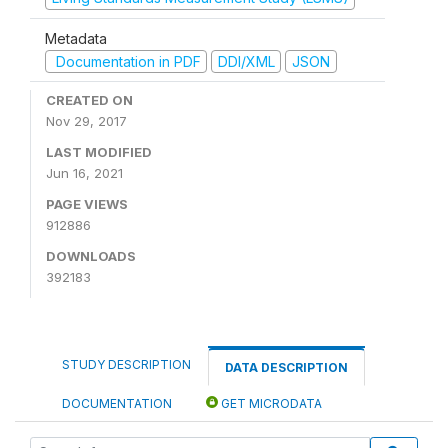
Metadata
Documentation in PDF
DDI/XML
JSON
CREATED ON
Nov 29, 2017
LAST MODIFIED
Jun 16, 2021
PAGE VIEWS
912886
DOWNLOADS
392183
STUDY DESCRIPTION
DATA DESCRIPTION
DOCUMENTATION
GET MICRODATA