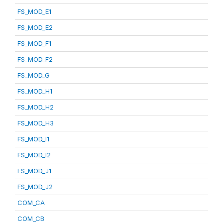
FS_MOD_E1
FS_MOD_E2
FS_MOD_F1
FS_MOD_F2
FS_MOD_G
FS_MOD_H1
FS_MOD_H2
FS_MOD_H3
FS_MOD_I1
FS_MOD_I2
FS_MOD_J1
FS_MOD_J2
COM_CA
COM_CB