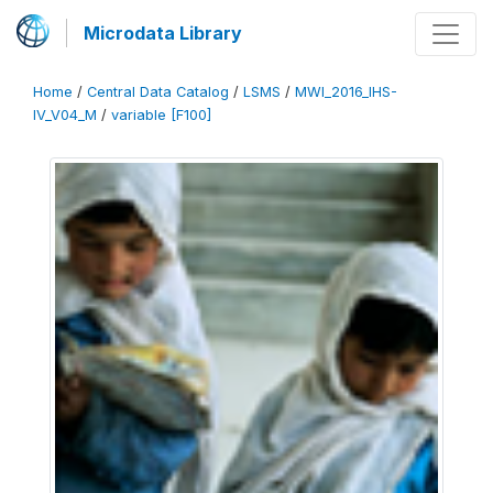
Microdata Library
Home
/
Central Data Catalog
/
LSMS
/
MWI_2016_IHS-
IV_V04_M
/
variable [F100]