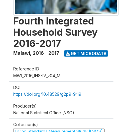
Fourth Integrated
Household Survey
2016-2017
Malawi
,
2016 - 2017
GET MICRODATA
Reference ID
MWI_2016_IHS-IV_v04_M
DOI
https://doi.org/10.48529/g2p9-9r19
Producer(s)
National Statistical Office (NSO)
Collection(s)
Living Standards Measurement Study (LSMS)