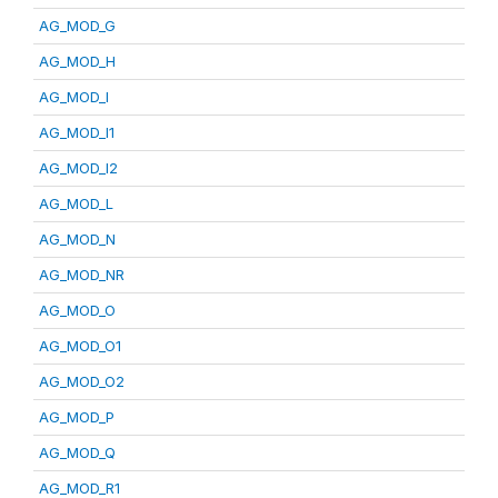
AG_MOD_G
AG_MOD_H
AG_MOD_I
AG_MOD_I1
AG_MOD_I2
AG_MOD_L
AG_MOD_N
AG_MOD_NR
AG_MOD_O
AG_MOD_O1
AG_MOD_O2
AG_MOD_P
AG_MOD_Q
AG_MOD_R1