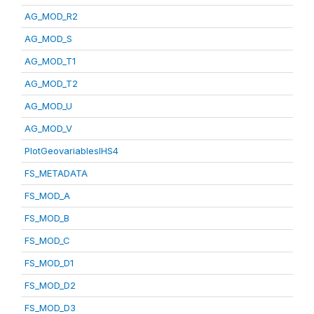
AG_MOD_R2
AG_MOD_S
AG_MOD_T1
AG_MOD_T2
AG_MOD_U
AG_MOD_V
PlotGeovariablesIHS4
FS_METADATA
FS_MOD_A
FS_MOD_B
FS_MOD_C
FS_MOD_D1
FS_MOD_D2
FS_MOD_D3