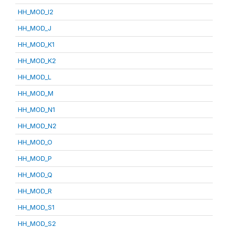
HH_MOD_I2
HH_MOD_J
HH_MOD_K1
HH_MOD_K2
HH_MOD_L
HH_MOD_M
HH_MOD_N1
HH_MOD_N2
HH_MOD_O
HH_MOD_P
HH_MOD_Q
HH_MOD_R
HH_MOD_S1
HH_MOD_S2