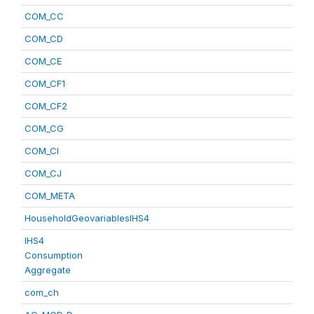
COM_CC
COM_CD
COM_CE
COM_CF1
COM_CF2
COM_CG
COM_CI
COM_CJ
COM_META
HouseholdGeovariablesIHS4
IHS4
Consumption
Aggregate
com_ch