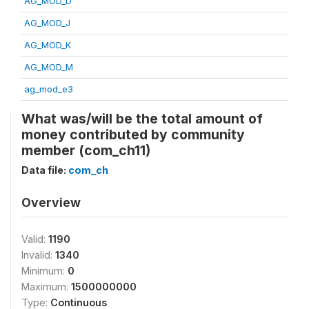
AG_MOD_D
AG_MOD_J
AG_MOD_K
AG_MOD_M
ag_mod_e3
What was/will be the total amount of
money contributed by community
member (com_ch11)
Data file:
com_ch
Overview
Valid:
1190
Invalid:
1340
Minimum:
0
Maximum:
1500000000
Type:
Continuous