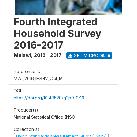
Fourth Integrated
Household Survey
2016-2017
Malawi
,
2016 - 2017
GET MICRODATA
Reference ID
MWI_2016_IHS-IV_v04_M
DOI
https://doi.org/10.48529/g2p9-9r19
Producer(s)
National Statistical Office (NSO)
Collection(s)
Living Standards Measurement Study (LSMS)