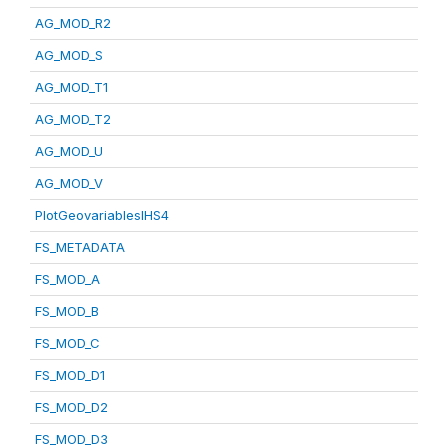
AG_MOD_R2
AG_MOD_S
AG_MOD_T1
AG_MOD_T2
AG_MOD_U
AG_MOD_V
PlotGeovariablesIHS4
FS_METADATA
FS_MOD_A
FS_MOD_B
FS_MOD_C
FS_MOD_D1
FS_MOD_D2
FS_MOD_D3