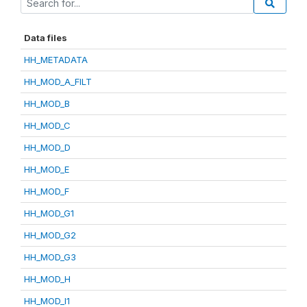
Data files
HH_METADATA
HH_MOD_A_FILT
HH_MOD_B
HH_MOD_C
HH_MOD_D
HH_MOD_E
HH_MOD_F
HH_MOD_G1
HH_MOD_G2
HH_MOD_G3
HH_MOD_H
HH_MOD_I1