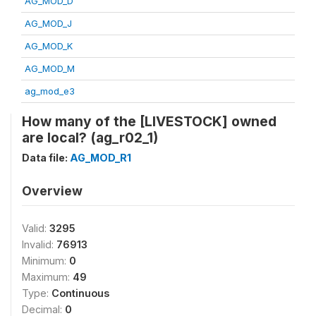
AG_MOD_D
AG_MOD_J
AG_MOD_K
AG_MOD_M
ag_mod_e3
How many of the [LIVESTOCK] owned
are local? (ag_r02_1)
Data file:
AG_MOD_R1
Overview
Valid:
3295
Invalid:
76913
Minimum:
0
Maximum:
49
Type:
Continuous
Decimal:
0