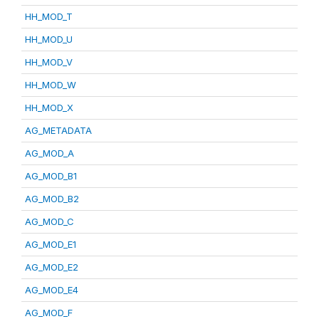
HH_MOD_T
HH_MOD_U
HH_MOD_V
HH_MOD_W
HH_MOD_X
AG_METADATA
AG_MOD_A
AG_MOD_B1
AG_MOD_B2
AG_MOD_C
AG_MOD_E1
AG_MOD_E2
AG_MOD_E4
AG_MOD_F