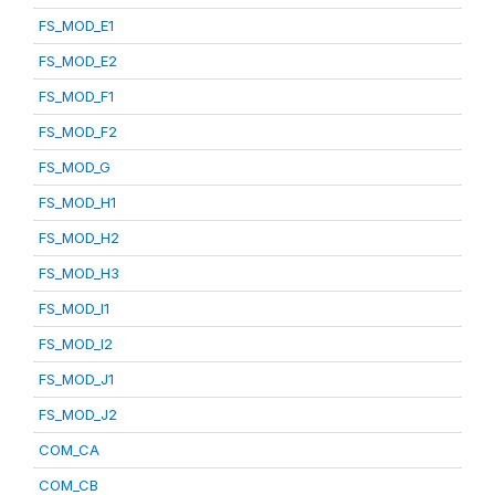
FS_MOD_E1
FS_MOD_E2
FS_MOD_F1
FS_MOD_F2
FS_MOD_G
FS_MOD_H1
FS_MOD_H2
FS_MOD_H3
FS_MOD_I1
FS_MOD_I2
FS_MOD_J1
FS_MOD_J2
COM_CA
COM_CB