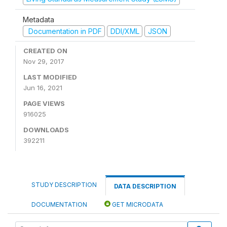
Metadata
Documentation in PDF
DDI/XML
JSON
CREATED ON
Nov 29, 2017
LAST MODIFIED
Jun 16, 2021
PAGE VIEWS
916025
DOWNLOADS
392211
STUDY DESCRIPTION
DATA DESCRIPTION
DOCUMENTATION
GET MICRODATA