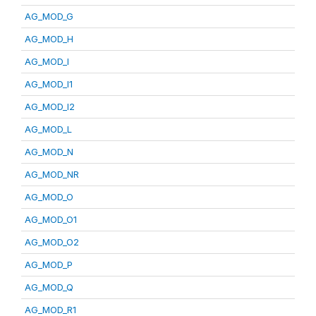
AG_MOD_G
AG_MOD_H
AG_MOD_I
AG_MOD_I1
AG_MOD_I2
AG_MOD_L
AG_MOD_N
AG_MOD_NR
AG_MOD_O
AG_MOD_O1
AG_MOD_O2
AG_MOD_P
AG_MOD_Q
AG_MOD_R1