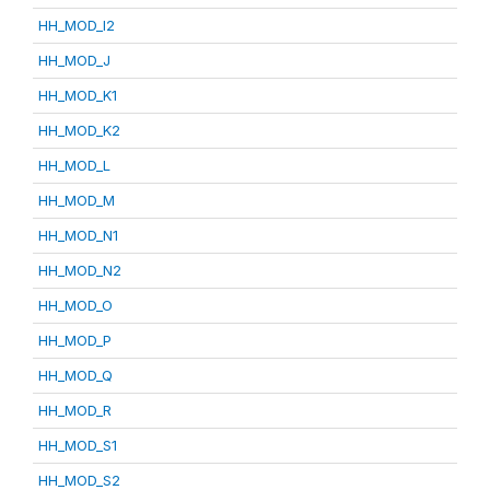
HH_MOD_I2
HH_MOD_J
HH_MOD_K1
HH_MOD_K2
HH_MOD_L
HH_MOD_M
HH_MOD_N1
HH_MOD_N2
HH_MOD_O
HH_MOD_P
HH_MOD_Q
HH_MOD_R
HH_MOD_S1
HH_MOD_S2