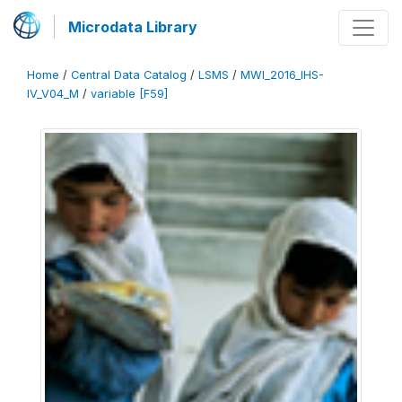
Microdata Library
Home
/
Central Data Catalog
/
LSMS
/
MWI_2016_IHS-
IV_V04_M
/
variable [F59]