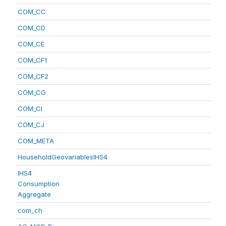
COM_CC
COM_CD
COM_CE
COM_CF1
COM_CF2
COM_CG
COM_CI
COM_CJ
COM_META
HouseholdGeovariablesIHS4
IHS4
Consumption
Aggregate
com_ch