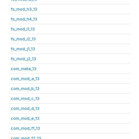
fs_mod_h3_13
fs_mod_h4_13
fs_mod_i1_13
fs_mod_i2_13
fs_mod_j1_13
fs_mod_j2_13
com_meta_13
com_mod_a_13
com_mod_b_13
com_mod_c_13
com_mod_d_13
com_mod_e_13
com_mod_f1_13
com_mod_f2_13