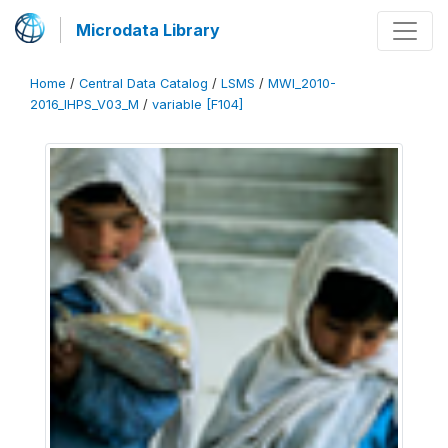
Microdata Library
Home
/
Central Data Catalog
/
LSMS
/
MWI_2010-
2016_IHPS_V03_M
/
variable [F104]