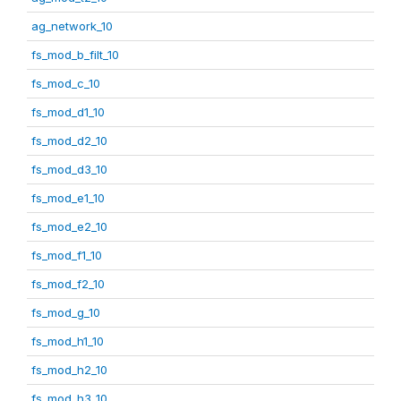
ag_network_10
fs_mod_b_filt_10
fs_mod_c_10
fs_mod_d1_10
fs_mod_d2_10
fs_mod_d3_10
fs_mod_e1_10
fs_mod_e2_10
fs_mod_f1_10
fs_mod_f2_10
fs_mod_g_10
fs_mod_h1_10
fs_mod_h2_10
fs_mod_h3_10