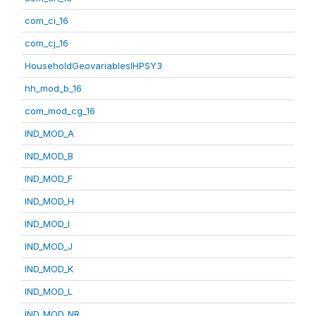
com_ci_16
com_cj_16
HouseholdGeovariablesIHPSY3
hh_mod_b_16
com_mod_cg_16
IND_MOD_A
IND_MOD_B
IND_MOD_F
IND_MOD_H
IND_MOD_I
IND_MOD_J
IND_MOD_K
IND_MOD_L
IND_MOD_NR