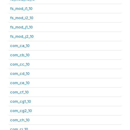
fs_mod_i1_10
fs_mod_i2_10
fs_mod_j1_10
fs_mod_j2_10
com_ca_10
com_cb_10
com_cc_10
com_cd_10
com_ce_10
com_cf_10
com_cg1_10
com_cg2_10
com_ch_10
com_ci_10