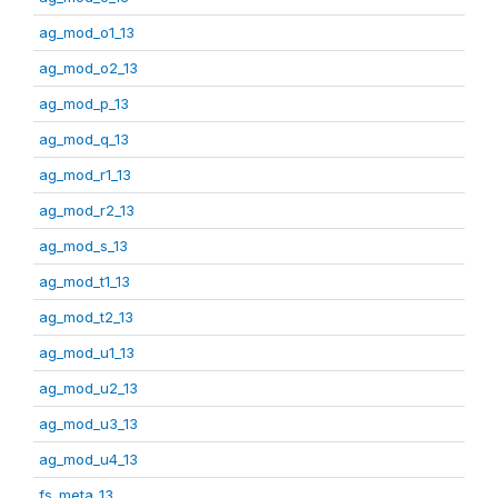
ag_mod_o1_13
ag_mod_o2_13
ag_mod_p_13
ag_mod_q_13
ag_mod_r1_13
ag_mod_r2_13
ag_mod_s_13
ag_mod_t1_13
ag_mod_t2_13
ag_mod_u1_13
ag_mod_u2_13
ag_mod_u3_13
ag_mod_u4_13
fs_meta_13