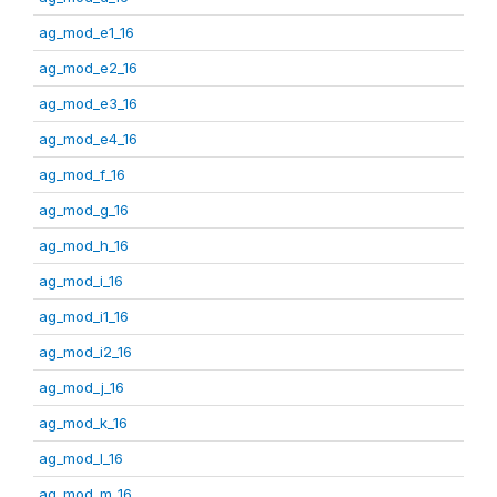
ag_mod_e1_16
ag_mod_e2_16
ag_mod_e3_16
ag_mod_e4_16
ag_mod_f_16
ag_mod_g_16
ag_mod_h_16
ag_mod_i_16
ag_mod_i1_16
ag_mod_i2_16
ag_mod_j_16
ag_mod_k_16
ag_mod_l_16
ag_mod_m_16