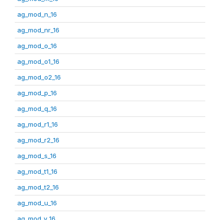
ag_mod_n_16
ag_mod_nr_16
ag_mod_o_16
ag_mod_o1_16
ag_mod_o2_16
ag_mod_p_16
ag_mod_q_16
ag_mod_r1_16
ag_mod_r2_16
ag_mod_s_16
ag_mod_t1_16
ag_mod_t2_16
ag_mod_u_16
ag_mod_v_16