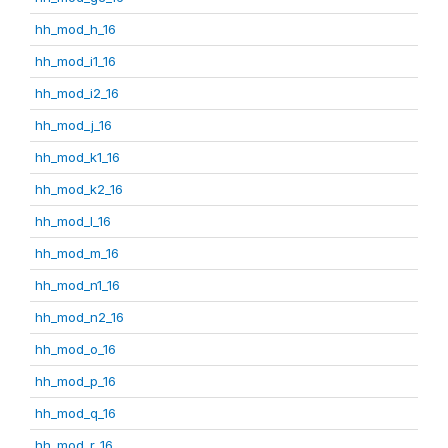
hh_mod_h_16
hh_mod_i1_16
hh_mod_i2_16
hh_mod_j_16
hh_mod_k1_16
hh_mod_k2_16
hh_mod_l_16
hh_mod_m_16
hh_mod_n1_16
hh_mod_n2_16
hh_mod_o_16
hh_mod_p_16
hh_mod_q_16
hh_mod_r_16