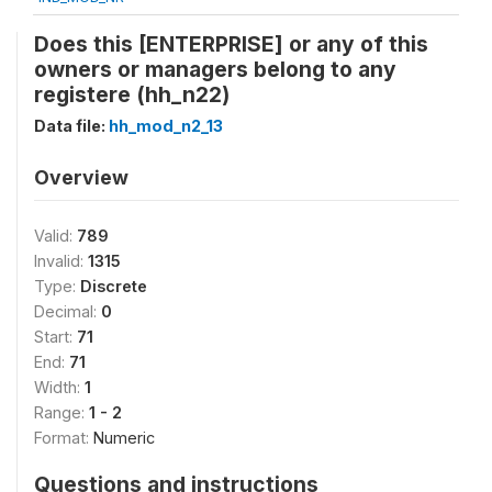
Does this [ENTERPRISE] or any of this
owners or managers belong to any
registere (hh_n22)
Data file:
hh_mod_n2_13
Overview
Valid:
789
Invalid:
1315
Type:
Discrete
Decimal:
0
Start:
71
End:
71
Width:
1
Range:
1 - 2
Format:
Numeric
Questions and instructions