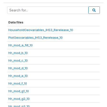
Data files
HouseholdGeovariables_IHS3_Rerelease_10
PlotGeovariables_IHS3_Rerelease_10
hh_mod_a_filt_10
hh_mod_b_10
hh_mod_c_10
hh_mod_d_10
hh_mod_e_10
hh_mod_f_10
hh_mod_g1_10
hh_mod_g2_10
hh_mod_g3_10