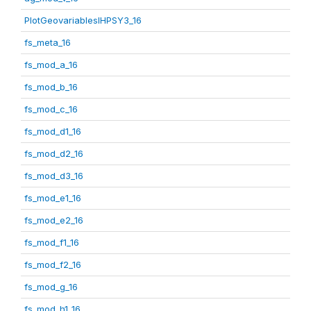
PlotGeovariablesIHPSY3_16
fs_meta_16
fs_mod_a_16
fs_mod_b_16
fs_mod_c_16
fs_mod_d1_16
fs_mod_d2_16
fs_mod_d3_16
fs_mod_e1_16
fs_mod_e2_16
fs_mod_f1_16
fs_mod_f2_16
fs_mod_g_16
fs_mod_h1_16