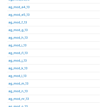
ag_mod_e4_13
ag_mod_e5_13
ag_mod_f_13
ag_mod_g_13
ag_mod_h_13
ag_mod_i_13
ag_mod_i1_13
ag_mod_j_13
ag_mod_k_13
ag_mod_l_13
ag_mod_m_13
ag_mod_n_13
ag_mod_nr_13
ag_mod_o_13