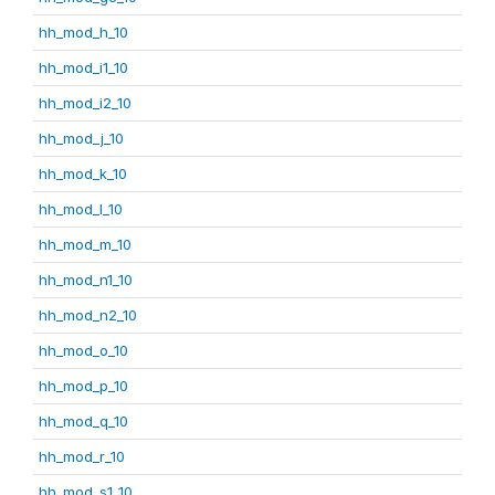
hh_mod_h_10
hh_mod_i1_10
hh_mod_i2_10
hh_mod_j_10
hh_mod_k_10
hh_mod_l_10
hh_mod_m_10
hh_mod_n1_10
hh_mod_n2_10
hh_mod_o_10
hh_mod_p_10
hh_mod_q_10
hh_mod_r_10
hh_mod_s1_10