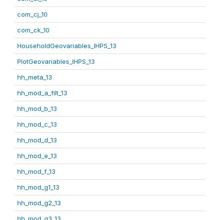
com_cj_10
com_ck_10
HouseholdGeovariables_IHPS_13
PlotGeovariables_IHPS_13
hh_meta_13
hh_mod_a_filt_13
hh_mod_b_13
hh_mod_c_13
hh_mod_d_13
hh_mod_e_13
hh_mod_f_13
hh_mod_g1_13
hh_mod_g2_13
hh_mod_g3_13