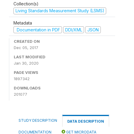
Collection(s)
Living Standards Measurement Study (LSMS)
Metadata
Documentation in PDF
DDI/XML
JSON
CREATED ON
Dec 05, 2017
LAST MODIFIED
Jan 30, 2020
PAGE VIEWS
1897342
DOWNLOADS
201077
STUDY DESCRIPTION
DATA DESCRIPTION
DOCUMENTATION
GET MICRODATA