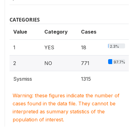
CATEGORIES
Value
Category
Cases
2.3%
1
YES
18
97.7%
2
NO
771
Sysmiss
1315
Warning: these figures indicate the number of
cases found in the data file. They cannot be
interpreted as summary statistics of the
population of interest.