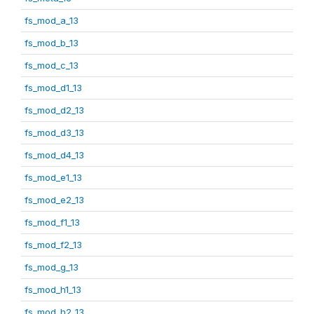
fs_mod_a_13
fs_mod_b_13
fs_mod_c_13
fs_mod_d1_13
fs_mod_d2_13
fs_mod_d3_13
fs_mod_d4_13
fs_mod_e1_13
fs_mod_e2_13
fs_mod_f1_13
fs_mod_f2_13
fs_mod_g_13
fs_mod_h1_13
fs_mod_h2_13