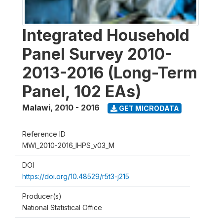
Integrated Household
Panel Survey 2010-
2013-2016 (Long-Term
Panel, 102 EAs)
Malawi
,
2010 - 2016
GET MICRODATA
Reference ID
MWI_2010-2016_IHPS_v03_M
DOI
https://doi.org/10.48529/r5t3-j215
Producer(s)
National Statistical Office