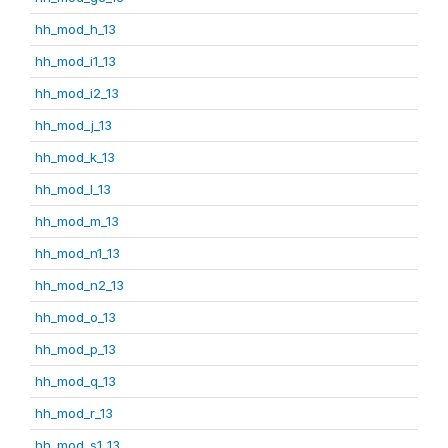
hh_mod_h_13
hh_mod_i1_13
hh_mod_i2_13
hh_mod_j_13
hh_mod_k_13
hh_mod_l_13
hh_mod_m_13
hh_mod_n1_13
hh_mod_n2_13
hh_mod_o_13
hh_mod_p_13
hh_mod_q_13
hh_mod_r_13
hh_mod_s1_13