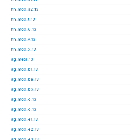
hh_mod_s2_13
hh_mod_t_13
hh_mod_u_13
hh_mod_v_13
hh_mod_x_13
ag_meta_13
ag_mod_b1_13
ag_mod_ba_13
ag_mod_bb_13
ag_mod_c_13
ag_mod_d_13
ag_mod_e1_13
ag_mod_e2_13
ag_mod_e3_13