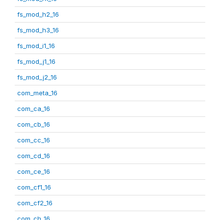
fs_mod_h2_16
fs_mod_h3_16
fs_mod_i1_16
fs_mod_j1_16
fs_mod_j2_16
com_meta_16
com_ca_16
com_cb_16
com_cc_16
com_cd_16
com_ce_16
com_cf1_16
com_cf2_16
com_ch_16