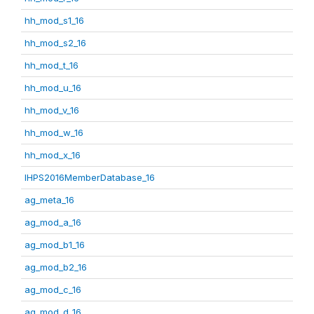
hh_mod_s1_16
hh_mod_s2_16
hh_mod_t_16
hh_mod_u_16
hh_mod_v_16
hh_mod_w_16
hh_mod_x_16
IHPS2016MemberDatabase_16
ag_meta_16
ag_mod_a_16
ag_mod_b1_16
ag_mod_b2_16
ag_mod_c_16
ag_mod_d_16