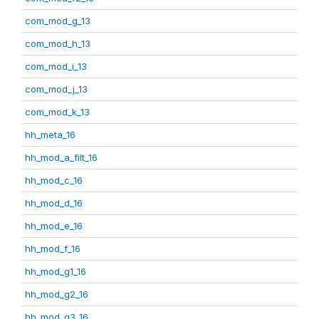
com_mod_g_13
com_mod_h_13
com_mod_i_13
com_mod_j_13
com_mod_k_13
hh_meta_16
hh_mod_a_filt_16
hh_mod_c_16
hh_mod_d_16
hh_mod_e_16
hh_mod_f_16
hh_mod_g1_16
hh_mod_g2_16
hh_mod_g3_16