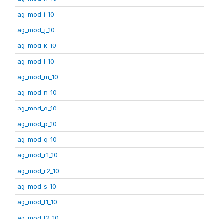
ag_mod_i_10
ag_mod_j_10
ag_mod_k_10
ag_mod_l_10
ag_mod_m_10
ag_mod_n_10
ag_mod_o_10
ag_mod_p_10
ag_mod_q_10
ag_mod_r1_10
ag_mod_r2_10
ag_mod_s_10
ag_mod_t1_10
ag_mod_t2_10