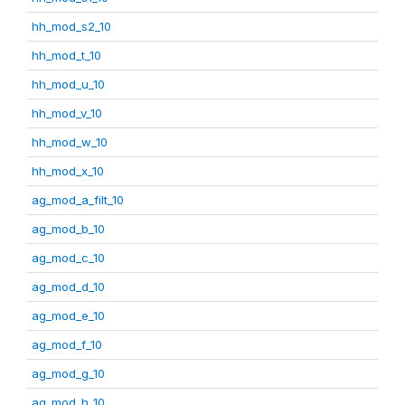
hh_mod_s2_10
hh_mod_t_10
hh_mod_u_10
hh_mod_v_10
hh_mod_w_10
hh_mod_x_10
ag_mod_a_filt_10
ag_mod_b_10
ag_mod_c_10
ag_mod_d_10
ag_mod_e_10
ag_mod_f_10
ag_mod_g_10
ag_mod_h_10