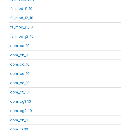
fs_mod_i1_10
fs_mod_i2_10
fs_mod_j1_10
fs_mod_j2_10
com_ca_10
com_cb_10
com_cc_10
com_cd_10
com_ce_10
com_cf_10
com_cg1_10
com_cg2_10
com_ch_10
com_ci_10