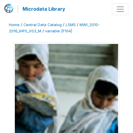
Microdata Library
Home
/
Central Data Catalog
/
LSMS
/
MWI_2010-
2016_IHPS_V03_M
/
variable [F104]