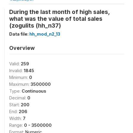
During the last month of high sales,
what was the value of total sales
(zogulits (hh_n37)
Data file:
hh_mod_n2_13
Overview
Valid:
259
Invalid:
1845
Minimum:
0
Maximum:
3500000
Type:
Continuous
Decimal:
0
Start:
200
End:
206
Width:
7
Range:
0 - 3500000
Format:
Numeric