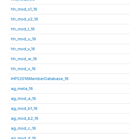
hh_mod_s1_16
hh_mod_s2_16
hh_mod_t_16
hh_mod_u_16
hh_mod_v_16
hh_mod_w_16
hh_mod_x_16
IHPS2016MemberDatabase_16
ag_meta_16
ag_mod_a_16
ag_mod_b1_16
ag_mod_b2_16
ag_mod_c_16
ag_mod_d_16