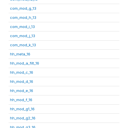
com_mod_g_13
com_mod_h_13
com_mod_i_13
com_mod_j_13
com_mod_k_13
hh_meta_16
hh_mod_a_filt_16
hh_mod_c_16
hh_mod_d_16
hh_mod_e_16
hh_mod_f_16
hh_mod_g1_16
hh_mod_g2_16
hh_mod_g3_16