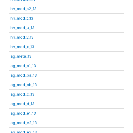
hh_mod_s2_13
hh_mod_t_13
hh_mod_u_13
hh_mod_v_13
hh_mod_x_13
ag_meta_13
ag_mod_b1_13
ag_mod_ba_13
ag_mod_bb_13
ag_mod_c_13
ag_mod_d_13
ag_mod_e1_13
ag_mod_e2_13
ag_mod_e3_13