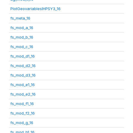
PlotGeovariablesIHPSY3_16
fs_meta_16
fs_mod_a_16
fs_mod_b_16
fs_mod_c_16
fs_mod_d1_16
fs_mod_d2_16
fs_mod_d3_16
fs_mod_e1_16
fs_mod_e2_16
fs_mod_f1_16
fs_mod_f2_16
fs_mod_g_16
fs_mod_h1_16