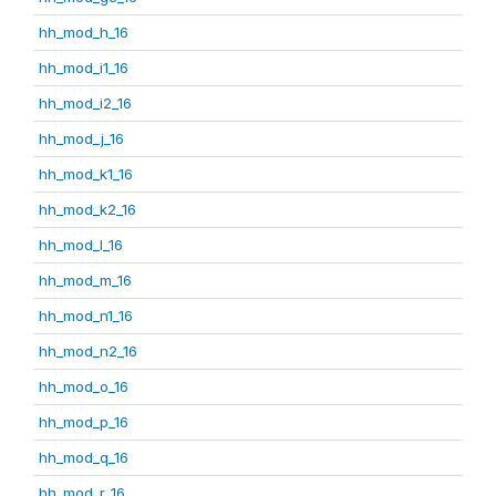
hh_mod_h_16
hh_mod_i1_16
hh_mod_i2_16
hh_mod_j_16
hh_mod_k1_16
hh_mod_k2_16
hh_mod_l_16
hh_mod_m_16
hh_mod_n1_16
hh_mod_n2_16
hh_mod_o_16
hh_mod_p_16
hh_mod_q_16
hh_mod_r_16