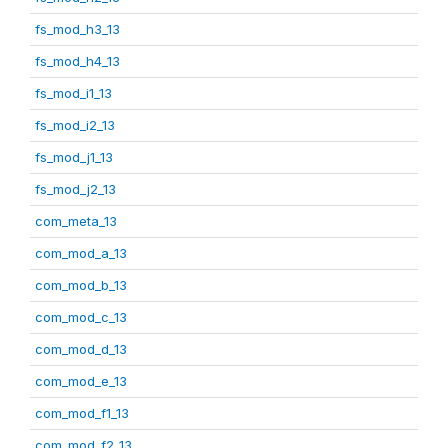
fs_mod_h3_13
fs_mod_h4_13
fs_mod_i1_13
fs_mod_i2_13
fs_mod_j1_13
fs_mod_j2_13
com_meta_13
com_mod_a_13
com_mod_b_13
com_mod_c_13
com_mod_d_13
com_mod_e_13
com_mod_f1_13
com_mod_f2_13