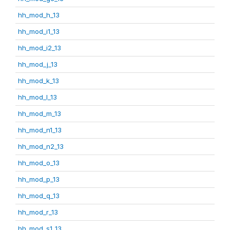
hh_mod_h_13
hh_mod_i1_13
hh_mod_i2_13
hh_mod_j_13
hh_mod_k_13
hh_mod_l_13
hh_mod_m_13
hh_mod_n1_13
hh_mod_n2_13
hh_mod_o_13
hh_mod_p_13
hh_mod_q_13
hh_mod_r_13
hh_mod_s1_13