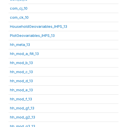
com_cj_10
com_ck_10
HouseholdGeovariables_IHPS_13
PlotGeovariables_IHPS_13
hh_meta_13
hh_mod_a_filt_13
hh_mod_b_13
hh_mod_c_13
hh_mod_d_13
hh_mod_e_13
hh_mod_f_13
hh_mod_g1_13
hh_mod_g2_13
hh_mod_g3_13