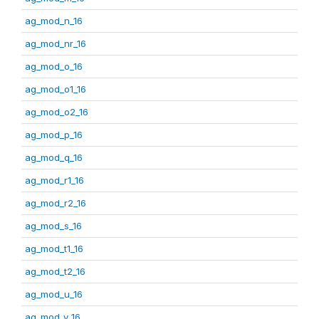
ag_mod_n_16
ag_mod_nr_16
ag_mod_o_16
ag_mod_o1_16
ag_mod_o2_16
ag_mod_p_16
ag_mod_q_16
ag_mod_r1_16
ag_mod_r2_16
ag_mod_s_16
ag_mod_t1_16
ag_mod_t2_16
ag_mod_u_16
ag_mod_v_16