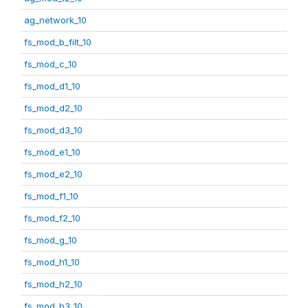
ag_network_10
fs_mod_b_filt_10
fs_mod_c_10
fs_mod_d1_10
fs_mod_d2_10
fs_mod_d3_10
fs_mod_e1_10
fs_mod_e2_10
fs_mod_f1_10
fs_mod_f2_10
fs_mod_g_10
fs_mod_h1_10
fs_mod_h2_10
fs_mod_h3_10