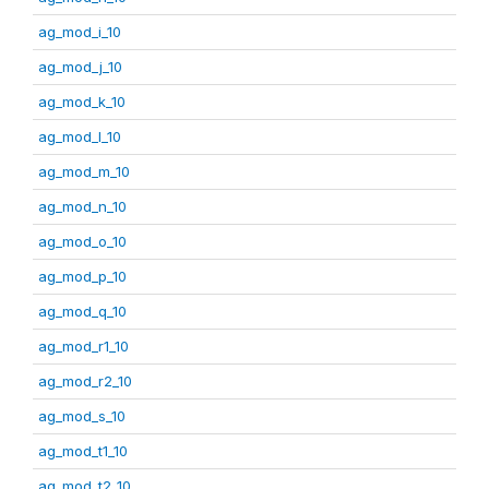
ag_mod_i_10
ag_mod_j_10
ag_mod_k_10
ag_mod_l_10
ag_mod_m_10
ag_mod_n_10
ag_mod_o_10
ag_mod_p_10
ag_mod_q_10
ag_mod_r1_10
ag_mod_r2_10
ag_mod_s_10
ag_mod_t1_10
ag_mod_t2_10