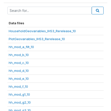
Data files
HouseholdGeovariables_IHS3_Rerelease_10
PlotGeovariables_IHS3_Rerelease_10
hh_mod_a_filt_10
hh_mod_b_10
hh_mod_c_10
hh_mod_d_10
hh_mod_e_10
hh_mod_f_10
hh_mod_g1_10
hh_mod_g2_10
hh_mod_g3_10