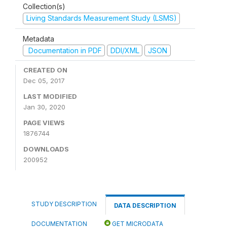
Collection(s)
Living Standards Measurement Study (LSMS)
Metadata
Documentation in PDF
DDI/XML
JSON
CREATED ON
Dec 05, 2017
LAST MODIFIED
Jan 30, 2020
PAGE VIEWS
1876744
DOWNLOADS
200952
STUDY DESCRIPTION
DATA DESCRIPTION
DOCUMENTATION
GET MICRODATA