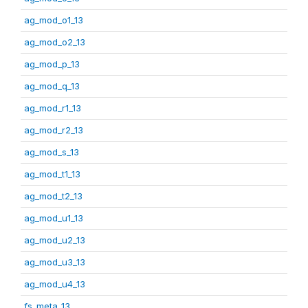
ag_mod_o1_13
ag_mod_o2_13
ag_mod_p_13
ag_mod_q_13
ag_mod_r1_13
ag_mod_r2_13
ag_mod_s_13
ag_mod_t1_13
ag_mod_t2_13
ag_mod_u1_13
ag_mod_u2_13
ag_mod_u3_13
ag_mod_u4_13
fs_meta_13