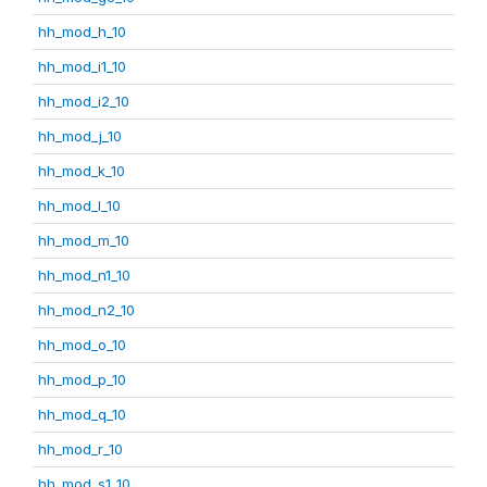
hh_mod_h_10
hh_mod_i1_10
hh_mod_i2_10
hh_mod_j_10
hh_mod_k_10
hh_mod_l_10
hh_mod_m_10
hh_mod_n1_10
hh_mod_n2_10
hh_mod_o_10
hh_mod_p_10
hh_mod_q_10
hh_mod_r_10
hh_mod_s1_10