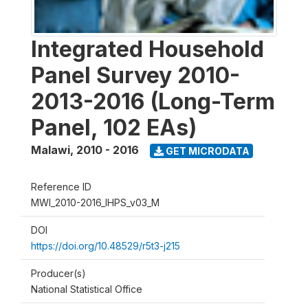
Integrated Household
Panel Survey 2010-
2013-2016 (Long-Term
Panel, 102 EAs)
Malawi
,
2010 - 2016
GET MICRODATA
Reference ID
MWI_2010-2016_IHPS_v03_M
DOI
https://doi.org/10.48529/r5t3-j215
Producer(s)
National Statistical Office