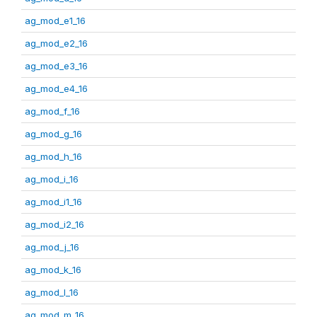
ag_mod_e1_16
ag_mod_e2_16
ag_mod_e3_16
ag_mod_e4_16
ag_mod_f_16
ag_mod_g_16
ag_mod_h_16
ag_mod_i_16
ag_mod_i1_16
ag_mod_i2_16
ag_mod_j_16
ag_mod_k_16
ag_mod_l_16
ag_mod_m_16