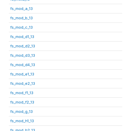
fs_mod_a_13
fs_mod_b_13
fs_mod_c_13
fs_mod_d1_13
fs_mod_d2_13
fs_mod_d3_13
fs_mod_d4_13
fs_mod_e1_13
fs_mod_e2_13
fs_mod_f1_13
fs_mod_f2_13
fs_mod_g_13
fs_mod_h1_13
fs_mod_h2_13