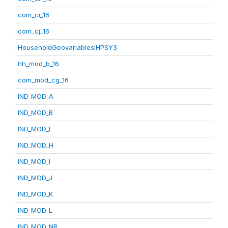
com_ci_16
com_cj_16
HouseholdGeovariablesIHPSY3
hh_mod_b_16
com_mod_cg_16
IND_MOD_A
IND_MOD_B
IND_MOD_F
IND_MOD_H
IND_MOD_I
IND_MOD_J
IND_MOD_K
IND_MOD_L
IND_MOD_NR