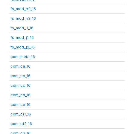
fs_mod_h2_16
fs_mod_h3_16
fs_mod_i1_16
fs_mod_j1_16
fs_mod_j2_16
com_meta_16
com_ca_16
com_cb_16
com_cc_16
com_cd_16
com_ce_16
com_cf1_16
com_cf2_16
com_ch_16