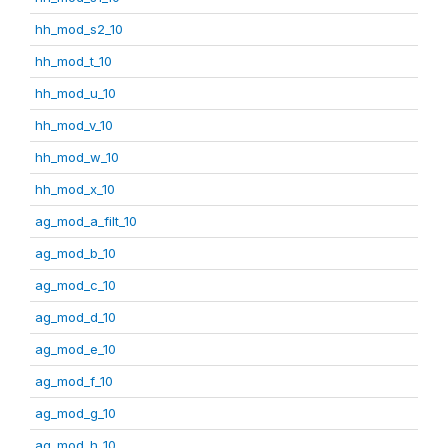
hh_mod_s2_10
hh_mod_t_10
hh_mod_u_10
hh_mod_v_10
hh_mod_w_10
hh_mod_x_10
ag_mod_a_filt_10
ag_mod_b_10
ag_mod_c_10
ag_mod_d_10
ag_mod_e_10
ag_mod_f_10
ag_mod_g_10
ag_mod_h_10