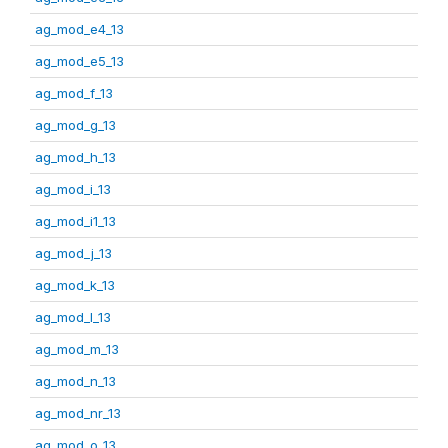
ag_mod_e4_13
ag_mod_e5_13
ag_mod_f_13
ag_mod_g_13
ag_mod_h_13
ag_mod_i_13
ag_mod_i1_13
ag_mod_j_13
ag_mod_k_13
ag_mod_l_13
ag_mod_m_13
ag_mod_n_13
ag_mod_nr_13
ag_mod_o_13