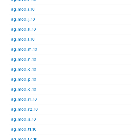
ag_mod_i_10
ag_mod_j_10
ag_mod_k_10
ag_mod_l_10
ag_mod_m_10
ag_mod_n_10
ag_mod_o_10
ag_mod_p_10
ag_mod_q_10
ag_mod_r1_10
ag_mod_r2_10
ag_mod_s_10
ag_mod_t1_10
ag_mod_t2_10