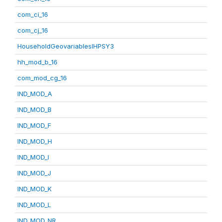
com_ci_16
com_cj_16
HouseholdGeovariablesIHPSY3
hh_mod_b_16
com_mod_cg_16
IND_MOD_A
IND_MOD_B
IND_MOD_F
IND_MOD_H
IND_MOD_I
IND_MOD_J
IND_MOD_K
IND_MOD_L
IND_MOD_NR