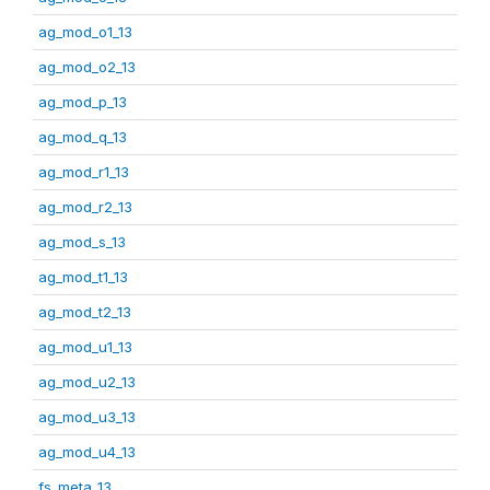
ag_mod_o1_13
ag_mod_o2_13
ag_mod_p_13
ag_mod_q_13
ag_mod_r1_13
ag_mod_r2_13
ag_mod_s_13
ag_mod_t1_13
ag_mod_t2_13
ag_mod_u1_13
ag_mod_u2_13
ag_mod_u3_13
ag_mod_u4_13
fs_meta_13