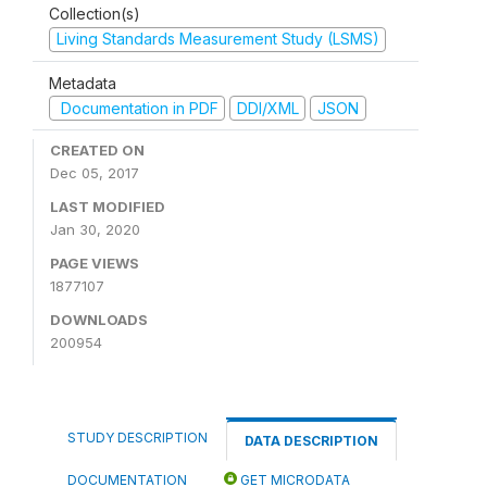
Collection(s)
Living Standards Measurement Study (LSMS)
Metadata
Documentation in PDF
DDI/XML
JSON
CREATED ON
Dec 05, 2017
LAST MODIFIED
Jan 30, 2020
PAGE VIEWS
1877107
DOWNLOADS
200954
STUDY DESCRIPTION
DATA DESCRIPTION
DOCUMENTATION
GET MICRODATA