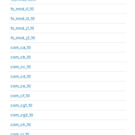
fs_mod_i1_10
fs_mod_i2_10
fs_mod_j1_10
fs_mod_j2_10
com_ca_10
com_cb_10
com_cc_10
com_cd_10
com_ce_10
com_cf_10
com_cg1_10
com_cg2_10
com_ch_10
com_ci_10