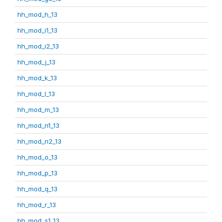
hh_mod_h_13
hh_mod_i1_13
hh_mod_i2_13
hh_mod_j_13
hh_mod_k_13
hh_mod_l_13
hh_mod_m_13
hh_mod_n1_13
hh_mod_n2_13
hh_mod_o_13
hh_mod_p_13
hh_mod_q_13
hh_mod_r_13
hh_mod_s1_13