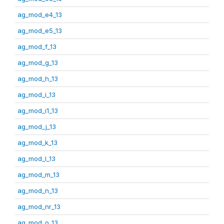
ag_mod_e4_13
ag_mod_e5_13
ag_mod_f_13
ag_mod_g_13
ag_mod_h_13
ag_mod_i_13
ag_mod_i1_13
ag_mod_j_13
ag_mod_k_13
ag_mod_l_13
ag_mod_m_13
ag_mod_n_13
ag_mod_nr_13
ag_mod_o_13