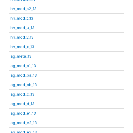
hh_mod_s2_13
hh_mod_t_13
hh_mod_u_13
hh_mod_v_13
hh_mod_x_13
ag_meta_13
ag_mod_b1_13
ag_mod_ba_13
ag_mod_bb_13
ag_mod_c_13
ag_mod_d_13
ag_mod_e1_13
ag_mod_e2_13
ag_mod_e3_13