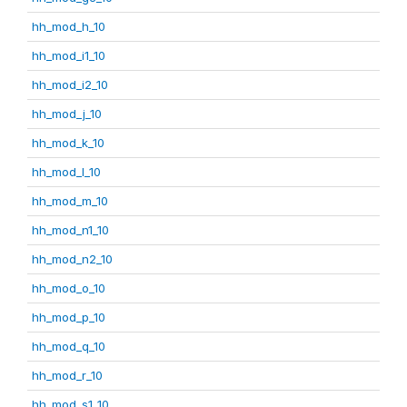
hh_mod_h_10
hh_mod_i1_10
hh_mod_i2_10
hh_mod_j_10
hh_mod_k_10
hh_mod_l_10
hh_mod_m_10
hh_mod_n1_10
hh_mod_n2_10
hh_mod_o_10
hh_mod_p_10
hh_mod_q_10
hh_mod_r_10
hh_mod_s1_10