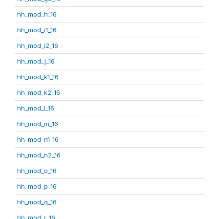
hh_mod_h_16
hh_mod_i1_16
hh_mod_i2_16
hh_mod_j_16
hh_mod_k1_16
hh_mod_k2_16
hh_mod_l_16
hh_mod_m_16
hh_mod_n1_16
hh_mod_n2_16
hh_mod_o_16
hh_mod_p_16
hh_mod_q_16
hh_mod_r_16