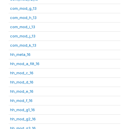
com_mod_g_13
com_mod_h_13
com_mod_i_13
com_mod_j_13
com_mod_k_13
hh_meta_16
hh_mod_a_filt_16
hh_mod_c_16
hh_mod_d_16
hh_mod_e_16
hh_mod_f_16
hh_mod_g1_16
hh_mod_g2_16
hh_mod_g3_16