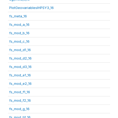
PlotGeovariablesIHPSY3_16
fs_meta_16
fs_mod_a_16
fs_mod_b_16
fs_mod_c_16
fs_mod_d1_16
fs_mod_d2_16
fs_mod_d3_16
fs_mod_e1_16
fs_mod_e2_16
fs_mod_f1_16
fs_mod_f2_16
fs_mod_g_16
fs_mod_h1_16