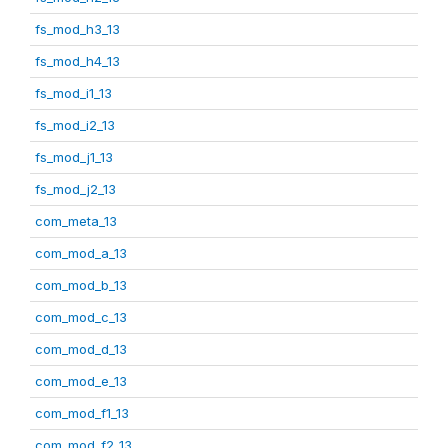
fs_mod_h3_13
fs_mod_h4_13
fs_mod_i1_13
fs_mod_i2_13
fs_mod_j1_13
fs_mod_j2_13
com_meta_13
com_mod_a_13
com_mod_b_13
com_mod_c_13
com_mod_d_13
com_mod_e_13
com_mod_f1_13
com_mod_f2_13