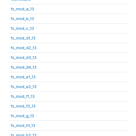
fs_mod_a_13
fs_mod_b_13
fs_mod_c_13
fs_mod_d1_13
fs_mod_d2_13
fs_mod_d3_13
fs_mod_d4_13
fs_mod_e1_13
fs_mod_e2_13
fs_mod_f1_13
fs_mod_f2_13
fs_mod_g_13
fs_mod_h1_13
fs_mod_h2_13