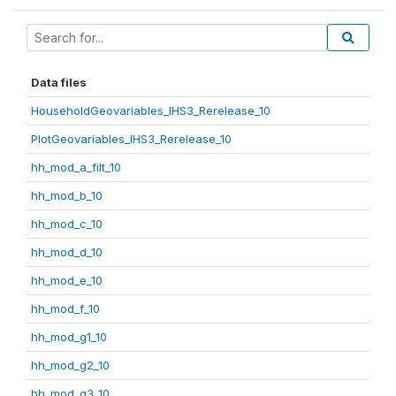
Data files
HouseholdGeovariables_IHS3_Rerelease_10
PlotGeovariables_IHS3_Rerelease_10
hh_mod_a_filt_10
hh_mod_b_10
hh_mod_c_10
hh_mod_d_10
hh_mod_e_10
hh_mod_f_10
hh_mod_g1_10
hh_mod_g2_10
hh_mod_g3_10