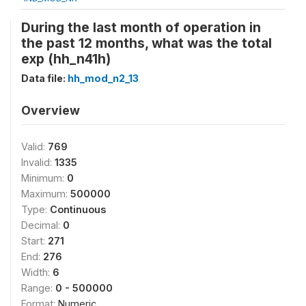
During the last month of operation in
the past 12 months, what was the total
exp (hh_n41h)
Data file:
hh_mod_n2_13
Overview
Valid:
769
Invalid:
1335
Minimum:
0
Maximum:
500000
Type:
Continuous
Decimal:
0
Start:
271
End:
276
Width:
6
Range:
0 - 500000
Format:
Numeric