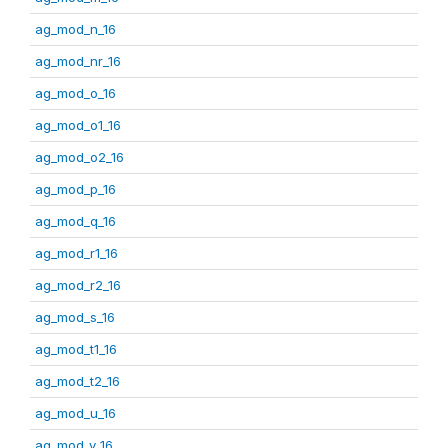
ag_mod_n_16
ag_mod_nr_16
ag_mod_o_16
ag_mod_o1_16
ag_mod_o2_16
ag_mod_p_16
ag_mod_q_16
ag_mod_r1_16
ag_mod_r2_16
ag_mod_s_16
ag_mod_t1_16
ag_mod_t2_16
ag_mod_u_16
ag_mod_v_16