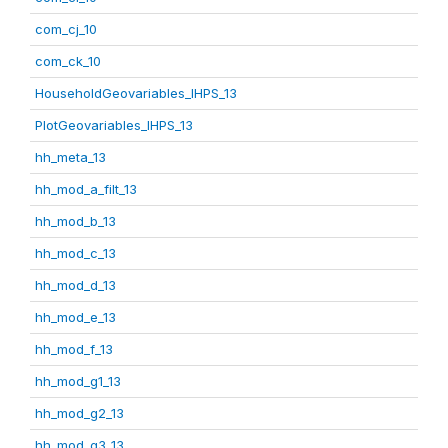
com_cj_10
com_ck_10
HouseholdGeovariables_IHPS_13
PlotGeovariables_IHPS_13
hh_meta_13
hh_mod_a_filt_13
hh_mod_b_13
hh_mod_c_13
hh_mod_d_13
hh_mod_e_13
hh_mod_f_13
hh_mod_g1_13
hh_mod_g2_13
hh_mod_g3_13