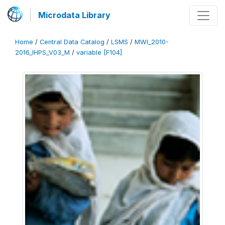
Microdata Library
Home
/
Central Data Catalog
/
LSMS
/
MWI_2010-
2016_IHPS_V03_M
/
variable [F104]