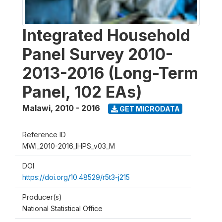
Integrated Household
Panel Survey 2010-
2013-2016 (Long-Term
Panel, 102 EAs)
Malawi
,
2010 - 2016
GET MICRODATA
Reference ID
MWI_2010-2016_IHPS_v03_M
DOI
https://doi.org/10.48529/r5t3-j215
Producer(s)
National Statistical Office