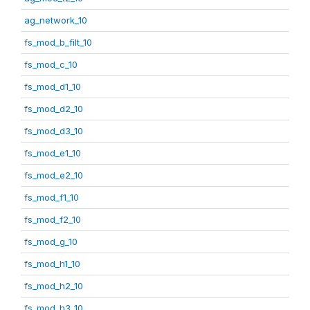
ag_network_10
fs_mod_b_filt_10
fs_mod_c_10
fs_mod_d1_10
fs_mod_d2_10
fs_mod_d3_10
fs_mod_e1_10
fs_mod_e2_10
fs_mod_f1_10
fs_mod_f2_10
fs_mod_g_10
fs_mod_h1_10
fs_mod_h2_10
fs_mod_h3_10