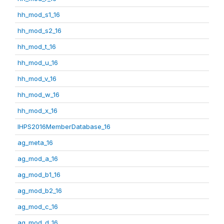
hh_mod_s1_16
hh_mod_s2_16
hh_mod_t_16
hh_mod_u_16
hh_mod_v_16
hh_mod_w_16
hh_mod_x_16
IHPS2016MemberDatabase_16
ag_meta_16
ag_mod_a_16
ag_mod_b1_16
ag_mod_b2_16
ag_mod_c_16
ag_mod_d_16