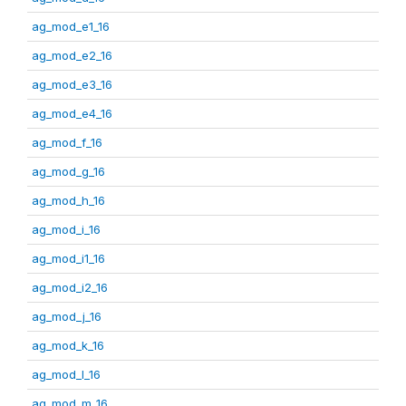
ag_mod_e1_16
ag_mod_e2_16
ag_mod_e3_16
ag_mod_e4_16
ag_mod_f_16
ag_mod_g_16
ag_mod_h_16
ag_mod_i_16
ag_mod_i1_16
ag_mod_i2_16
ag_mod_j_16
ag_mod_k_16
ag_mod_l_16
ag_mod_m_16