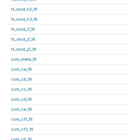
fs_mod_h2_16
fs_mod_h3_16
fs_mod_i1_16
fs_mod_j1_16
fs_mod_j2_16
com_meta_16
com_ca_16
com_cb_16
com_cc_16
com_cd_16
com_ce_16
com_cf1_16
com_cf2_16
com_ch_16