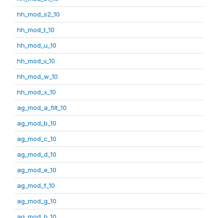
hh_mod_s2_10
hh_mod_t_10
hh_mod_u_10
hh_mod_v_10
hh_mod_w_10
hh_mod_x_10
ag_mod_a_filt_10
ag_mod_b_10
ag_mod_c_10
ag_mod_d_10
ag_mod_e_10
ag_mod_f_10
ag_mod_g_10
ag_mod_h_10