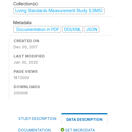
Collection(s)
Living Standards Measurement Study (LSMS)
Metadata
Documentation in PDF
DDI/XML
JSON
CREATED ON
Dec 05, 2017
LAST MODIFIED
Jan 30, 2020
PAGE VIEWS
1872000
DOWNLOADS
200908
STUDY DESCRIPTION
DATA DESCRIPTION
DOCUMENTATION
GET MICRODATA