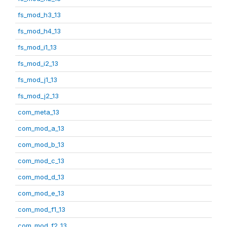
fs_mod_h3_13
fs_mod_h4_13
fs_mod_i1_13
fs_mod_i2_13
fs_mod_j1_13
fs_mod_j2_13
com_meta_13
com_mod_a_13
com_mod_b_13
com_mod_c_13
com_mod_d_13
com_mod_e_13
com_mod_f1_13
com_mod_f2_13