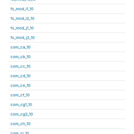
fs_mod_i1_10
fs_mod_i2_10
fs_mod_j1_10
fs_mod_j2_10
com_ca_10
com_cb_10
com_cc_10
com_cd_10
com_ce_10
com_cf_10
com_cg1_10
com_cg2_10
com_ch_10
com_ci_10