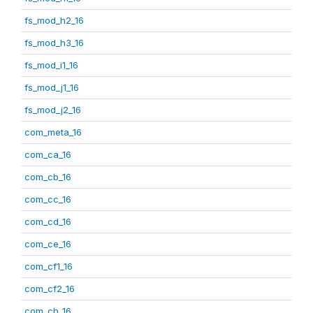
fs_mod_h2_16
fs_mod_h3_16
fs_mod_i1_16
fs_mod_j1_16
fs_mod_j2_16
com_meta_16
com_ca_16
com_cb_16
com_cc_16
com_cd_16
com_ce_16
com_cf1_16
com_cf2_16
com_ch_16