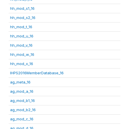
hh_mod_s1_16
hh_mod_s2_16
hh_mod_t_16
hh_mod_u_16
hh_mod_v_16
hh_mod_w_16
hh_mod_x_16
IHPS2016MemberDatabase_16
ag_meta_16
ag_mod_a_16
ag_mod_b1_16
ag_mod_b2_16
ag_mod_c_16
ag_mod_d_16