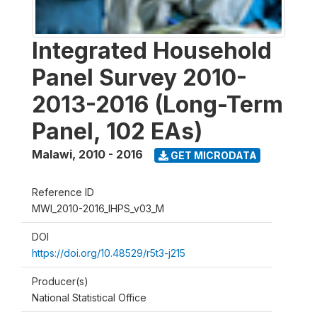
Integrated Household
Panel Survey 2010-
2013-2016 (Long-Term
Panel, 102 EAs)
Malawi
,
2010 - 2016
GET MICRODATA
Reference ID
MWI_2010-2016_IHPS_v03_M
DOI
https://doi.org/10.48529/r5t3-j215
Producer(s)
National Statistical Office