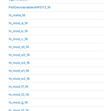
PlotGeovariablesIHPSY3_16
fs_meta_16
fs_mod_a_16
fs_mod_b_16
fs_mod_c_16
fs_mod_d1_16
fs_mod_d2_16
fs_mod_d3_16
fs_mod_e1_16
fs_mod_e2_16
fs_mod_f1_16
fs_mod_f2_16
fs_mod_g_16
fs_mod_h1_16