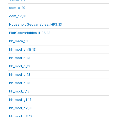
com_cj_10
com_ck_10
HouseholdGeovariables_IHPS_13
PlotGeovariables_IHPS_13
hh_meta_13
hh_mod_a_filt_13
hh_mod_b_13
hh_mod_c_13
hh_mod_d_13
hh_mod_e_13
hh_mod_f_13
hh_mod_g1_13
hh_mod_g2_13
hh_mod_g3_13