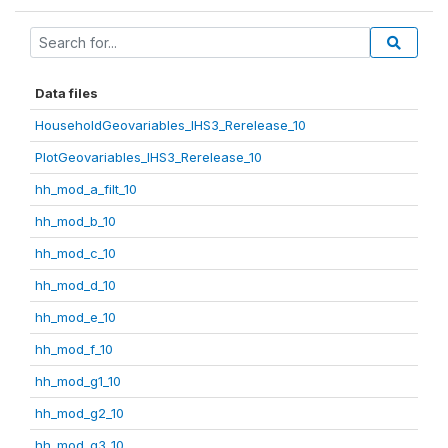
Data files
HouseholdGeovariables_IHS3_Rerelease_10
PlotGeovariables_IHS3_Rerelease_10
hh_mod_a_filt_10
hh_mod_b_10
hh_mod_c_10
hh_mod_d_10
hh_mod_e_10
hh_mod_f_10
hh_mod_g1_10
hh_mod_g2_10
hh_mod_g3_10