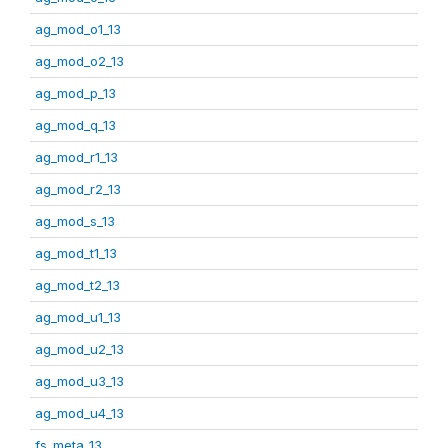
ag_mod_o1_13
ag_mod_o2_13
ag_mod_p_13
ag_mod_q_13
ag_mod_r1_13
ag_mod_r2_13
ag_mod_s_13
ag_mod_t1_13
ag_mod_t2_13
ag_mod_u1_13
ag_mod_u2_13
ag_mod_u3_13
ag_mod_u4_13
fs_meta_13