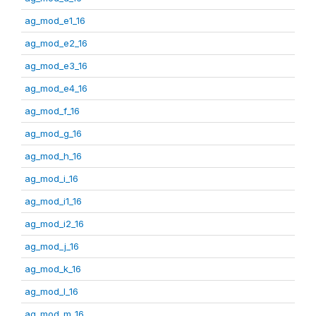
ag_mod_e1_16
ag_mod_e2_16
ag_mod_e3_16
ag_mod_e4_16
ag_mod_f_16
ag_mod_g_16
ag_mod_h_16
ag_mod_i_16
ag_mod_i1_16
ag_mod_i2_16
ag_mod_j_16
ag_mod_k_16
ag_mod_l_16
ag_mod_m_16