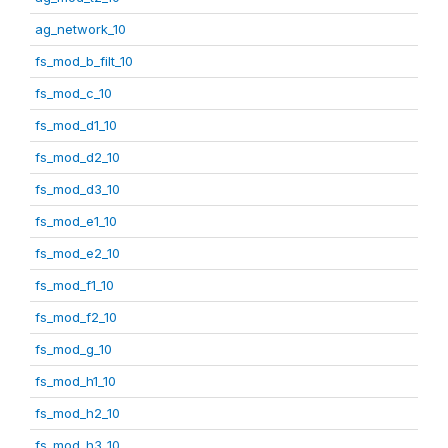
ag_network_10
fs_mod_b_filt_10
fs_mod_c_10
fs_mod_d1_10
fs_mod_d2_10
fs_mod_d3_10
fs_mod_e1_10
fs_mod_e2_10
fs_mod_f1_10
fs_mod_f2_10
fs_mod_g_10
fs_mod_h1_10
fs_mod_h2_10
fs_mod_h3_10