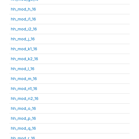
hh_mod_h_16
hh_mod_i1_16
hh_mod_i2_16
hh_mod_j_16
hh_mod_k1_16
hh_mod_k2_16
hh_mod_l_16
hh_mod_m_16
hh_mod_n1_16
hh_mod_n2_16
hh_mod_o_16
hh_mod_p_16
hh_mod_q_16
hh_mod_r_16