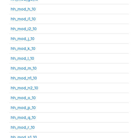
hh_mod_h_10
hh_mod_i1_10
hh_mod_i2_10
hh_mod_j_10
hh_mod_k_10
hh_mod_l_10
hh_mod_m_10
hh_mod_n1_10
hh_mod_n2_10
hh_mod_o_10
hh_mod_p_10
hh_mod_q_10
hh_mod_r_10
hh_mod_s1_10