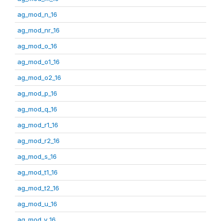
ag_mod_n_16
ag_mod_nr_16
ag_mod_o_16
ag_mod_o1_16
ag_mod_o2_16
ag_mod_p_16
ag_mod_q_16
ag_mod_r1_16
ag_mod_r2_16
ag_mod_s_16
ag_mod_t1_16
ag_mod_t2_16
ag_mod_u_16
ag_mod_v_16