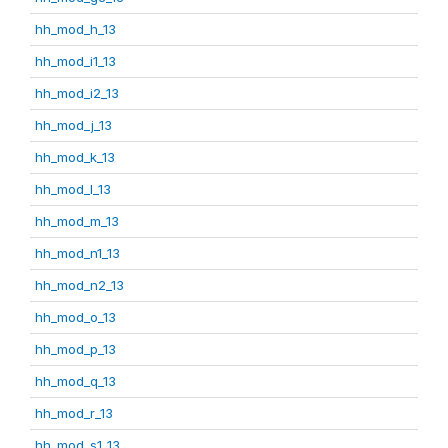
hh_mod_h_13
hh_mod_i1_13
hh_mod_i2_13
hh_mod_j_13
hh_mod_k_13
hh_mod_l_13
hh_mod_m_13
hh_mod_n1_13
hh_mod_n2_13
hh_mod_o_13
hh_mod_p_13
hh_mod_q_13
hh_mod_r_13
hh_mod_s1_13