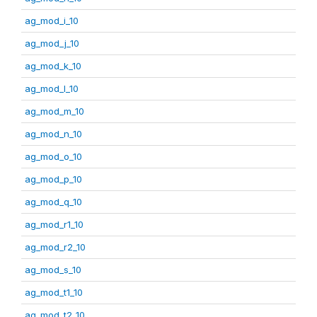
ag_mod_i_10
ag_mod_j_10
ag_mod_k_10
ag_mod_l_10
ag_mod_m_10
ag_mod_n_10
ag_mod_o_10
ag_mod_p_10
ag_mod_q_10
ag_mod_r1_10
ag_mod_r2_10
ag_mod_s_10
ag_mod_t1_10
ag_mod_t2_10