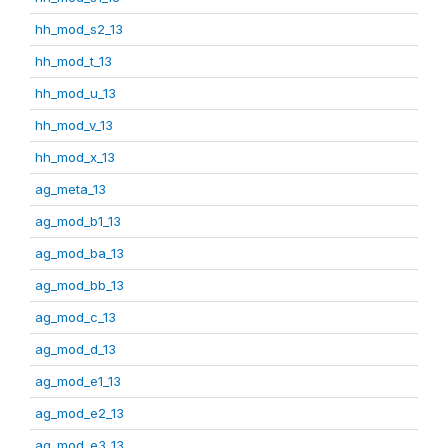
hh_mod_s2_13
hh_mod_t_13
hh_mod_u_13
hh_mod_v_13
hh_mod_x_13
ag_meta_13
ag_mod_b1_13
ag_mod_ba_13
ag_mod_bb_13
ag_mod_c_13
ag_mod_d_13
ag_mod_e1_13
ag_mod_e2_13
ag_mod_e3_13