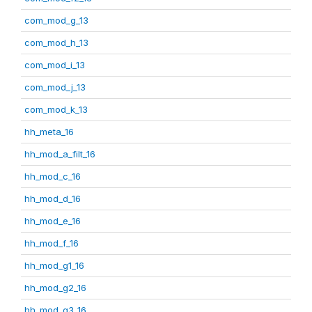
com_mod_g_13
com_mod_h_13
com_mod_i_13
com_mod_j_13
com_mod_k_13
hh_meta_16
hh_mod_a_filt_16
hh_mod_c_16
hh_mod_d_16
hh_mod_e_16
hh_mod_f_16
hh_mod_g1_16
hh_mod_g2_16
hh_mod_g3_16