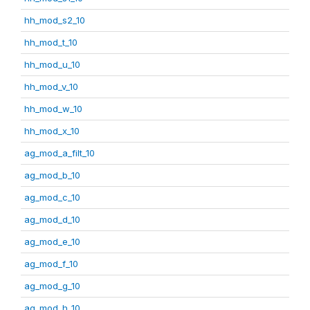
hh_mod_s2_10
hh_mod_t_10
hh_mod_u_10
hh_mod_v_10
hh_mod_w_10
hh_mod_x_10
ag_mod_a_filt_10
ag_mod_b_10
ag_mod_c_10
ag_mod_d_10
ag_mod_e_10
ag_mod_f_10
ag_mod_g_10
ag_mod_h_10