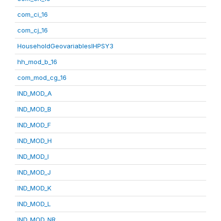
com_ci_16
com_cj_16
HouseholdGeovariablesIHPSY3
hh_mod_b_16
com_mod_cg_16
IND_MOD_A
IND_MOD_B
IND_MOD_F
IND_MOD_H
IND_MOD_I
IND_MOD_J
IND_MOD_K
IND_MOD_L
IND_MOD_NR