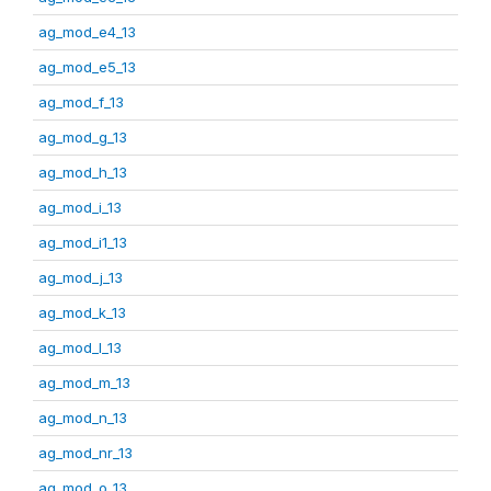
ag_mod_e4_13
ag_mod_e5_13
ag_mod_f_13
ag_mod_g_13
ag_mod_h_13
ag_mod_i_13
ag_mod_i1_13
ag_mod_j_13
ag_mod_k_13
ag_mod_l_13
ag_mod_m_13
ag_mod_n_13
ag_mod_nr_13
ag_mod_o_13