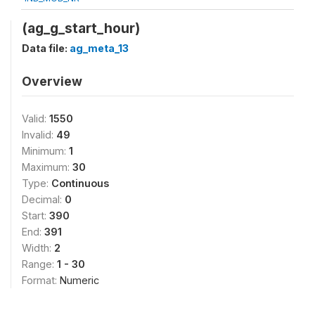
(ag_g_start_hour)
Data file:
ag_meta_13
Overview
Valid:
1550
Invalid:
49
Minimum:
1
Maximum:
30
Type:
Continuous
Decimal:
0
Start:
390
End:
391
Width:
2
Range:
1 - 30
Format:
Numeric