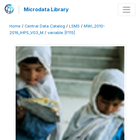
Microdata Library
Home
/
Central Data Catalog
/
LSMS
/
MWI_2010-
2016_IHPS_V03_M
/
variable [F115]