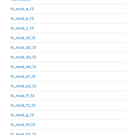
fs_mod_a_13
fs_mod_b_13
fs_mod_c_13
fs_mod_d1_13
fs_mod_d2_13
fs_mod_d3_13
fs_mod_d4_13
fs_mod_e1_13
fs_mod_e2_13
fs_mod_f1_13
fs_mod_f2_13
fs_mod_g_13
fs_mod_h1_13
fs_mod_h2_13