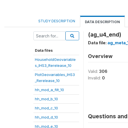
STUDY DESCRIPTION
DATA DESCRIPTION
(ag_u4_end)
Data file:
ag_meta_
Data files
Overview
HouseholdGeovariable
s_IHS3_Rerelease_10
Valid:
306
PlotGeovariables_IHS3
Invalid:
0
_Rerelease_10
hh_mod_a_filt_10
hh_mod_b_10
hh_mod_c_10
Questions and 
hh_mod_d_10
hh_mod_e_10