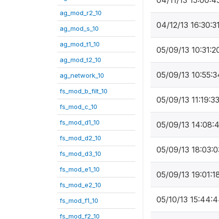
04/11/13 15:00:4
ag_mod_r2_10
04/12/13 16:30:3
ag_mod_s_10
ag_mod_t1_10
05/09/13 10:31:2
ag_mod_t2_10
05/09/13 10:55:3
ag_network_10
fs_mod_b_filt_10
05/09/13 11:19:3
fs_mod_c_10
fs_mod_d1_10
05/09/13 14:08:
fs_mod_d2_10
05/09/13 18:03:0
fs_mod_d3_10
fs_mod_e1_10
05/09/13 19:01:1
fs_mod_e2_10
05/10/13 15:44:
fs_mod_f1_10
fs_mod_f2_10