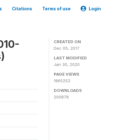
s
Citations
Terms of use
Login
010-
CREATED ON
Dec 05, 2017
)
LAST MODIFIED
Jan 30, 2020
PAGE VIEWS
1865252
DOWNLOADS
200878