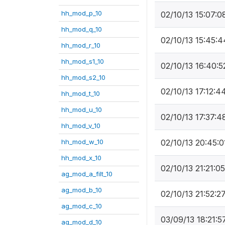
hh_mod_p_10
02/10/13 15:07:0
hh_mod_q_10
02/10/13 15:45:4
hh_mod_r_10
hh_mod_s1_10
02/10/13 16:40:5
hh_mod_s2_10
02/10/13 17:12:4
hh_mod_t_10
hh_mod_u_10
02/10/13 17:37:4
hh_mod_v_10
hh_mod_w_10
02/10/13 20:45:0
hh_mod_x_10
02/10/13 21:21:05
ag_mod_a_filt_10
ag_mod_b_10
02/10/13 21:52:2
ag_mod_c_10
03/09/13 18:21:5
ag_mod_d_10