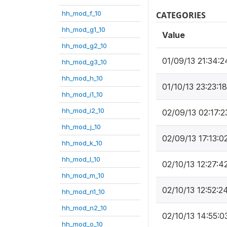
hh_mod_f_10
CATEGORIES
hh_mod_g1_10
Value
hh_mod_g2_10
01/09/13 21:34:2
hh_mod_g3_10
hh_mod_h_10
01/10/13 23:23:18
hh_mod_i1_10
hh_mod_i2_10
02/09/13 02:17:2
hh_mod_j_10
02/09/13 17:13:0
hh_mod_k_10
hh_mod_l_10
02/10/13 12:27:4
hh_mod_m_10
02/10/13 12:52:2
hh_mod_n1_10
hh_mod_n2_10
02/10/13 14:55:0
hh_mod_o_10