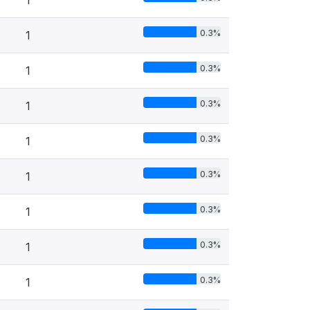
1
0.3%
1
0.3%
1
0.3%
1
0.3%
1
0.3%
1
0.3%
1
0.3%
1
0.3%
1