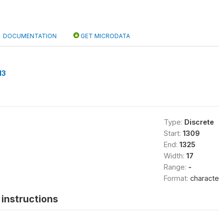
DOCUMENTATION
GET MICRODATA
13
Type:
Discrete
Start:
1309
End:
1325
Width:
17
Range:
-
Format:
characte
instructions