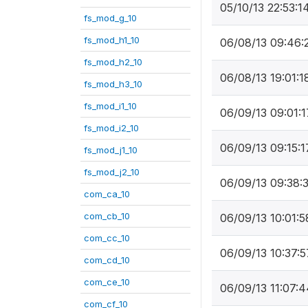
05/10/13 22:53:1
fs_mod_g_10
fs_mod_h1_10
06/08/13 09:46:
fs_mod_h2_10
06/08/13 19:01:1
fs_mod_h3_10
fs_mod_i1_10
06/09/13 09:01:1
fs_mod_i2_10
06/09/13 09:15:1
fs_mod_j1_10
fs_mod_j2_10
06/09/13 09:38:
com_ca_10
com_cb_10
06/09/13 10:01:5
com_cc_10
06/09/13 10:37:5
com_cd_10
com_ce_10
06/09/13 11:07:4
com_cf_10