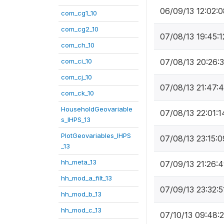
06/09/13 12:02:0
com_cg1_10
com_cg2_10
07/08/13 19:45:1
com_ch_10
com_ci_10
07/08/13 20:26:
com_cj_10
07/08/13 21:47:
com_ck_10
HouseholdGeovariable
07/08/13 22:01:1
s_IHPS_13
PlotGeovariables_IHPS
07/08/13 23:15:0
_13
hh_meta_13
07/09/13 21:26:
hh_mod_a_filt_13
07/09/13 23:32:5
hh_mod_b_13
hh_mod_c_13
07/10/13 09:48: