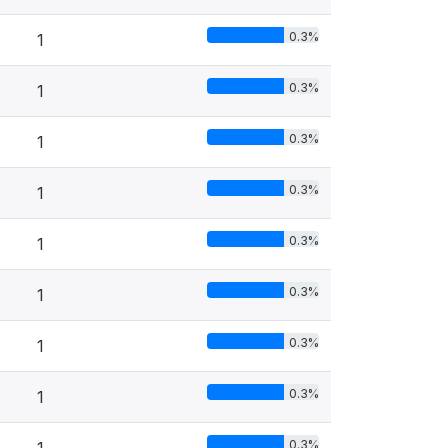
0.3%
1
0.3%
1
0.3%
1
0.3%
1
0.3%
1
0.3%
1
0.3%
1
0.3%
1
0.3%