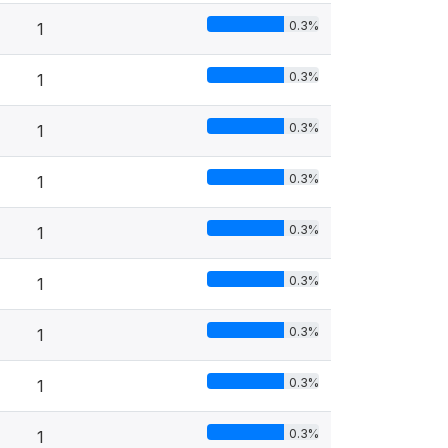
0.3%
1
0.3%
1
0.3%
1
0.3%
1
0.3%
1
0.3%
1
0.3%
1
0.3%
1
0.3%
1