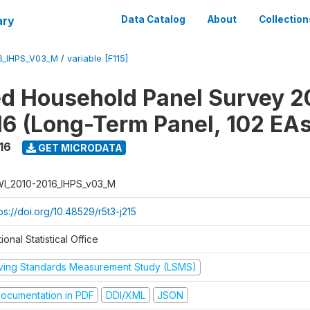
ary
Data Catalog
About
Collection
6_IHPS_V03_M
/
variable [F115]
ed Household Panel Survey 2
6 (Long-Term Panel, 102 EAs
16
GET MICRODATA
I_2010-2016_IHPS_v03_M
ps://doi.org/10.48529/r5t3-j215
ional Statistical Office
iving Standards Measurement Study (LSMS)
ocumentation in PDF
DDI/XML
JSON