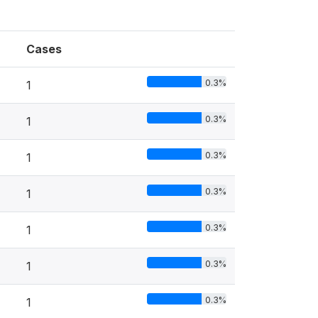
Cases
0.3%
1
0.3%
1
0.3%
1
0.3%
1
0.3%
1
0.3%
1
0.3%
1