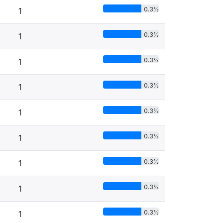
0.3%
1
0.3%
1
0.3%
1
0.3%
1
0.3%
1
0.3%
1
0.3%
1
0.3%
1
0.3%
1