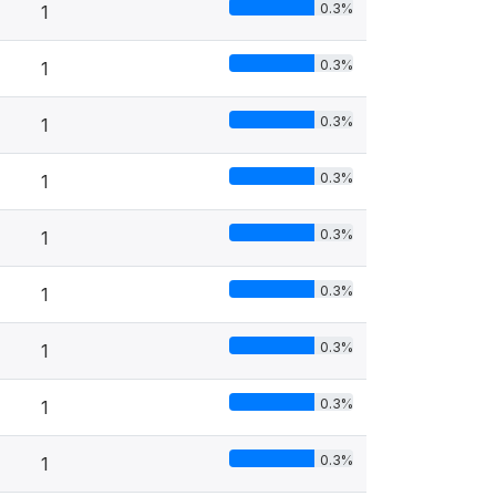
0.3%
1
0.3%
1
0.3%
1
0.3%
1
0.3%
1
0.3%
1
0.3%
1
0.3%
1
0.3%
1