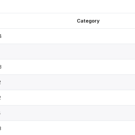
Category
4
3
2
2
4
3