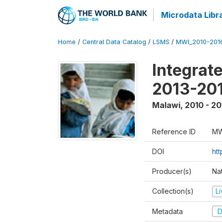
Microdata Libr
Home
/
Central Data Catalog
/
LSMS
/
MWI_2010-201
Integrat
2013-201
Malawi
,
2010 - 20
Reference ID
MW
DOI
htt
Producer(s)
Nat
Collection(s)
L
Metadata
D