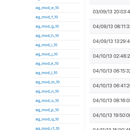
ag_mod_e_10
03/09/13 20:03:
ag_mod_f_10
04/09/13 08:11:3
ag_mod_g_10
ag_mod_h_10
04/09/13 13:29:
ag_mod_i_10
ag_mod_j_10
04/10/13 02:48:
ag_mod_k_10
04/10/13 06:15:3
ag_mod_l_10
ag_mod_m_10
04/10/13 06:41:2
ag_mod_n_10
04/10/13 08:16:0
ag_mod_o_10
ag_mod_p_10
04/10/13 19:50:0
ag_mod_q_10
ag_mod_r1_10