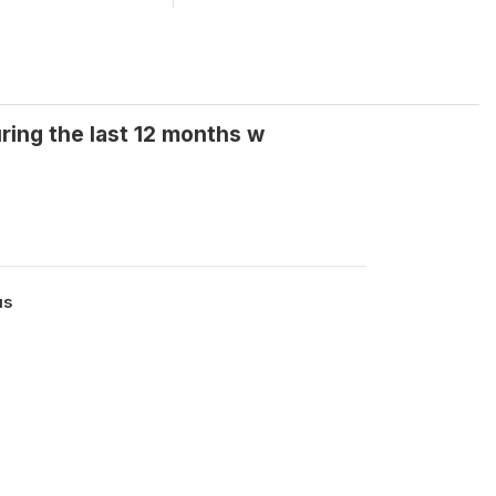
ing the last 12 months w
us