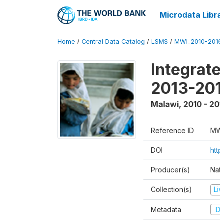
Microdata Libr
Home
/
Central Data Catalog
/
LSMS
/
MWI_2010-201
Integrat
2013-201
Malawi
,
2010 - 20
Reference ID
MW
DOI
htt
Producer(s)
Nat
Collection(s)
L
Metadata
D