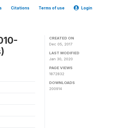
s
Citations
Terms of use
Login
010-
CREATED ON
Dec 05, 2017
)
LAST MODIFIED
Jan 30, 2020
PAGE VIEWS
1872832
DOWNLOADS
200914