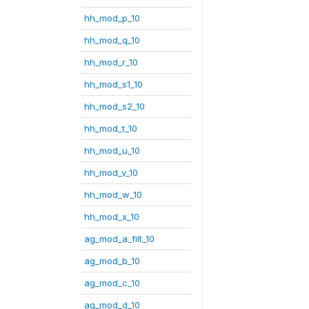
hh_mod_p_10
hh_mod_q_10
hh_mod_r_10
hh_mod_s1_10
hh_mod_s2_10
hh_mod_t_10
hh_mod_u_10
hh_mod_v_10
hh_mod_w_10
hh_mod_x_10
ag_mod_a_filt_10
ag_mod_b_10
ag_mod_c_10
ag_mod_d_10