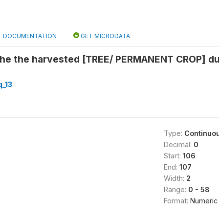
DOCUMENTATION
GET MICRODATA
he the harvested [TREE/ PERMANENT CROP] dur
_13
Type:
Continuo
Decimal:
0
Start:
106
End:
107
Width:
2
Range:
0 - 58
Format:
Numeric