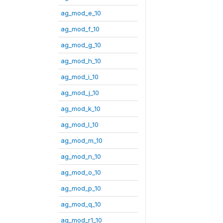
ag_mod_e_10
ag_mod_f_10
ag_mod_g_10
ag_mod_h_10
ag_mod_i_10
ag_mod_j_10
ag_mod_k_10
ag_mod_l_10
ag_mod_m_10
ag_mod_n_10
ag_mod_o_10
ag_mod_p_10
ag_mod_q_10
ag_mod_r1_10