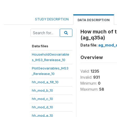
STUDY DESCRIPTION
DATA DESCRIPTION
How much of t
(ag_q35a)
Data file:
ag_mod_q
Data files
HouseholdGeovariable
Overview
s_IHS3_Rerelease_10
PlotGeovariables_IHS3
Valid:
1235
_Rerelease_10
Invalid:
931
hh_mod_a_filt_10
Minimum:
0
Maximum:
58
hh_mod_b_10
hh_mod_c_10
hh_mod_d_10
hh_mod_e_10