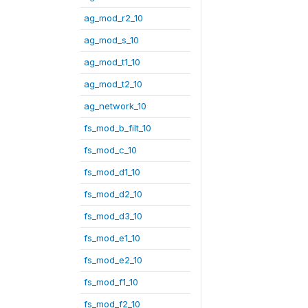
ag_mod_r2_10
ag_mod_s_10
ag_mod_t1_10
ag_mod_t2_10
ag_network_10
fs_mod_b_filt_10
fs_mod_c_10
fs_mod_d1_10
fs_mod_d2_10
fs_mod_d3_10
fs_mod_e1_10
fs_mod_e2_10
fs_mod_f1_10
fs_mod_f2_10