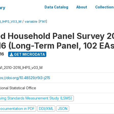
ary
Data Catalog
About
Collection
6_IHPS_V03_M
/
variable [F141]
ed Household Panel Survey 2
6 (Long-Term Panel, 102 EAs
16
GET MICRODATA
I_2010-2016_IHPS_v03_M
ps://doi.org/10.48529/r5t3-j215
ional Statistical Office
iving Standards Measurement Study (LSMS)
ocumentation in PDF
DDI/XML
JSON