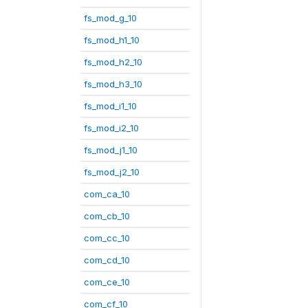
fs_mod_g_10
fs_mod_h1_10
fs_mod_h2_10
fs_mod_h3_10
fs_mod_i1_10
fs_mod_i2_10
fs_mod_j1_10
fs_mod_j2_10
com_ca_10
com_cb_10
com_cc_10
com_cd_10
com_ce_10
com_cf_10