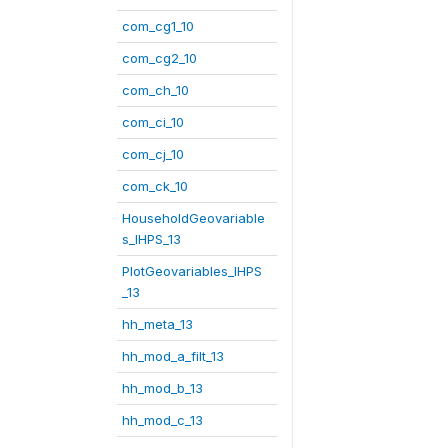
com_cg1_10
com_cg2_10
com_ch_10
com_ci_10
com_cj_10
com_ck_10
HouseholdGeovariable
s_IHPS_13
PlotGeovariables_IHPS
_13
hh_meta_13
hh_mod_a_filt_13
hh_mod_b_13
hh_mod_c_13