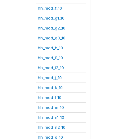
hh_mod_f_10
hh_mod_g1_10
hh_mod_g2_10
hh_mod_g3_10
hh_mod_h_10
hh_mod_i1_10
hh_mod_i2_10
hh_mod_j_10
hh_mod_k_10
hh_mod_l_10
hh_mod_m_10
hh_mod_n1_10
hh_mod_n2_10
hh_mod_o_10