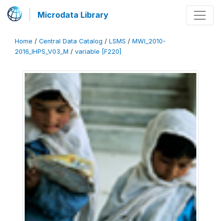
Microdata Library
Home
/
Central Data Catalog
/
LSMS
/
MWI_2010-
2016_IHPS_V03_M
/
variable [F220]