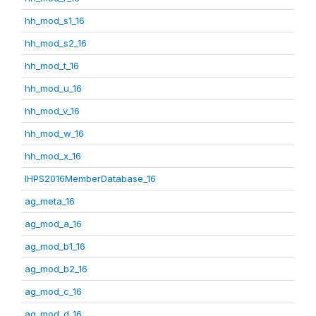
hh_mod_s1_16
hh_mod_s2_16
hh_mod_t_16
hh_mod_u_16
hh_mod_v_16
hh_mod_w_16
hh_mod_x_16
IHPS2016MemberDatabase_16
ag_meta_16
ag_mod_a_16
ag_mod_b1_16
ag_mod_b2_16
ag_mod_c_16
ag_mod_d_16