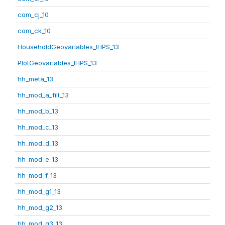
com_cj_10
com_ck_10
HouseholdGeovariables_IHPS_13
PlotGeovariables_IHPS_13
hh_meta_13
hh_mod_a_filt_13
hh_mod_b_13
hh_mod_c_13
hh_mod_d_13
hh_mod_e_13
hh_mod_f_13
hh_mod_g1_13
hh_mod_g2_13
hh_mod_g3_13