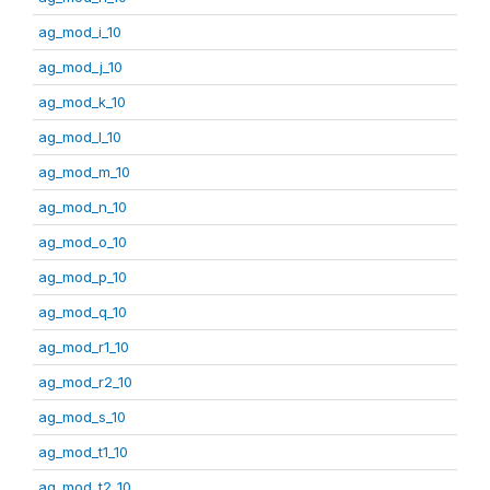
ag_mod_i_10
ag_mod_j_10
ag_mod_k_10
ag_mod_l_10
ag_mod_m_10
ag_mod_n_10
ag_mod_o_10
ag_mod_p_10
ag_mod_q_10
ag_mod_r1_10
ag_mod_r2_10
ag_mod_s_10
ag_mod_t1_10
ag_mod_t2_10