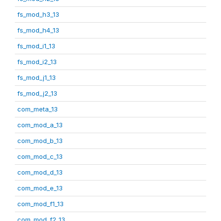
fs_mod_h3_13
fs_mod_h4_13
fs_mod_i1_13
fs_mod_i2_13
fs_mod_j1_13
fs_mod_j2_13
com_meta_13
com_mod_a_13
com_mod_b_13
com_mod_c_13
com_mod_d_13
com_mod_e_13
com_mod_f1_13
com_mod_f2_13