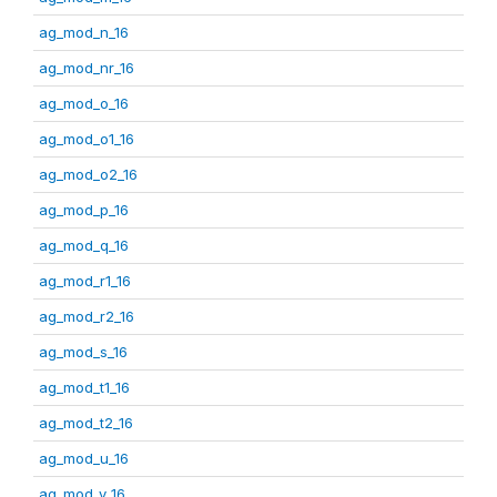
ag_mod_n_16
ag_mod_nr_16
ag_mod_o_16
ag_mod_o1_16
ag_mod_o2_16
ag_mod_p_16
ag_mod_q_16
ag_mod_r1_16
ag_mod_r2_16
ag_mod_s_16
ag_mod_t1_16
ag_mod_t2_16
ag_mod_u_16
ag_mod_v_16