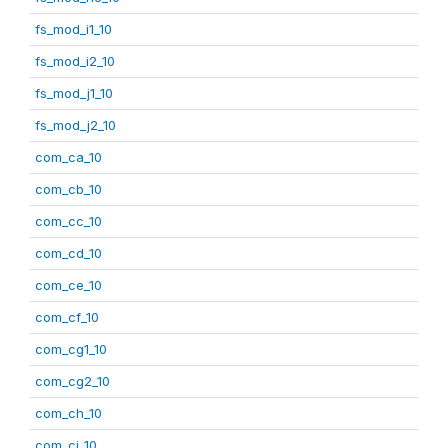
fs_mod_i1_10
fs_mod_i2_10
fs_mod_j1_10
fs_mod_j2_10
com_ca_10
com_cb_10
com_cc_10
com_cd_10
com_ce_10
com_cf_10
com_cg1_10
com_cg2_10
com_ch_10
com_ci_10