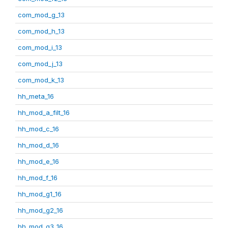
com_mod_g_13
com_mod_h_13
com_mod_i_13
com_mod_j_13
com_mod_k_13
hh_meta_16
hh_mod_a_filt_16
hh_mod_c_16
hh_mod_d_16
hh_mod_e_16
hh_mod_f_16
hh_mod_g1_16
hh_mod_g2_16
hh_mod_g3_16