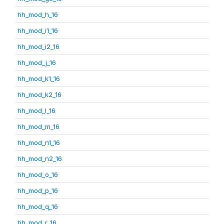
hh_mod_h_16
hh_mod_i1_16
hh_mod_i2_16
hh_mod_j_16
hh_mod_k1_16
hh_mod_k2_16
hh_mod_l_16
hh_mod_m_16
hh_mod_n1_16
hh_mod_n2_16
hh_mod_o_16
hh_mod_p_16
hh_mod_q_16
hh_mod_r_16