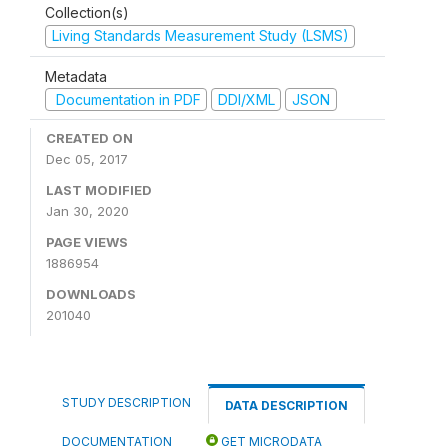
Collection(s)
Living Standards Measurement Study (LSMS)
Metadata
Documentation in PDF
DDI/XML
JSON
CREATED ON
Dec 05, 2017
LAST MODIFIED
Jan 30, 2020
PAGE VIEWS
1886954
DOWNLOADS
201040
STUDY DESCRIPTION
DATA DESCRIPTION
DOCUMENTATION
GET MICRODATA