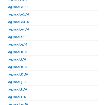
ag_mod_e1_16
ag_mod_e2_16
ag_mod_e3_16
ag_mod_e4_16
ag_mod_f_16
ag_mod_g_16
ag_mod_h_16
ag_mod_i_16
ag_mod_i1_16
ag_mod_i2_16
ag_mod_j_16
ag_mod_k_16
ag_mod_l_16
ag_mod_m_16