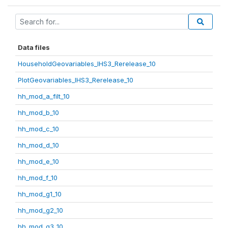
Data files
HouseholdGeovariables_IHS3_Rerelease_10
PlotGeovariables_IHS3_Rerelease_10
hh_mod_a_filt_10
hh_mod_b_10
hh_mod_c_10
hh_mod_d_10
hh_mod_e_10
hh_mod_f_10
hh_mod_g1_10
hh_mod_g2_10
hh_mod_g3_10