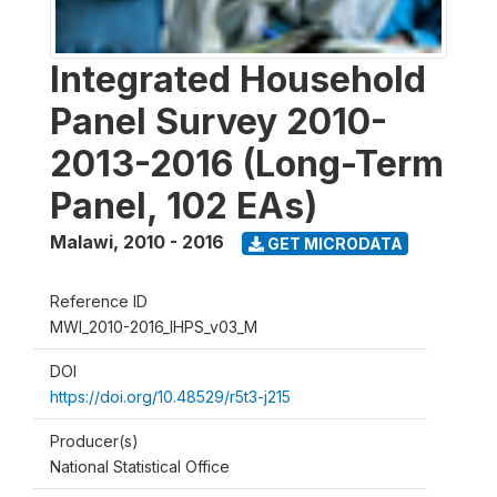
Integrated Household
Panel Survey 2010-
2013-2016 (Long-Term
Panel, 102 EAs)
Malawi
,
2010 - 2016
GET MICRODATA
Reference ID
MWI_2010-2016_IHPS_v03_M
DOI
https://doi.org/10.48529/r5t3-j215
Producer(s)
National Statistical Office