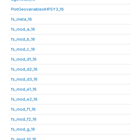
PlotGeovariablesIHPSY3_16
fs_meta_16
fs_mod_a_16
fs_mod_b_16
fs_mod_c_16
fs_mod_d1_16
fs_mod_d2_16
fs_mod_d3_16
fs_mod_e1_16
fs_mod_e2_16
fs_mod_f1_16
fs_mod_f2_16
fs_mod_g_16
fs_mod_h1_16