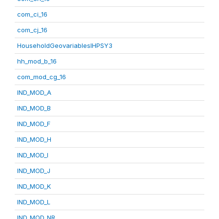
com_ci_16
com_cj_16
HouseholdGeovariablesIHPSY3
hh_mod_b_16
com_mod_cg_16
IND_MOD_A
IND_MOD_B
IND_MOD_F
IND_MOD_H
IND_MOD_I
IND_MOD_J
IND_MOD_K
IND_MOD_L
IND_MOD_NR