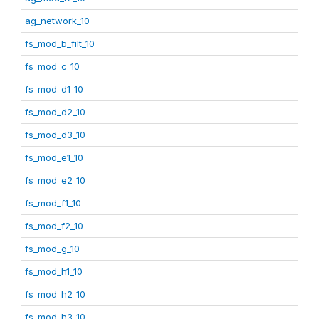
ag_network_10
fs_mod_b_filt_10
fs_mod_c_10
fs_mod_d1_10
fs_mod_d2_10
fs_mod_d3_10
fs_mod_e1_10
fs_mod_e2_10
fs_mod_f1_10
fs_mod_f2_10
fs_mod_g_10
fs_mod_h1_10
fs_mod_h2_10
fs_mod_h3_10