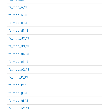
fs_mod_a_13
fs_mod_b_13
fs_mod_c_13
fs_mod_d1_13
fs_mod_d2_13
fs_mod_d3_13
fs_mod_d4_13
fs_mod_e1_13
fs_mod_e2_13
fs_mod_f1_13
fs_mod_f2_13
fs_mod_g_13
fs_mod_h1_13
fs_mod_h2_13