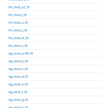
hh_mod_s2_10
hh_mod_t_10
hh_mod_u_10
hh_mod_v_10
hh_mod_w_10
hh_mod_x_10
ag_mod_a_filt_10
ag_mod_b_10
ag_mod_c_10
ag_mod_d_10
ag_mod_e_10
ag_mod_f_10
ag_mod_g_10
ag_mod_h_10