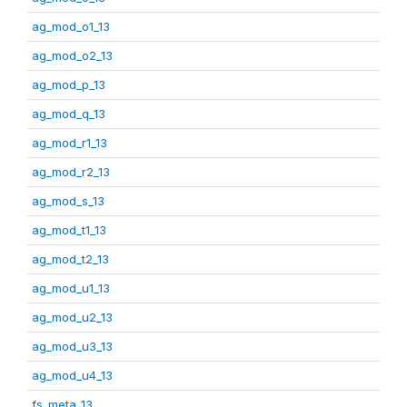
ag_mod_o1_13
ag_mod_o2_13
ag_mod_p_13
ag_mod_q_13
ag_mod_r1_13
ag_mod_r2_13
ag_mod_s_13
ag_mod_t1_13
ag_mod_t2_13
ag_mod_u1_13
ag_mod_u2_13
ag_mod_u3_13
ag_mod_u4_13
fs_meta_13