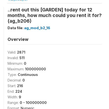
..rent out this [GARDEN] today for 12
months, how much could you rent it for?
(ag_b206)
Data file:
ag_mod_b2_16
Overview
Valid:
2871
Invalid:
511
Minimum:
0
Maximum:
100000000
Type:
Continuous
Decimal:
0
Start:
216
End:
224
Width:
9
Range:
0 - 100000000
Format:
Numeric