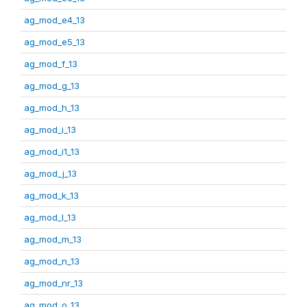
ag_mod_e4_13
ag_mod_e5_13
ag_mod_f_13
ag_mod_g_13
ag_mod_h_13
ag_mod_i_13
ag_mod_i1_13
ag_mod_j_13
ag_mod_k_13
ag_mod_l_13
ag_mod_m_13
ag_mod_n_13
ag_mod_nr_13
ag_mod_o_13