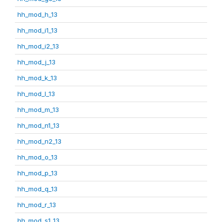
hh_mod_h_13
hh_mod_i1_13
hh_mod_i2_13
hh_mod_j_13
hh_mod_k_13
hh_mod_l_13
hh_mod_m_13
hh_mod_n1_13
hh_mod_n2_13
hh_mod_o_13
hh_mod_p_13
hh_mod_q_13
hh_mod_r_13
hh_mod_s1_13