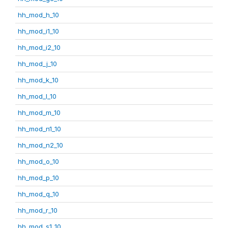
hh_mod_h_10
hh_mod_i1_10
hh_mod_i2_10
hh_mod_j_10
hh_mod_k_10
hh_mod_l_10
hh_mod_m_10
hh_mod_n1_10
hh_mod_n2_10
hh_mod_o_10
hh_mod_p_10
hh_mod_q_10
hh_mod_r_10
hh_mod_s1_10