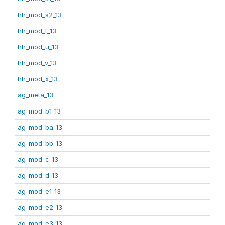
hh_mod_s2_13
hh_mod_t_13
hh_mod_u_13
hh_mod_v_13
hh_mod_x_13
ag_meta_13
ag_mod_b1_13
ag_mod_ba_13
ag_mod_bb_13
ag_mod_c_13
ag_mod_d_13
ag_mod_e1_13
ag_mod_e2_13
ag_mod_e3_13