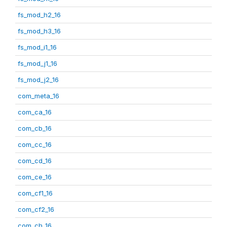
fs_mod_h2_16
fs_mod_h3_16
fs_mod_i1_16
fs_mod_j1_16
fs_mod_j2_16
com_meta_16
com_ca_16
com_cb_16
com_cc_16
com_cd_16
com_ce_16
com_cf1_16
com_cf2_16
com_ch_16