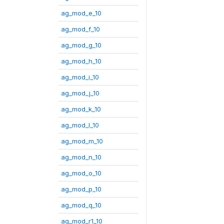
ag_mod_e_10
ag_mod_f_10
ag_mod_g_10
ag_mod_h_10
ag_mod_i_10
ag_mod_j_10
ag_mod_k_10
ag_mod_l_10
ag_mod_m_10
ag_mod_n_10
ag_mod_o_10
ag_mod_p_10
ag_mod_q_10
ag_mod_r1_10