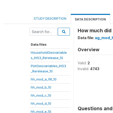
STUDY DESCRIPTION
DATA DESCRIPTION
How much did y
Data file:
ag_mod_h
Data files
Overview
HouseholdGeovariable
s_IHS3_Rerelease_10
Valid:
2
PlotGeovariables_IHS3
Invalid:
4743
_Rerelease_10
hh_mod_a_filt_10
hh_mod_b_10
hh_mod_c_10
hh_mod_d_10
Questions and 
hh_mod_e_10