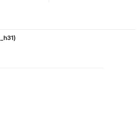
g_h31)