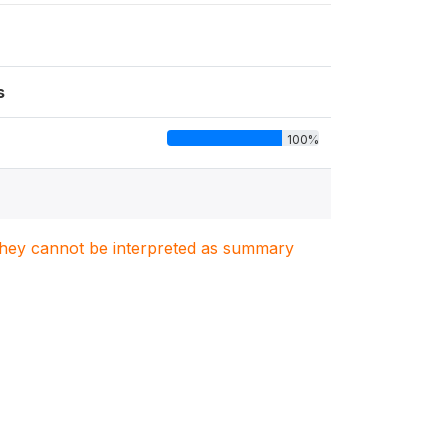
s
100%
. They cannot be interpreted as summary