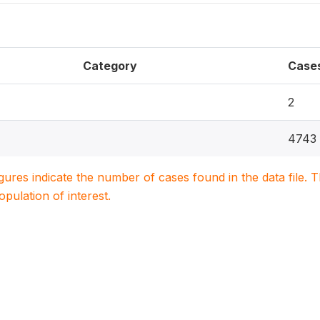
Category
Case
2
4743
igures indicate the number of cases found in the data file
population of interest.