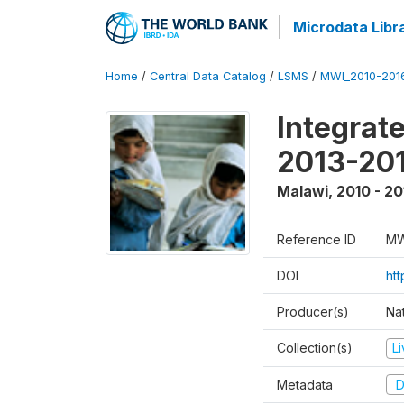
Microdata Libr
Home
/
Central Data Catalog
/
LSMS
/
MWI_2010-201
Integrat
2013-201
Malawi
,
2010 - 20
Reference ID
MW
DOI
htt
Producer(s)
Nat
Collection(s)
L
Metadata
D