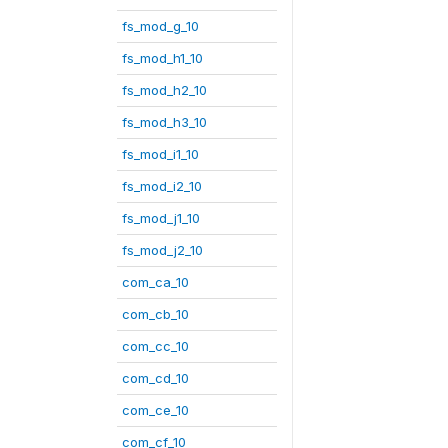
fs_mod_g_10
fs_mod_h1_10
fs_mod_h2_10
fs_mod_h3_10
fs_mod_i1_10
fs_mod_i2_10
fs_mod_j1_10
fs_mod_j2_10
com_ca_10
com_cb_10
com_cc_10
com_cd_10
com_ce_10
com_cf_10