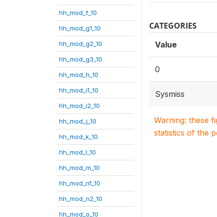
hh_mod_f_10
CATEGORIES
hh_mod_g1_10
hh_mod_g2_10
Value
hh_mod_g3_10
0
hh_mod_h_10
hh_mod_i1_10
Sysmiss
hh_mod_i2_10
Warning: these f
hh_mod_j_10
statistics of the 
hh_mod_k_10
hh_mod_l_10
hh_mod_m_10
hh_mod_n1_10
hh_mod_n2_10
hh_mod_o_10