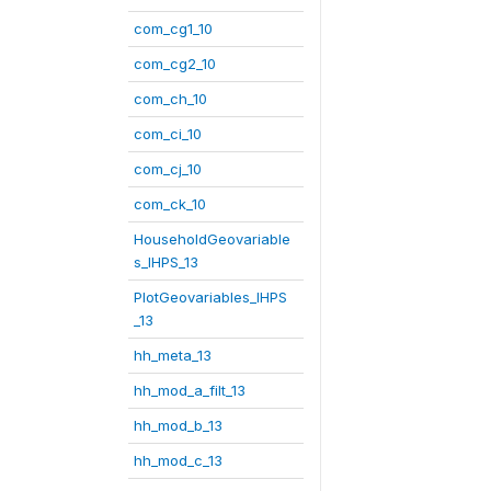
com_cg1_10
com_cg2_10
com_ch_10
com_ci_10
com_cj_10
com_ck_10
HouseholdGeovariable
s_IHPS_13
PlotGeovariables_IHPS
_13
hh_meta_13
hh_mod_a_filt_13
hh_mod_b_13
hh_mod_c_13