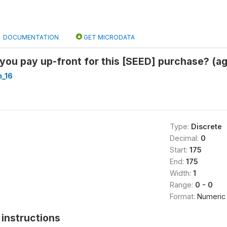
DOCUMENTATION
GET MICRODATA
ou pay up-front for this [SEED] purchase? (a
_16
Type:
Discrete
Decimal:
0
Start:
175
End:
175
Width:
1
Range:
0 - 0
Format:
Numeric
instructions