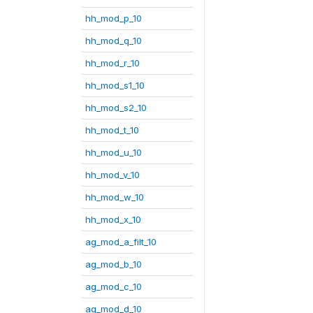
hh_mod_p_10
hh_mod_q_10
hh_mod_r_10
hh_mod_s1_10
hh_mod_s2_10
hh_mod_t_10
hh_mod_u_10
hh_mod_v_10
hh_mod_w_10
hh_mod_x_10
ag_mod_a_filt_10
ag_mod_b_10
ag_mod_c_10
ag_mod_d_10