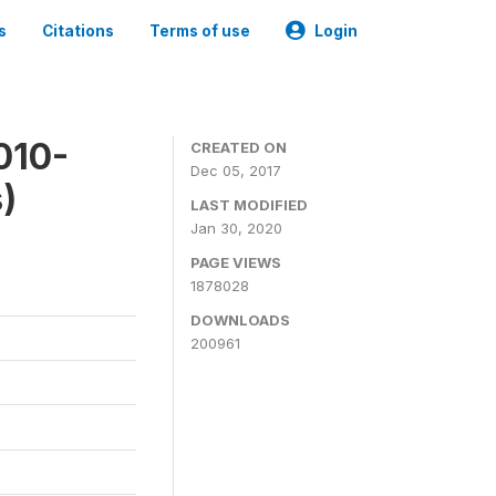
s
Citations
Terms of use
Login
010-
CREATED ON
Dec 05, 2017
)
LAST MODIFIED
Jan 30, 2020
PAGE VIEWS
1878028
DOWNLOADS
200961