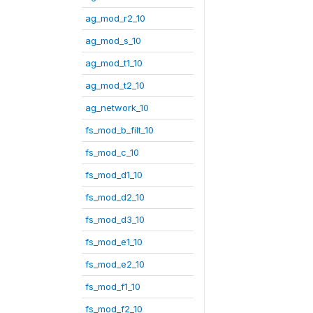
ag_mod_r2_10
ag_mod_s_10
ag_mod_t1_10
ag_mod_t2_10
ag_network_10
fs_mod_b_filt_10
fs_mod_c_10
fs_mod_d1_10
fs_mod_d2_10
fs_mod_d3_10
fs_mod_e1_10
fs_mod_e2_10
fs_mod_f1_10
fs_mod_f2_10