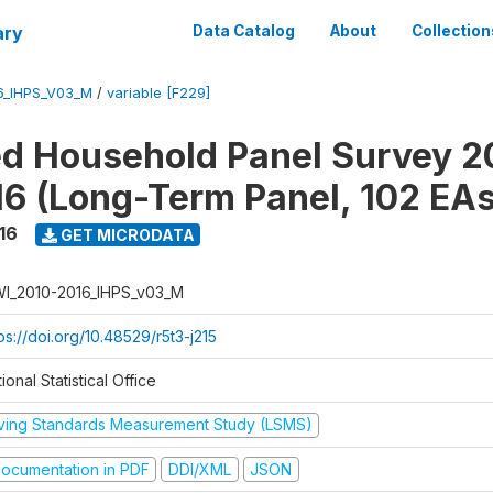
ary
Data Catalog
About
Collection
6_IHPS_V03_M
/
variable [F229]
ed Household Panel Survey 2
6 (Long-Term Panel, 102 EAs
16
GET MICRODATA
I_2010-2016_IHPS_v03_M
ps://doi.org/10.48529/r5t3-j215
ional Statistical Office
iving Standards Measurement Study (LSMS)
ocumentation in PDF
DDI/XML
JSON