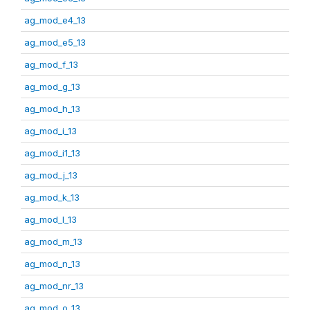
ag_mod_e4_13
ag_mod_e5_13
ag_mod_f_13
ag_mod_g_13
ag_mod_h_13
ag_mod_i_13
ag_mod_i1_13
ag_mod_j_13
ag_mod_k_13
ag_mod_l_13
ag_mod_m_13
ag_mod_n_13
ag_mod_nr_13
ag_mod_o_13