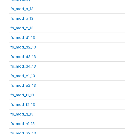
fs_mod_a_13
fs_mod_b_13
fs_mod_c_13
fs_mod_d1_13
fs_mod_d2_13
fs_mod_d3_13
fs_mod_d4_13
fs_mod_e1_13
fs_mod_e2_13
fs_mod_f1_13
fs_mod_f2_13
fs_mod_g_13
fs_mod_h1_13
fs_mod_h2_13