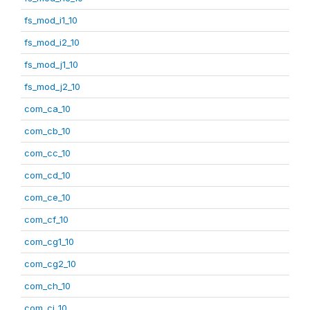
fs_mod_i1_10
fs_mod_i2_10
fs_mod_j1_10
fs_mod_j2_10
com_ca_10
com_cb_10
com_cc_10
com_cd_10
com_ce_10
com_cf_10
com_cg1_10
com_cg2_10
com_ch_10
com_ci_10