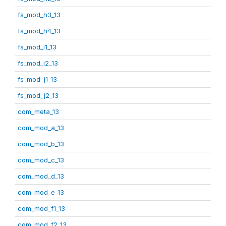
fs_mod_h3_13
fs_mod_h4_13
fs_mod_i1_13
fs_mod_i2_13
fs_mod_j1_13
fs_mod_j2_13
com_meta_13
com_mod_a_13
com_mod_b_13
com_mod_c_13
com_mod_d_13
com_mod_e_13
com_mod_f1_13
com_mod_f2_13