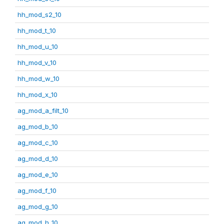
hh_mod_s2_10
hh_mod_t_10
hh_mod_u_10
hh_mod_v_10
hh_mod_w_10
hh_mod_x_10
ag_mod_a_filt_10
ag_mod_b_10
ag_mod_c_10
ag_mod_d_10
ag_mod_e_10
ag_mod_f_10
ag_mod_g_10
ag_mod_h_10