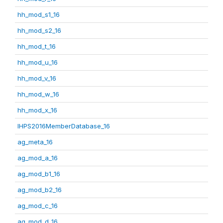
hh_mod_s1_16
hh_mod_s2_16
hh_mod_t_16
hh_mod_u_16
hh_mod_v_16
hh_mod_w_16
hh_mod_x_16
IHPS2016MemberDatabase_16
ag_meta_16
ag_mod_a_16
ag_mod_b1_16
ag_mod_b2_16
ag_mod_c_16
ag_mod_d_16