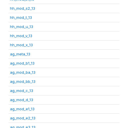
hh_mod_s2_13
hh_mod_t_13
hh_mod_u_13
hh_mod_v_13
hh_mod_x_13
ag_meta_13
ag_mod_b1_13
ag_mod_ba_13
ag_mod_bb_13
ag_mod_c_13
ag_mod_d_13
ag_mod_e1_13
ag_mod_e2_13
ag_mod_e3_13