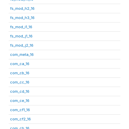
fs_mod_h2_16
fs_mod_h3_16
fs_mod_i1_16
fs_mod_j1_16
fs_mod_j2_16
com_meta_16
com_ca_16
com_cb_16
com_cc_16
com_cd_16
com_ce_16
com_cf1_16
com_cf2_16
com_ch_16