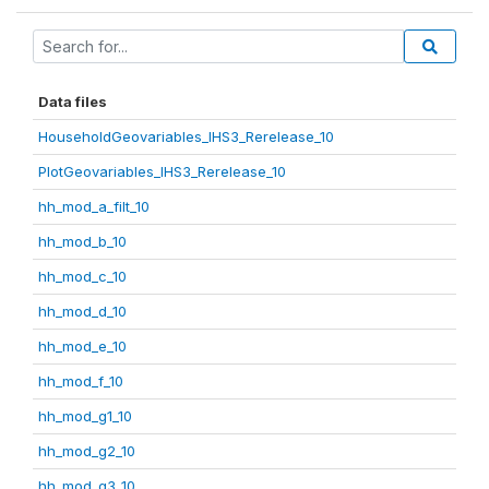
Data files
HouseholdGeovariables_IHS3_Rerelease_10
PlotGeovariables_IHS3_Rerelease_10
hh_mod_a_filt_10
hh_mod_b_10
hh_mod_c_10
hh_mod_d_10
hh_mod_e_10
hh_mod_f_10
hh_mod_g1_10
hh_mod_g2_10
hh_mod_g3_10