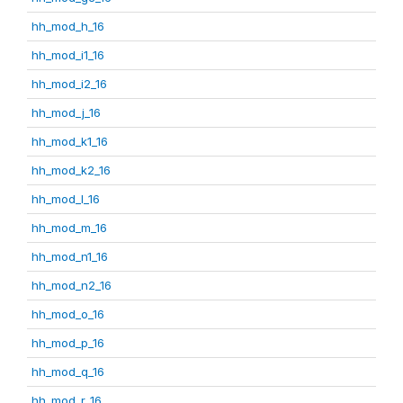
hh_mod_h_16
hh_mod_i1_16
hh_mod_i2_16
hh_mod_j_16
hh_mod_k1_16
hh_mod_k2_16
hh_mod_l_16
hh_mod_m_16
hh_mod_n1_16
hh_mod_n2_16
hh_mod_o_16
hh_mod_p_16
hh_mod_q_16
hh_mod_r_16