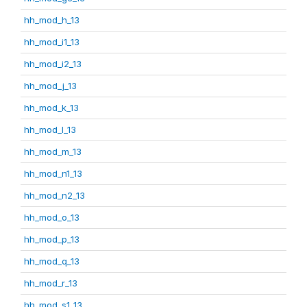
hh_mod_h_13
hh_mod_i1_13
hh_mod_i2_13
hh_mod_j_13
hh_mod_k_13
hh_mod_l_13
hh_mod_m_13
hh_mod_n1_13
hh_mod_n2_13
hh_mod_o_13
hh_mod_p_13
hh_mod_q_13
hh_mod_r_13
hh_mod_s1_13