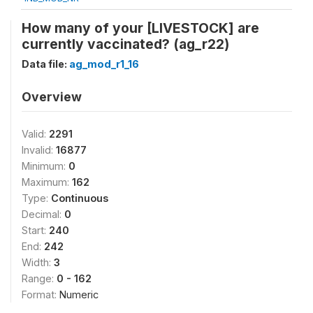
How many of your [LIVESTOCK] are
currently vaccinated? (ag_r22)
Data file:
ag_mod_r1_16
Overview
Valid:
2291
Invalid:
16877
Minimum:
0
Maximum:
162
Type:
Continuous
Decimal:
0
Start:
240
End:
242
Width:
3
Range:
0 - 162
Format:
Numeric