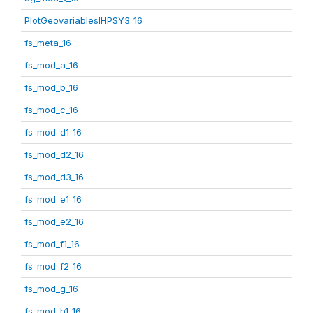
PlotGeovariablesIHPSY3_16
fs_meta_16
fs_mod_a_16
fs_mod_b_16
fs_mod_c_16
fs_mod_d1_16
fs_mod_d2_16
fs_mod_d3_16
fs_mod_e1_16
fs_mod_e2_16
fs_mod_f1_16
fs_mod_f2_16
fs_mod_g_16
fs_mod_h1_16