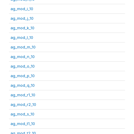
ag_mod_i_10
ag_mod_j_10
ag_mod_k_10
ag_mod_l_10
ag_mod_m_10
ag_mod_n_10
ag_mod_o_10
ag_mod_p_10
ag_mod_q_10
ag_mod_r1_10
ag_mod_r2_10
ag_mod_s_10
ag_mod_t1_10
ag_mod_t2_10