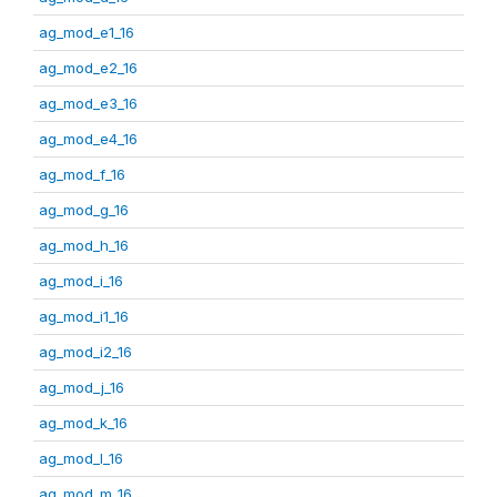
ag_mod_e1_16
ag_mod_e2_16
ag_mod_e3_16
ag_mod_e4_16
ag_mod_f_16
ag_mod_g_16
ag_mod_h_16
ag_mod_i_16
ag_mod_i1_16
ag_mod_i2_16
ag_mod_j_16
ag_mod_k_16
ag_mod_l_16
ag_mod_m_16