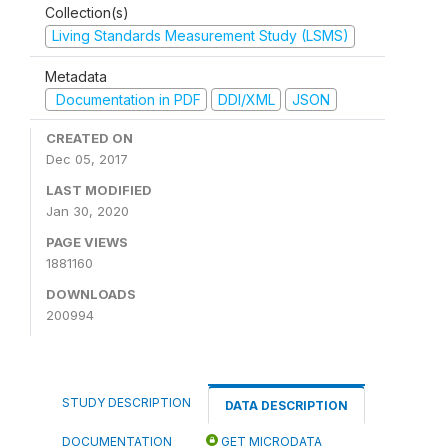
Collection(s)
Living Standards Measurement Study (LSMS)
Metadata
Documentation in PDF
DDI/XML
JSON
CREATED ON
Dec 05, 2017
LAST MODIFIED
Jan 30, 2020
PAGE VIEWS
1881160
DOWNLOADS
200994
STUDY DESCRIPTION
DATA DESCRIPTION
DOCUMENTATION
GET MICRODATA