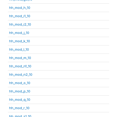
hh_mod_h_10
hh_mod_i1_10
hh_mod_i2_10
hh_mod_j_10
hh_mod_k_10
hh_mod_l_10
hh_mod_m_10
hh_mod_n1_10
hh_mod_n2_10
hh_mod_o_10
hh_mod_p_10
hh_mod_q_10
hh_mod_r_10
hh_mod_s1_10