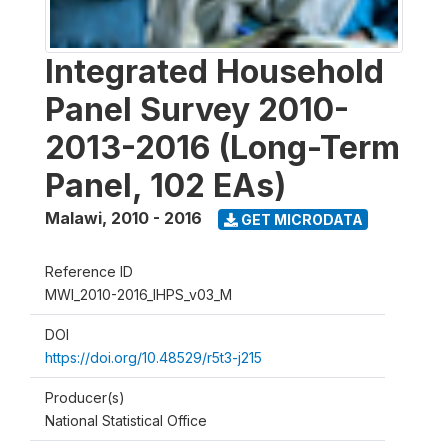
Integrated Household
Panel Survey 2010-
2013-2016 (Long-Term
Panel, 102 EAs)
Malawi
,
2010 - 2016
GET MICRODATA
Reference ID
MWI_2010-2016_IHPS_v03_M
DOI
https://doi.org/10.48529/r5t3-j215
Producer(s)
National Statistical Office