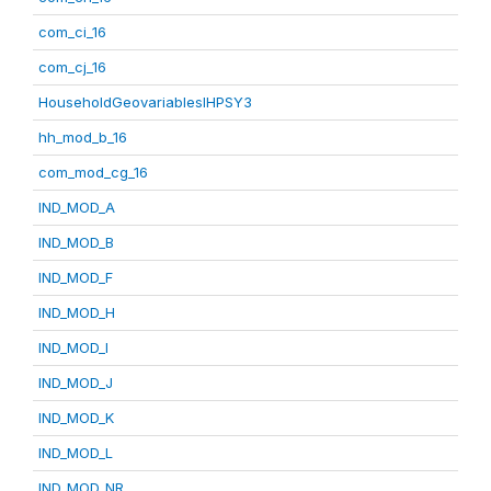
com_ci_16
com_cj_16
HouseholdGeovariablesIHPSY3
hh_mod_b_16
com_mod_cg_16
IND_MOD_A
IND_MOD_B
IND_MOD_F
IND_MOD_H
IND_MOD_I
IND_MOD_J
IND_MOD_K
IND_MOD_L
IND_MOD_NR