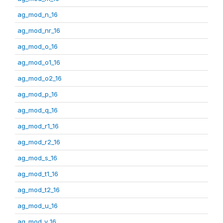
ag_mod_n_16
ag_mod_nr_16
ag_mod_o_16
ag_mod_o1_16
ag_mod_o2_16
ag_mod_p_16
ag_mod_q_16
ag_mod_r1_16
ag_mod_r2_16
ag_mod_s_16
ag_mod_t1_16
ag_mod_t2_16
ag_mod_u_16
ag_mod_v_16