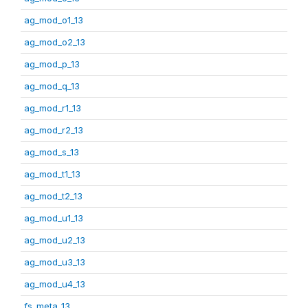
ag_mod_o1_13
ag_mod_o2_13
ag_mod_p_13
ag_mod_q_13
ag_mod_r1_13
ag_mod_r2_13
ag_mod_s_13
ag_mod_t1_13
ag_mod_t2_13
ag_mod_u1_13
ag_mod_u2_13
ag_mod_u3_13
ag_mod_u4_13
fs_meta_13