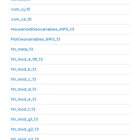
com_cj_10
com_ck_10
HouseholdGeovariables_IHPS_13
PlotGeovariables_IHPS_13
hh_meta_13
hh_mod_a_filt_13
hh_mod_b_13
hh_mod_c_13
hh_mod_d_13
hh_mod_e_13
hh_mod_f_13
hh_mod_g1_13
hh_mod_g2_13
hh_mod_g3_13