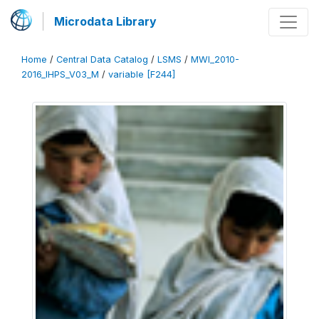
Microdata Library
Home
/
Central Data Catalog
/
LSMS
/
MWI_2010-
2016_IHPS_V03_M
/
variable [F244]