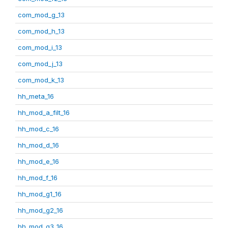
com_mod_g_13
com_mod_h_13
com_mod_i_13
com_mod_j_13
com_mod_k_13
hh_meta_16
hh_mod_a_filt_16
hh_mod_c_16
hh_mod_d_16
hh_mod_e_16
hh_mod_f_16
hh_mod_g1_16
hh_mod_g2_16
hh_mod_g3_16