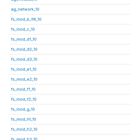
ag_network_10
fs_mod_b_filt_10
fs_mod_c_10
fs_mod_d1_10
fs_mod_d2_10
fs_mod_d3_10
fs_mod_e1_10
fs_mod_e2_10
fs_mod_f1_10
fs_mod_f2_10
fs_mod_g_10
fs_mod_h1_10
fs_mod_h2_10
fs_mod_h3_10