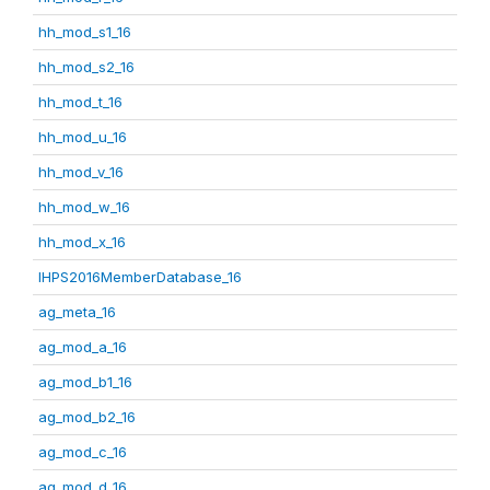
hh_mod_s1_16
hh_mod_s2_16
hh_mod_t_16
hh_mod_u_16
hh_mod_v_16
hh_mod_w_16
hh_mod_x_16
IHPS2016MemberDatabase_16
ag_meta_16
ag_mod_a_16
ag_mod_b1_16
ag_mod_b2_16
ag_mod_c_16
ag_mod_d_16