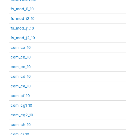
fs_mod_i1_10
fs_mod_i2_10
fs_mod_j1_10
fs_mod_j2_10
com_ca_10
com_cb_10
com_cc_10
com_cd_10
com_ce_10
com_cf_10
com_cg1_10
com_cg2_10
com_ch_10
com_ci_10