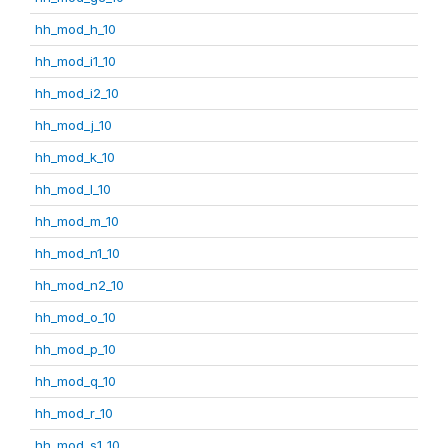
hh_mod_h_10
hh_mod_i1_10
hh_mod_i2_10
hh_mod_j_10
hh_mod_k_10
hh_mod_l_10
hh_mod_m_10
hh_mod_n1_10
hh_mod_n2_10
hh_mod_o_10
hh_mod_p_10
hh_mod_q_10
hh_mod_r_10
hh_mod_s1_10