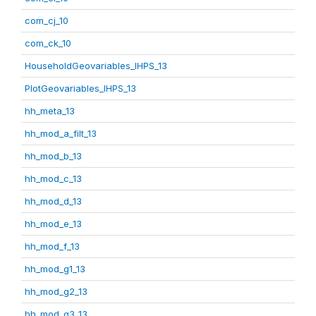
com_cj_10
com_ck_10
HouseholdGeovariables_IHPS_13
PlotGeovariables_IHPS_13
hh_meta_13
hh_mod_a_filt_13
hh_mod_b_13
hh_mod_c_13
hh_mod_d_13
hh_mod_e_13
hh_mod_f_13
hh_mod_g1_13
hh_mod_g2_13
hh_mod_g3_13