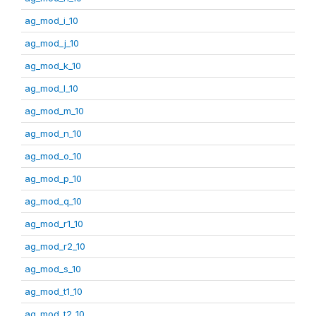
ag_mod_i_10
ag_mod_j_10
ag_mod_k_10
ag_mod_l_10
ag_mod_m_10
ag_mod_n_10
ag_mod_o_10
ag_mod_p_10
ag_mod_q_10
ag_mod_r1_10
ag_mod_r2_10
ag_mod_s_10
ag_mod_t1_10
ag_mod_t2_10