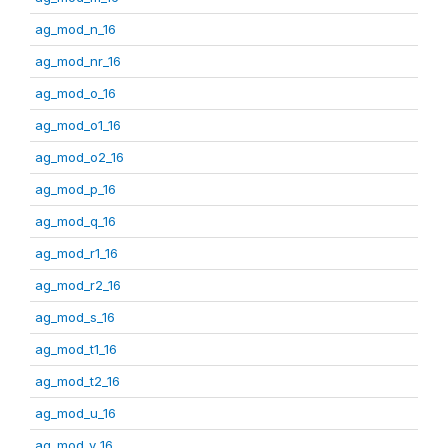
ag_mod_n_16
ag_mod_nr_16
ag_mod_o_16
ag_mod_o1_16
ag_mod_o2_16
ag_mod_p_16
ag_mod_q_16
ag_mod_r1_16
ag_mod_r2_16
ag_mod_s_16
ag_mod_t1_16
ag_mod_t2_16
ag_mod_u_16
ag_mod_v_16