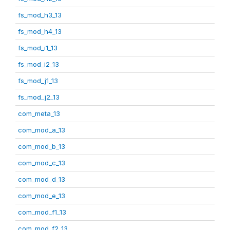
fs_mod_h3_13
fs_mod_h4_13
fs_mod_i1_13
fs_mod_i2_13
fs_mod_j1_13
fs_mod_j2_13
com_meta_13
com_mod_a_13
com_mod_b_13
com_mod_c_13
com_mod_d_13
com_mod_e_13
com_mod_f1_13
com_mod_f2_13