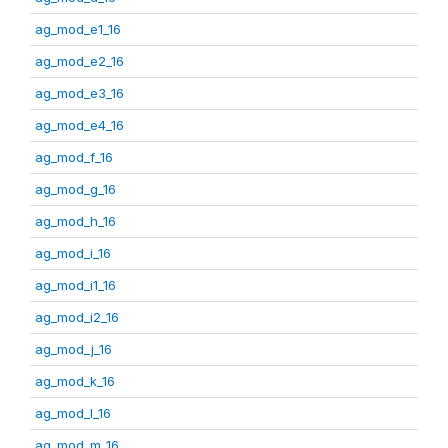
ag_mod_e1_16
ag_mod_e2_16
ag_mod_e3_16
ag_mod_e4_16
ag_mod_f_16
ag_mod_g_16
ag_mod_h_16
ag_mod_i_16
ag_mod_i1_16
ag_mod_i2_16
ag_mod_j_16
ag_mod_k_16
ag_mod_l_16
ag_mod_m_16