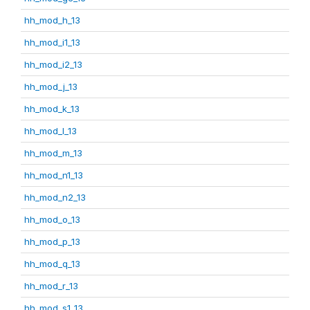
hh_mod_h_13
hh_mod_i1_13
hh_mod_i2_13
hh_mod_j_13
hh_mod_k_13
hh_mod_l_13
hh_mod_m_13
hh_mod_n1_13
hh_mod_n2_13
hh_mod_o_13
hh_mod_p_13
hh_mod_q_13
hh_mod_r_13
hh_mod_s1_13