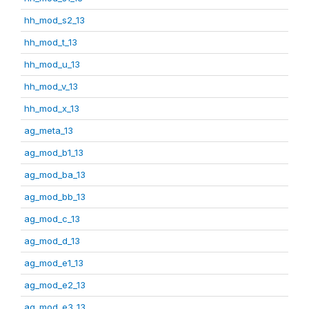
hh_mod_s2_13
hh_mod_t_13
hh_mod_u_13
hh_mod_v_13
hh_mod_x_13
ag_meta_13
ag_mod_b1_13
ag_mod_ba_13
ag_mod_bb_13
ag_mod_c_13
ag_mod_d_13
ag_mod_e1_13
ag_mod_e2_13
ag_mod_e3_13