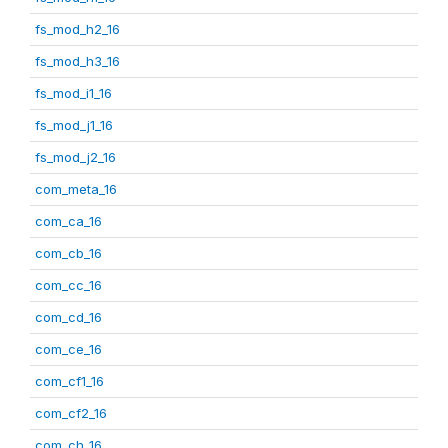
fs_mod_h2_16
fs_mod_h3_16
fs_mod_i1_16
fs_mod_j1_16
fs_mod_j2_16
com_meta_16
com_ca_16
com_cb_16
com_cc_16
com_cd_16
com_ce_16
com_cf1_16
com_cf2_16
com_ch_16