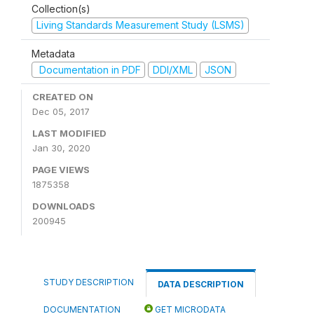
Collection(s)
Living Standards Measurement Study (LSMS)
Metadata
Documentation in PDF
DDI/XML
JSON
CREATED ON
Dec 05, 2017
LAST MODIFIED
Jan 30, 2020
PAGE VIEWS
1875358
DOWNLOADS
200945
STUDY DESCRIPTION
DATA DESCRIPTION
DOCUMENTATION
GET MICRODATA