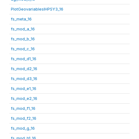
PlotGeovariablesIHPSY3_16
fs_meta_16
fs_mod_a_16
fs_mod_b_16
fs_mod_c_16
fs_mod_d1_16
fs_mod_d2_16
fs_mod_d3_16
fs_mod_e1_16
fs_mod_e2_16
fs_mod_f1_16
fs_mod_f2_16
fs_mod_g_16
fs_mod_h1_16