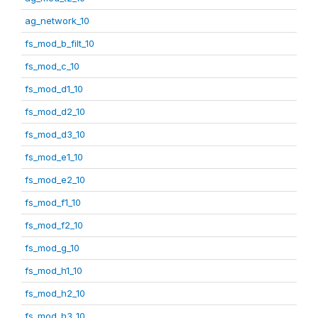
ag_network_10
fs_mod_b_filt_10
fs_mod_c_10
fs_mod_d1_10
fs_mod_d2_10
fs_mod_d3_10
fs_mod_e1_10
fs_mod_e2_10
fs_mod_f1_10
fs_mod_f2_10
fs_mod_g_10
fs_mod_h1_10
fs_mod_h2_10
fs_mod_h3_10