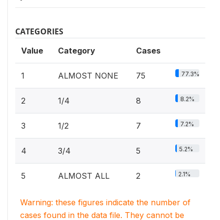
CATEGORIES
Value
Category
Cases
77.3%
1
ALMOST NONE
75
8.2%
2
1/4
8
7.2%
3
1/2
7
5.2%
4
3/4
5
2.1%
5
ALMOST ALL
2
Warning: these figures indicate the number of
cases found in the data file. They cannot be