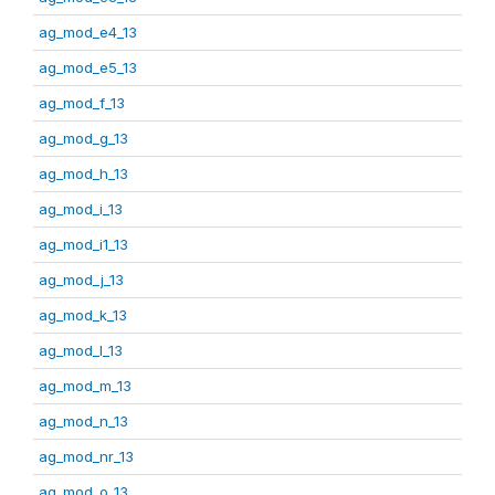
ag_mod_e4_13
ag_mod_e5_13
ag_mod_f_13
ag_mod_g_13
ag_mod_h_13
ag_mod_i_13
ag_mod_i1_13
ag_mod_j_13
ag_mod_k_13
ag_mod_l_13
ag_mod_m_13
ag_mod_n_13
ag_mod_nr_13
ag_mod_o_13