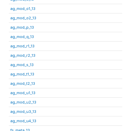
ag_mod_o1_13
ag_mod_o2_13
ag_mod_p_13
ag_mod_q_13
ag_mod_r1_13
ag_mod_r2_13
ag_mod_s_13
ag_mod_t1_13
ag_mod_t2_13
ag_mod_u1_13
ag_mod_u2_13
ag_mod_u3_13
ag_mod_u4_13
fs_meta_13