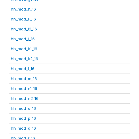
hh_mod_h_16
hh_mod_i1_16
hh_mod_i2_16
hh_mod_j_16
hh_mod_k1_16
hh_mod_k2_16
hh_mod_l_16
hh_mod_m_16
hh_mod_n1_16
hh_mod_n2_16
hh_mod_o_16
hh_mod_p_16
hh_mod_q_16
hh_mod_r_16