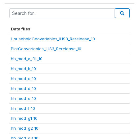
Data files
HouseholdGeovariables_IHS3_Rerelease_10
PlotGeovariables_IHS3_Rerelease_10
hh_mod_a_filt_10
hh_mod_b_10
hh_mod_c_10
hh_mod_d_10
hh_mod_e_10
hh_mod_f_10
hh_mod_g1_10
hh_mod_g2_10
hh_mod_g3_10