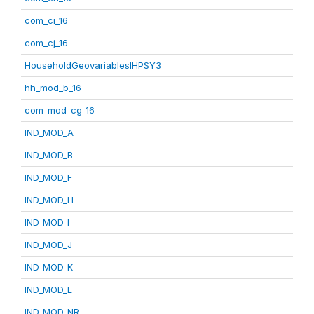
com_ci_16
com_cj_16
HouseholdGeovariablesIHPSY3
hh_mod_b_16
com_mod_cg_16
IND_MOD_A
IND_MOD_B
IND_MOD_F
IND_MOD_H
IND_MOD_I
IND_MOD_J
IND_MOD_K
IND_MOD_L
IND_MOD_NR