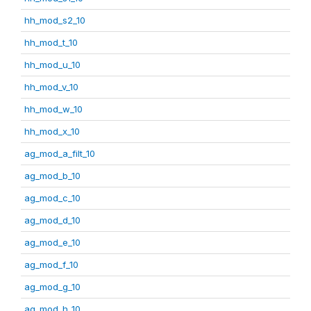
hh_mod_s2_10
hh_mod_t_10
hh_mod_u_10
hh_mod_v_10
hh_mod_w_10
hh_mod_x_10
ag_mod_a_filt_10
ag_mod_b_10
ag_mod_c_10
ag_mod_d_10
ag_mod_e_10
ag_mod_f_10
ag_mod_g_10
ag_mod_h_10