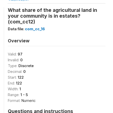
What share of the agricultural land in
your community is in estates?
(com_cc12)
Data file:
com_cc_16
Overview
Valid:
97
Invalid:
0
Type:
Discrete
Decimal:
0
Start:
122
End:
122
Width:
1
Range:
1 - 5
Format:
Numeric
Questions and instructions