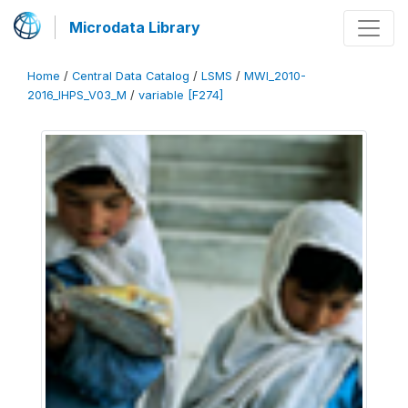
Microdata Library
Home
/
Central Data Catalog
/
LSMS
/
MWI_2010-
2016_IHPS_V03_M
/
variable [F274]