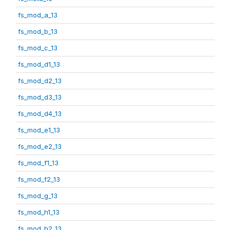
fs_mod_a_13
fs_mod_b_13
fs_mod_c_13
fs_mod_d1_13
fs_mod_d2_13
fs_mod_d3_13
fs_mod_d4_13
fs_mod_e1_13
fs_mod_e2_13
fs_mod_f1_13
fs_mod_f2_13
fs_mod_g_13
fs_mod_h1_13
fs_mod_h2_13