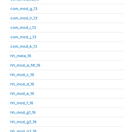
com_mod_g_13
com_mod_h_13
com_mod_i_13
com_mod_j_13
com_mod_k_13
hh_meta_16
hh_mod_a_filt_16
hh_mod_c_16
hh_mod_d_16
hh_mod_e_16
hh_mod_f_16
hh_mod_g1_16
hh_mod_g2_16
hh_mod_g3_16