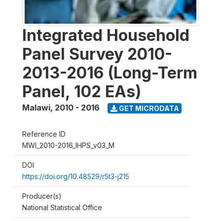
Integrated Household
Panel Survey 2010-
2013-2016 (Long-Term
Panel, 102 EAs)
Malawi
,
2010 - 2016
GET MICRODATA
Reference ID
MWI_2010-2016_IHPS_v03_M
DOI
https://doi.org/10.48529/r5t3-j215
Producer(s)
National Statistical Office