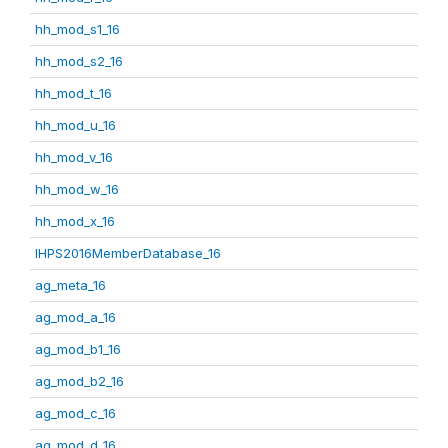
hh_mod_s1_16
hh_mod_s2_16
hh_mod_t_16
hh_mod_u_16
hh_mod_v_16
hh_mod_w_16
hh_mod_x_16
IHPS2016MemberDatabase_16
ag_meta_16
ag_mod_a_16
ag_mod_b1_16
ag_mod_b2_16
ag_mod_c_16
ag_mod_d_16