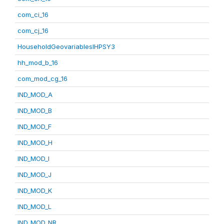
com_ci_16
com_cj_16
HouseholdGeovariablesIHPSY3
hh_mod_b_16
com_mod_cg_16
IND_MOD_A
IND_MOD_B
IND_MOD_F
IND_MOD_H
IND_MOD_I
IND_MOD_J
IND_MOD_K
IND_MOD_L
IND_MOD_NR