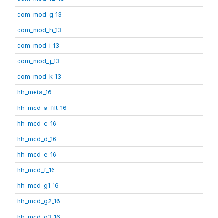
com_mod_g_13
com_mod_h_13
com_mod_i_13
com_mod_j_13
com_mod_k_13
hh_meta_16
hh_mod_a_filt_16
hh_mod_c_16
hh_mod_d_16
hh_mod_e_16
hh_mod_f_16
hh_mod_g1_16
hh_mod_g2_16
hh_mod_g3_16