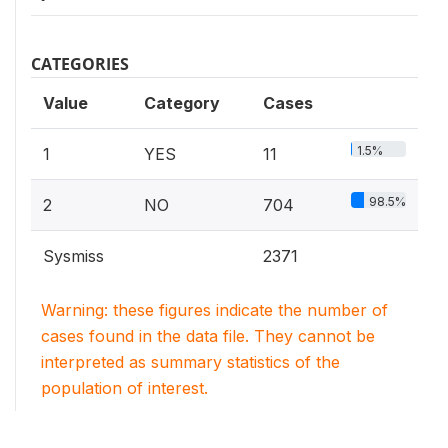
CATEGORIES
Value
Category
Cases
1.5%
1
YES
11
98.5%
2
NO
704
Sysmiss
2371
Warning: these figures indicate the number of
cases found in the data file. They cannot be
interpreted as summary statistics of the
population of interest.