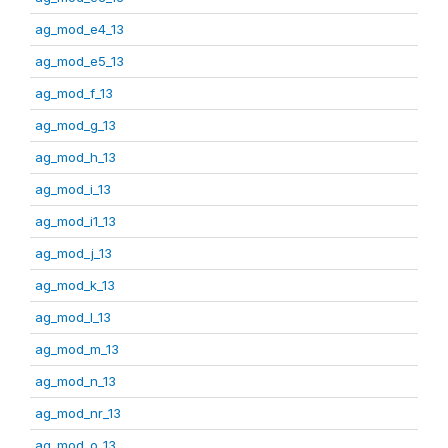
ag_mod_e4_13
ag_mod_e5_13
ag_mod_f_13
ag_mod_g_13
ag_mod_h_13
ag_mod_i_13
ag_mod_i1_13
ag_mod_j_13
ag_mod_k_13
ag_mod_l_13
ag_mod_m_13
ag_mod_n_13
ag_mod_nr_13
ag_mod_o_13