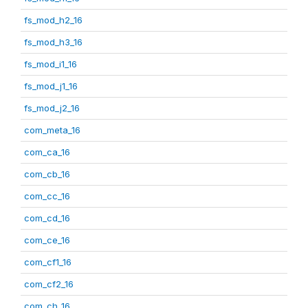
fs_mod_h2_16
fs_mod_h3_16
fs_mod_i1_16
fs_mod_j1_16
fs_mod_j2_16
com_meta_16
com_ca_16
com_cb_16
com_cc_16
com_cd_16
com_ce_16
com_cf1_16
com_cf2_16
com_ch_16