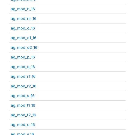
ag_mod_n_16
ag_mod_nr_16
ag_mod_o_16
ag_mod_o1_16
ag_mod_o2_16
ag_mod_p_16
ag_mod_q_16
ag_mod_r1_16
ag_mod_r2_16
ag_mod_s_16
ag_mod_t1_16
ag_mod_t2_16
ag_mod_u_16
ag_mod_v_16