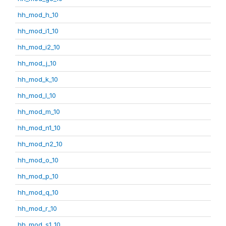
hh_mod_h_10
hh_mod_i1_10
hh_mod_i2_10
hh_mod_j_10
hh_mod_k_10
hh_mod_l_10
hh_mod_m_10
hh_mod_n1_10
hh_mod_n2_10
hh_mod_o_10
hh_mod_p_10
hh_mod_q_10
hh_mod_r_10
hh_mod_s1_10