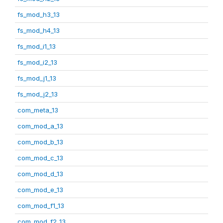
fs_mod_h3_13
fs_mod_h4_13
fs_mod_i1_13
fs_mod_i2_13
fs_mod_j1_13
fs_mod_j2_13
com_meta_13
com_mod_a_13
com_mod_b_13
com_mod_c_13
com_mod_d_13
com_mod_e_13
com_mod_f1_13
com_mod_f2_13