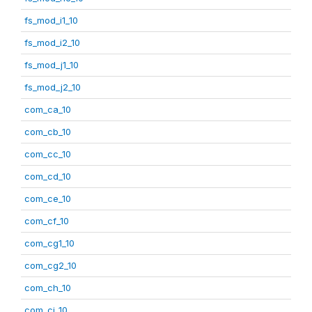
fs_mod_i1_10
fs_mod_i2_10
fs_mod_j1_10
fs_mod_j2_10
com_ca_10
com_cb_10
com_cc_10
com_cd_10
com_ce_10
com_cf_10
com_cg1_10
com_cg2_10
com_ch_10
com_ci_10