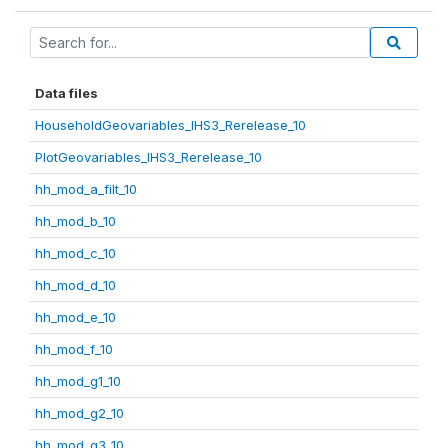
Data files
HouseholdGeovariables_IHS3_Rerelease_10
PlotGeovariables_IHS3_Rerelease_10
hh_mod_a_filt_10
hh_mod_b_10
hh_mod_c_10
hh_mod_d_10
hh_mod_e_10
hh_mod_f_10
hh_mod_g1_10
hh_mod_g2_10
hh_mod_g3_10