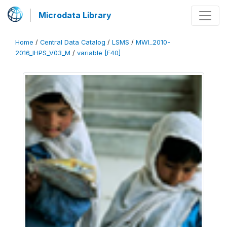
Microdata Library
Home
/
Central Data Catalog
/
LSMS
/
MWI_2010-
2016_IHPS_V03_M
/
variable [F40]