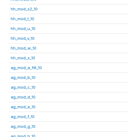
hh_mod_s2_10
hh_mod_t_10
hh_mod_u_10
hh_mod_v_10
hh_mod_w_10
hh_mod_x_10
ag_mod_a_filt_10
ag_mod_b_10
ag_mod_c_10
ag_mod_d_10
ag_mod_e_10
ag_mod_f_10
ag_mod_g_10
ag_mod_h_10