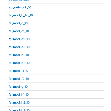
ag_network_10
fs_mod_b_filt_10
fs_mod_c_10
fs_mod_d1_10
fs_mod_d2_10
fs_mod_d3_10
fs_mod_e1_10
fs_mod_e2_10
fs_mod_f1_10
fs_mod_f2_10
fs_mod_g_10
fs_mod_h1_10
fs_mod_h2_10
fs_mod_h3_10