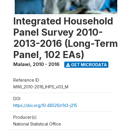
Integrated Household
Panel Survey 2010-
2013-2016 (Long-Term
Panel, 102 EAs)
Malawi
,
2010 - 2016
GET MICRODATA
Reference ID
MWI_2010-2016_IHPS_v03_M
DOI
https://doi.org/10.48529/r5t3-j215
Producer(s)
National Statistical Office