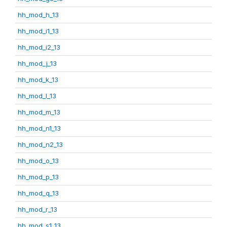
hh_mod_h_13
hh_mod_i1_13
hh_mod_i2_13
hh_mod_j_13
hh_mod_k_13
hh_mod_l_13
hh_mod_m_13
hh_mod_n1_13
hh_mod_n2_13
hh_mod_o_13
hh_mod_p_13
hh_mod_q_13
hh_mod_r_13
hh_mod_s1_13