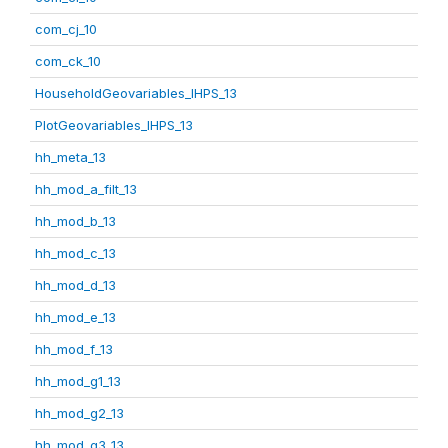
com_cj_10
com_ck_10
HouseholdGeovariables_IHPS_13
PlotGeovariables_IHPS_13
hh_meta_13
hh_mod_a_filt_13
hh_mod_b_13
hh_mod_c_13
hh_mod_d_13
hh_mod_e_13
hh_mod_f_13
hh_mod_g1_13
hh_mod_g2_13
hh_mod_g3_13