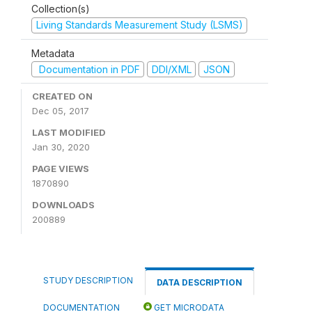
Collection(s)
Living Standards Measurement Study (LSMS)
Metadata
Documentation in PDF
DDI/XML
JSON
CREATED ON
Dec 05, 2017
LAST MODIFIED
Jan 30, 2020
PAGE VIEWS
1870890
DOWNLOADS
200889
STUDY DESCRIPTION
DATA DESCRIPTION
DOCUMENTATION
GET MICRODATA