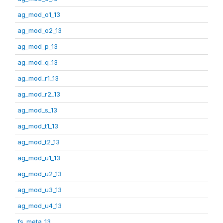
ag_mod_o1_13
ag_mod_o2_13
ag_mod_p_13
ag_mod_q_13
ag_mod_r1_13
ag_mod_r2_13
ag_mod_s_13
ag_mod_t1_13
ag_mod_t2_13
ag_mod_u1_13
ag_mod_u2_13
ag_mod_u3_13
ag_mod_u4_13
fs_meta_13