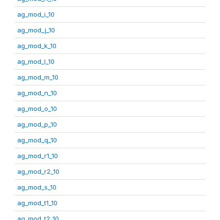
ag_mod_i_10
ag_mod_j_10
ag_mod_k_10
ag_mod_l_10
ag_mod_m_10
ag_mod_n_10
ag_mod_o_10
ag_mod_p_10
ag_mod_q_10
ag_mod_r1_10
ag_mod_r2_10
ag_mod_s_10
ag_mod_t1_10
ag_mod_t2_10