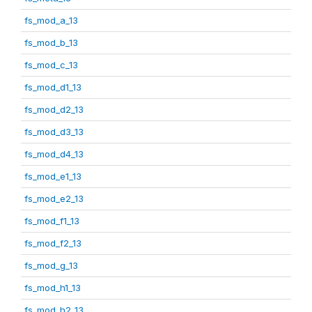
fs_mod_a_13
fs_mod_b_13
fs_mod_c_13
fs_mod_d1_13
fs_mod_d2_13
fs_mod_d3_13
fs_mod_d4_13
fs_mod_e1_13
fs_mod_e2_13
fs_mod_f1_13
fs_mod_f2_13
fs_mod_g_13
fs_mod_h1_13
fs_mod_h2_13