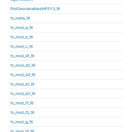
PlotGeovariablesIHPSY3_16
fs_meta_16
fs_mod_a_16
fs_mod_b_16
fs_mod_c_16
fs_mod_d1_16
fs_mod_d2_16
fs_mod_d3_16
fs_mod_e1_16
fs_mod_e2_16
fs_mod_f1_16
fs_mod_f2_16
fs_mod_g_16
fs_mod_h1_16