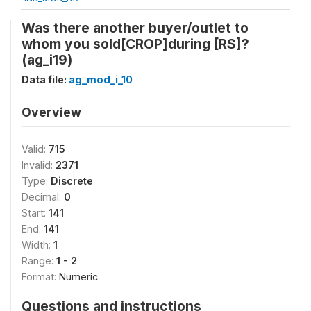
Was there another buyer/outlet to
whom you sold[CROP]during [RS]?
(ag_i19)
Data file:
ag_mod_i_10
Overview
Valid:
715
Invalid:
2371
Type:
Discrete
Decimal:
0
Start:
141
End:
141
Width:
1
Range:
1 - 2
Format:
Numeric
Questions and instructions