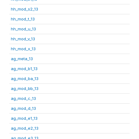
hh_mod_s2_13
hh_mod_t_13
hh_mod_u_13
hh_mod_v_13
hh_mod_x_13
ag_meta_13
ag_mod_b1_13
ag_mod_ba_13
ag_mod_bb_13
ag_mod_c_13
ag_mod_d_13
ag_mod_e1_13
ag_mod_e2_13
ag_mod_e3_13