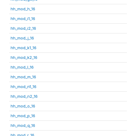
hh_mod_h_16
hh_mod_i1_16
hh_mod_i2_16
hh_mod_j_16
hh_mod_k1_16
hh_mod_k2_16
hh_mod_l_16
hh_mod_m_16
hh_mod_n1_16
hh_mod_n2_16
hh_mod_o_16
hh_mod_p_16
hh_mod_q_16
hh_mod_r_16