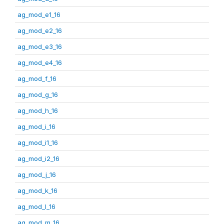
ag_mod_e1_16
ag_mod_e2_16
ag_mod_e3_16
ag_mod_e4_16
ag_mod_f_16
ag_mod_g_16
ag_mod_h_16
ag_mod_i_16
ag_mod_i1_16
ag_mod_i2_16
ag_mod_j_16
ag_mod_k_16
ag_mod_l_16
ag_mod_m_16