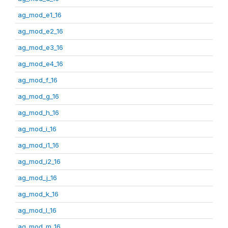
ag_mod_e1_16
ag_mod_e2_16
ag_mod_e3_16
ag_mod_e4_16
ag_mod_f_16
ag_mod_g_16
ag_mod_h_16
ag_mod_i_16
ag_mod_i1_16
ag_mod_i2_16
ag_mod_j_16
ag_mod_k_16
ag_mod_l_16
ag_mod_m_16