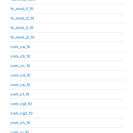
fs_mod_i1_10
fs_mod_i2_10
fs_mod_j1_10
fs_mod_j2_10
com_ca_10
com_cb_10
com_cc_10
com_cd_10
com_ce_10
com_cf_10
com_cg1_10
com_cg2_10
com_ch_10
com_ci_10