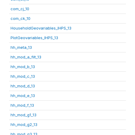
com_cj_10
com_ck_10
HouseholdGeovariables_IHPS_13
PlotGeovariables_IHPS_13
hh_meta_13
hh_mod_a_filt_13
hh_mod_b_13
hh_mod_c_13
hh_mod_d_13
hh_mod_e_13
hh_mod_f_13
hh_mod_g1_13
hh_mod_g2_13
hh_mod_g3_13