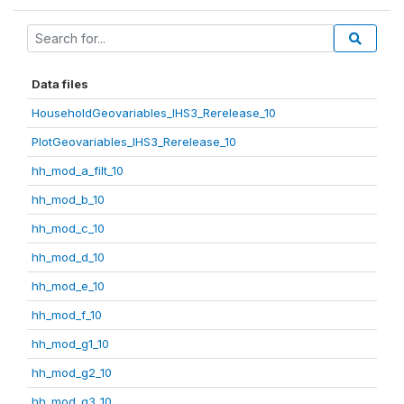
Data files
HouseholdGeovariables_IHS3_Rerelease_10
PlotGeovariables_IHS3_Rerelease_10
hh_mod_a_filt_10
hh_mod_b_10
hh_mod_c_10
hh_mod_d_10
hh_mod_e_10
hh_mod_f_10
hh_mod_g1_10
hh_mod_g2_10
hh_mod_g3_10