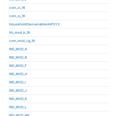
com_ci_16
com_cj_16
HouseholdGeovariablesIHPSY3
hh_mod_b_16
com_mod_cg_16
IND_MOD_A
IND_MOD_B
IND_MOD_F
IND_MOD_H
IND_MOD_I
IND_MOD_J
IND_MOD_K
IND_MOD_L
IND_MOD_NR