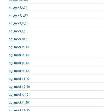
ag_mod_i_10
ag_mod_j_10
ag_mod_k_10
ag_mod_l_10
ag_mod_m_10
ag_mod_n_10
ag_mod_o_10
ag_mod_p_10
ag_mod_q_10
ag_mod_r1_10
ag_mod_r2_10
ag_mod_s_10
ag_mod_t1_10
ag_mod_t2_10