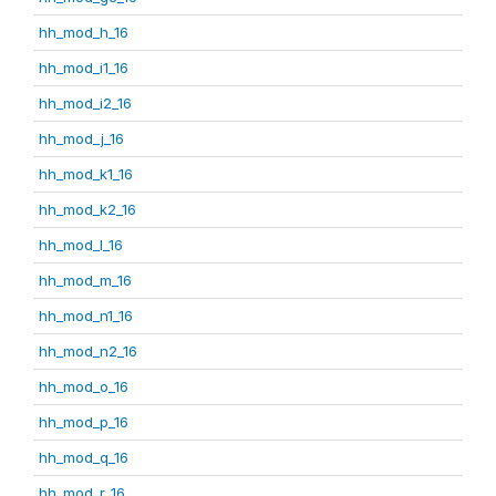
hh_mod_h_16
hh_mod_i1_16
hh_mod_i2_16
hh_mod_j_16
hh_mod_k1_16
hh_mod_k2_16
hh_mod_l_16
hh_mod_m_16
hh_mod_n1_16
hh_mod_n2_16
hh_mod_o_16
hh_mod_p_16
hh_mod_q_16
hh_mod_r_16