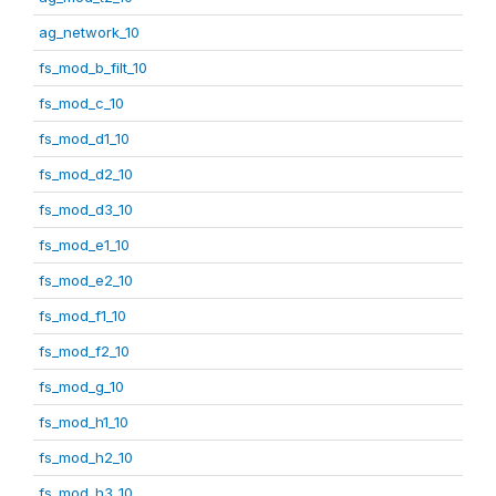
ag_network_10
fs_mod_b_filt_10
fs_mod_c_10
fs_mod_d1_10
fs_mod_d2_10
fs_mod_d3_10
fs_mod_e1_10
fs_mod_e2_10
fs_mod_f1_10
fs_mod_f2_10
fs_mod_g_10
fs_mod_h1_10
fs_mod_h2_10
fs_mod_h3_10