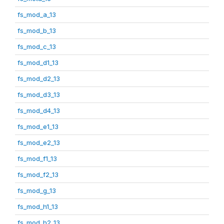
fs_mod_a_13
fs_mod_b_13
fs_mod_c_13
fs_mod_d1_13
fs_mod_d2_13
fs_mod_d3_13
fs_mod_d4_13
fs_mod_e1_13
fs_mod_e2_13
fs_mod_f1_13
fs_mod_f2_13
fs_mod_g_13
fs_mod_h1_13
fs_mod_h2_13