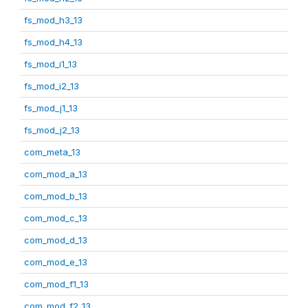
fs_mod_h3_13
fs_mod_h4_13
fs_mod_i1_13
fs_mod_i2_13
fs_mod_j1_13
fs_mod_j2_13
com_meta_13
com_mod_a_13
com_mod_b_13
com_mod_c_13
com_mod_d_13
com_mod_e_13
com_mod_f1_13
com_mod_f2_13