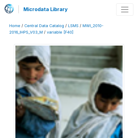
Microdata Library
Home
/
Central Data Catalog
/
LSMS
/
MWI_2010-
2016_IHPS_V03_M
/
variable [F40]