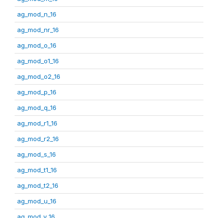
ag_mod_n_16
ag_mod_nr_16
ag_mod_o_16
ag_mod_o1_16
ag_mod_o2_16
ag_mod_p_16
ag_mod_q_16
ag_mod_r1_16
ag_mod_r2_16
ag_mod_s_16
ag_mod_t1_16
ag_mod_t2_16
ag_mod_u_16
ag_mod_v_16