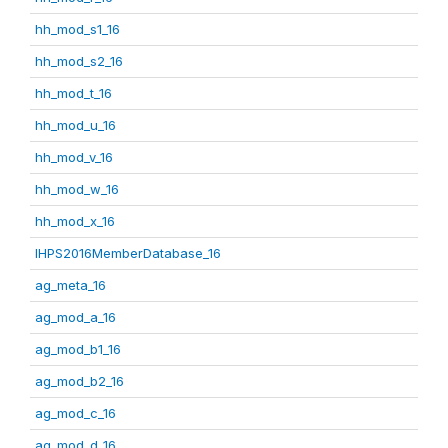
hh_mod_s1_16
hh_mod_s2_16
hh_mod_t_16
hh_mod_u_16
hh_mod_v_16
hh_mod_w_16
hh_mod_x_16
IHPS2016MemberDatabase_16
ag_meta_16
ag_mod_a_16
ag_mod_b1_16
ag_mod_b2_16
ag_mod_c_16
ag_mod_d_16