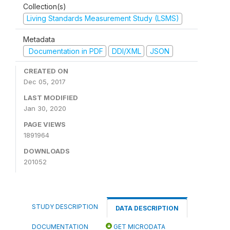
Collection(s)
Living Standards Measurement Study (LSMS)
Metadata
Documentation in PDF
DDI/XML
JSON
CREATED ON
Dec 05, 2017
LAST MODIFIED
Jan 30, 2020
PAGE VIEWS
1891964
DOWNLOADS
201052
STUDY DESCRIPTION
DATA DESCRIPTION
DOCUMENTATION
GET MICRODATA