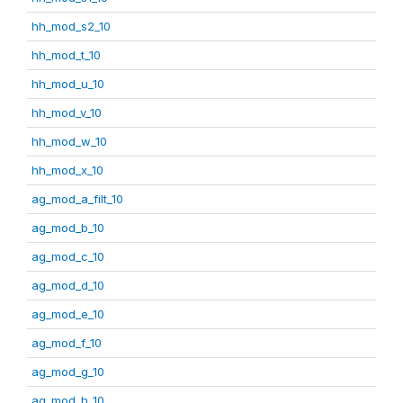
hh_mod_s2_10
hh_mod_t_10
hh_mod_u_10
hh_mod_v_10
hh_mod_w_10
hh_mod_x_10
ag_mod_a_filt_10
ag_mod_b_10
ag_mod_c_10
ag_mod_d_10
ag_mod_e_10
ag_mod_f_10
ag_mod_g_10
ag_mod_h_10