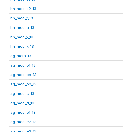
hh_mod_s2_13
hh_mod_t_13
hh_mod_u_13
hh_mod_v_13
hh_mod_x_13
ag_meta_13
ag_mod_b1_13
ag_mod_ba_13
ag_mod_bb_13
ag_mod_c_13
ag_mod_d_13
ag_mod_e1_13
ag_mod_e2_13
ag_mod_e3_13