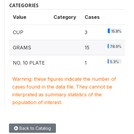
CATEGORIES
Value
Category
Cases
15.8%
CUP
3
78.9%
GRAMS
15
5.3%
NO. 10 PLATE
1
Warning: these figures indicate the number of
cases found in the data file. They cannot be
interpreted as summary statistics of the
population of interest.
Back to Catalog