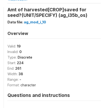
Amt of harvested[CROP]saved for
seed?(UNIT/SPECIFY) (ag_i35b_os)
Data file:
ag_mod_i_10
Overview
Valid:
19
Invalid:
0
Type:
Discrete
Start:
224
End:
261
Width:
38
Range:
-
Format:
character
Questions and instructions