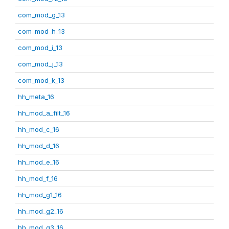
com_mod_g_13
com_mod_h_13
com_mod_i_13
com_mod_j_13
com_mod_k_13
hh_meta_16
hh_mod_a_filt_16
hh_mod_c_16
hh_mod_d_16
hh_mod_e_16
hh_mod_f_16
hh_mod_g1_16
hh_mod_g2_16
hh_mod_g3_16