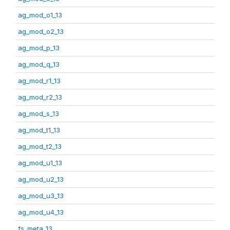
ag_mod_o1_13
ag_mod_o2_13
ag_mod_p_13
ag_mod_q_13
ag_mod_r1_13
ag_mod_r2_13
ag_mod_s_13
ag_mod_t1_13
ag_mod_t2_13
ag_mod_u1_13
ag_mod_u2_13
ag_mod_u3_13
ag_mod_u4_13
fs_meta_13