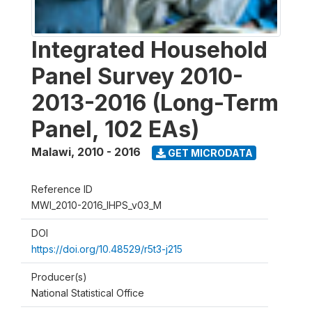
Integrated Household
Panel Survey 2010-
2013-2016 (Long-Term
Panel, 102 EAs)
Malawi
,
2010 - 2016
GET MICRODATA
Reference ID
MWI_2010-2016_IHPS_v03_M
DOI
https://doi.org/10.48529/r5t3-j215
Producer(s)
National Statistical Office