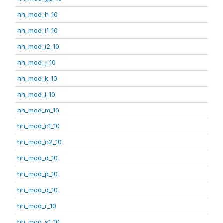
hh_mod_h_10
hh_mod_i1_10
hh_mod_i2_10
hh_mod_j_10
hh_mod_k_10
hh_mod_l_10
hh_mod_m_10
hh_mod_n1_10
hh_mod_n2_10
hh_mod_o_10
hh_mod_p_10
hh_mod_q_10
hh_mod_r_10
hh_mod_s1_10