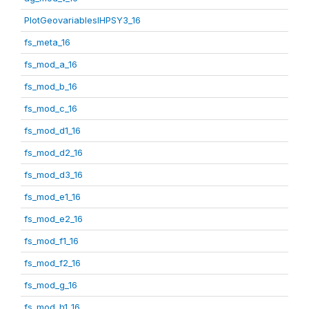
PlotGeovariablesIHPSY3_16
fs_meta_16
fs_mod_a_16
fs_mod_b_16
fs_mod_c_16
fs_mod_d1_16
fs_mod_d2_16
fs_mod_d3_16
fs_mod_e1_16
fs_mod_e2_16
fs_mod_f1_16
fs_mod_f2_16
fs_mod_g_16
fs_mod_h1_16