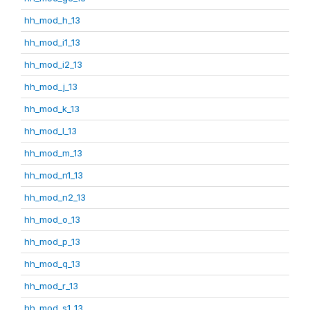
hh_mod_h_13
hh_mod_i1_13
hh_mod_i2_13
hh_mod_j_13
hh_mod_k_13
hh_mod_l_13
hh_mod_m_13
hh_mod_n1_13
hh_mod_n2_13
hh_mod_o_13
hh_mod_p_13
hh_mod_q_13
hh_mod_r_13
hh_mod_s1_13