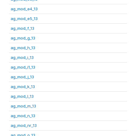
ag_mod_e4_13
ag_mod_e5_13
ag_mod_f_13
ag_mod_g_13
ag_mod_h_13
ag_mod_i_13
ag_mod_i1_13
ag_mod_j_13
ag_mod_k_13
ag_mod_l_13
ag_mod_m_13
ag_mod_n_13
ag_mod_nr_13
ag_mod_o_13