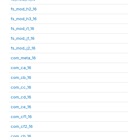
fs_mod_h2_16
fs_mod_h3_16
fs_mod_i1_16
fs_mod_j1_16
fs_mod_j2_16
com_meta_16
com_ca_16
com_cb_16
com_cc_16
com_cd_16
com_ce_16
com_cf1_16
com_cf2_16
com_ch_16