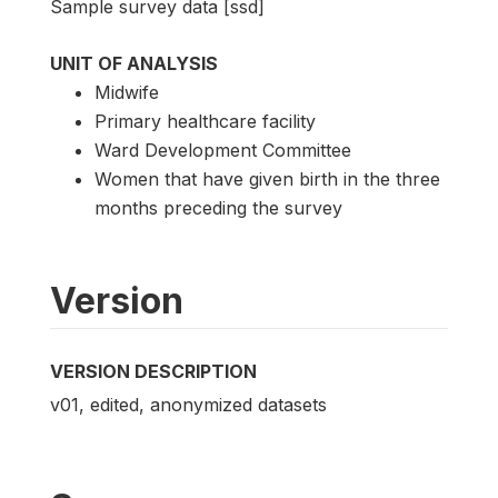
Sample survey data [ssd]
UNIT OF ANALYSIS
Midwife
Primary healthcare facility
Ward Development Committee
Women that have given birth in the three
months preceding the survey
Version
VERSION DESCRIPTION
v01, edited, anonymized datasets