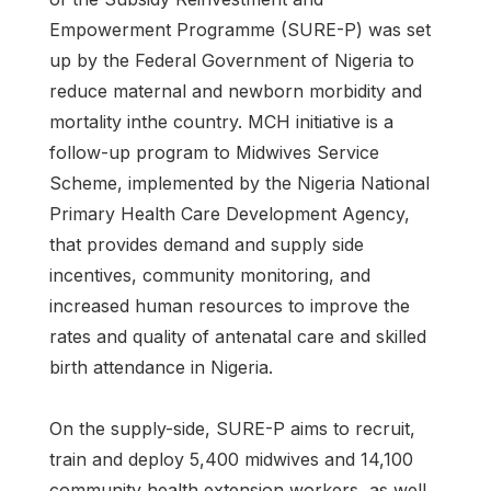
Empowerment Programme (SURE-P) was set
up by the Federal Government of Nigeria to
reduce maternal and newborn morbidity and
mortality inthe country. MCH initiative is a
follow-up program to Midwives Service
Scheme, implemented by the Nigeria National
Primary Health Care Development Agency,
that provides demand and supply side
incentives, community monitoring, and
increased human resources to improve the
rates and quality of antenatal care and skilled
birth attendance in Nigeria.
On the supply-side, SURE-P aims to recruit,
train and deploy 5,400 midwives and 14,100
community health extension workers, as well