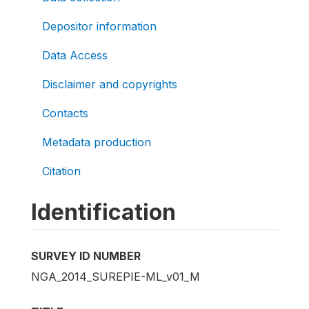
Depositor information
Data Access
Disclaimer and copyrights
Contacts
Metadata production
Citation
Identification
SURVEY ID NUMBER
NGA_2014_SUREPIE-ML_v01_M