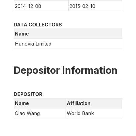
2014-12-08
2015-02-10
DATA COLLECTORS
Name
Hanovia Limited
Depositor information
DEPOSITOR
Name
Affiliation
Qiao Wang
World Bank