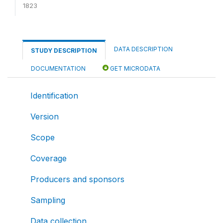
1823
DATA DESCRIPTION
STUDY DESCRIPTION
DOCUMENTATION
GET MICRODATA
Identification
Version
Scope
Coverage
Producers and sponsors
Sampling
Data collection