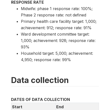
RESPONSE RATE
Midwife: phase 1 response rate: 100%;
Phase 2 response rate: not defined
Primary health care facility target: 1,000;
achievement: 912; response rate: 91%
Ward development committee target:
1,000; achievement: 928; response rate:
93%
Household target: 5,000; achievement:
4,950; response rate: 99%
Data collection
DATES OF DATA COLLECTION
Start
End