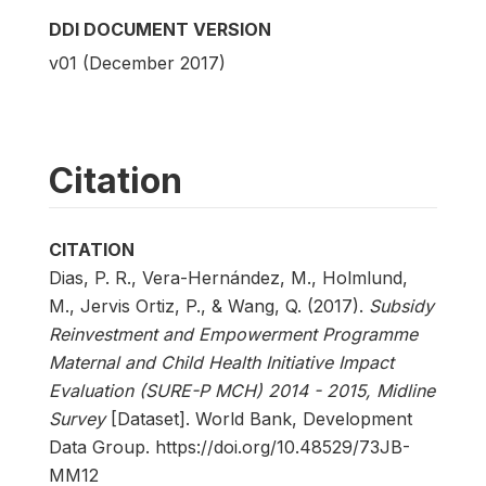
DDI DOCUMENT VERSION
v01 (December 2017)
Citation
CITATION
Dias, P. R., Vera-Hernández, M., Holmlund,
M., Jervis Ortiz, P., & Wang, Q. (2017).
Subsidy
Reinvestment and Empowerment Programme
Maternal and Child Health Initiative Impact
Evaluation (SURE-P MCH) 2014 - 2015, Midline
Survey
[Dataset]. World Bank, Development
Data Group. https://doi.org/10.48529/73JB-
MM12