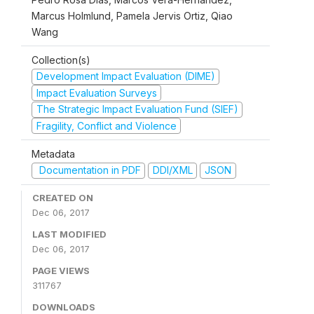
Marcus Holmlund, Pamela Jervis Ortiz, Qiao
Wang
Collection(s)
Development Impact Evaluation (DIME)
Impact Evaluation Surveys
The Strategic Impact Evaluation Fund (SIEF)
Fragility, Conflict and Violence
Metadata
Documentation in PDF
DDI/XML
JSON
CREATED ON
Dec 06, 2017
LAST MODIFIED
Dec 06, 2017
PAGE VIEWS
311767
DOWNLOADS