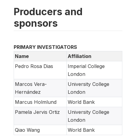
Producers and
sponsors
PRIMARY INVESTIGATORS
Name
Affiliation
Pedro Rosa Dias
Imperial College
London
Marcos Vera-
University College
Hernández
London
Marcus Holmlund
World Bank
Pamela Jervis Ortiz
University College
London
Qiao Wang
World Bank