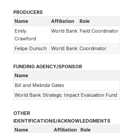
PRODUCERS
Name
Affiliation
Role
Emily
World Bank
Field Coordinator
Crawford
Felipe Dunsch
World Bank
Coordinator
FUNDING AGENCY/SPONSOR
Name
Bill and Melinda Gates
World Bank Strategic Impact Evaluation Fund
OTHER
IDENTIFICATIONS/ACKNOWLEDGMENTS
Name
Affiliation
Role