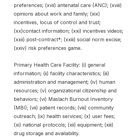
preferences; (xvii) antenatal care (ANC); (xviii)
opinions about work and family; (xix)
incentives, locus of control and trust;
(xx)contact information; (xxi) incentives videos;
(xxii) post-contract*; (xxiii) social norm excise;
(xxiv) risk preferences game.
Primary Health Care Facility: (i) general
information; (ii) facility characteristics; (iii)
administration and management; (iv) human
resources; (v) organizational citizenship and
behaviors; (vi) Maslach Burnout Inventory
(MBI); (vii) patient records; (viii) community
outreach; (ix) health services; (x) user fees;
(xi) national protocols; (xii) equipment; (xiii)
drug storage and availability.