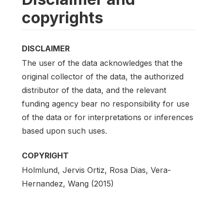
copyrights
DISCLAIMER
The user of the data acknowledges that the
original collector of the data, the authorized
distributor of the data, and the relevant
funding agency bear no responsibility for use
of the data or for interpretations or inferences
based upon such uses.
COPYRIGHT
Holmlund, Jervis Ortiz, Rosa Dias, Vera-
Hernandez, Wang (2015)