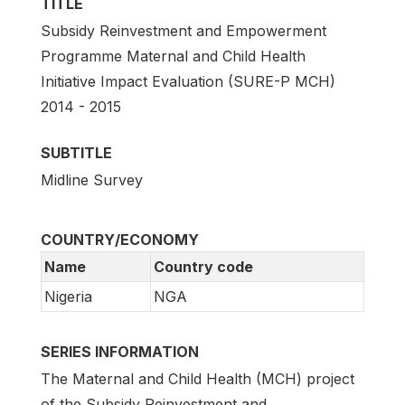
TITLE
Subsidy Reinvestment and Empowerment
Programme Maternal and Child Health
Initiative Impact Evaluation (SURE-P MCH)
2014 - 2015
SUBTITLE
Midline Survey
COUNTRY/ECONOMY
Name
Country code
Nigeria
NGA
SERIES INFORMATION
The Maternal and Child Health (MCH) project
of the Subsidy Reinvestment and