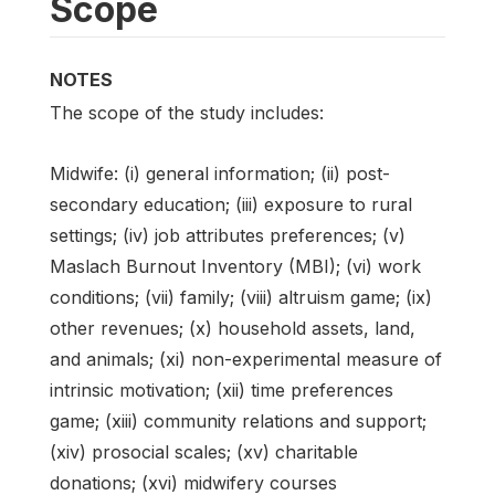
Scope
NOTES
The scope of the study includes:
Midwife: (i) general information; (ii) post-
secondary education; (iii) exposure to rural
settings; (iv) job attributes preferences; (v)
Maslach Burnout Inventory (MBI); (vi) work
conditions; (vii) family; (viii) altruism game; (ix)
other revenues; (x) household assets, land,
and animals; (xi) non-experimental measure of
intrinsic motivation; (xii) time preferences
game; (xiii) community relations and support;
(xiv) prosocial scales; (xv) charitable
donations; (xvi) midwifery courses