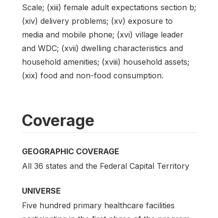
Scale; (xiii) female adult expectations section b;
(xiv) delivery problems; (xv) exposure to
media and mobile phone; (xvi) village leader
and WDC; (xvii) dwelling characteristics and
household amenities; (xviii) household assets;
(xix) food and non-food consumption.
Coverage
GEOGRAPHIC COVERAGE
All 36 states and the Federal Capital Territory
UNIVERSE
Five hundred primary healthcare facilities