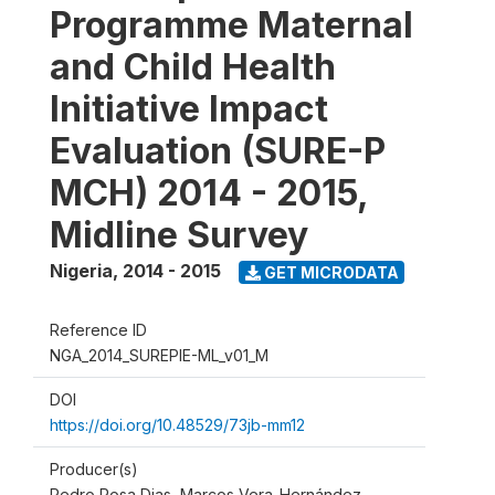
Programme Maternal
and Child Health
Initiative Impact
Evaluation (SURE-P
MCH) 2014 - 2015,
Midline Survey
Nigeria
,
2014 - 2015
GET MICRODATA
Reference ID
NGA_2014_SUREPIE-ML_v01_M
DOI
https://doi.org/10.48529/73jb-mm12
Producer(s)
Pedro Rosa Dias, Marcos Vera-Hernández,