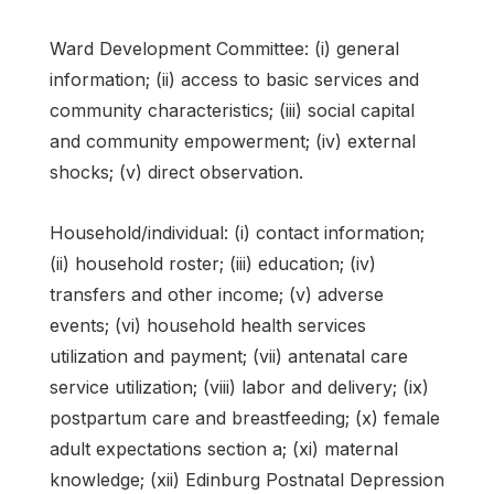
Ward Development Committee: (i) general
information; (ii) access to basic services and
community characteristics; (iii) social capital
and community empowerment; (iv) external
shocks; (v) direct observation.
Household/individual: (i) contact information;
(ii) household roster; (iii) education; (iv)
transfers and other income; (v) adverse
events; (vi) household health services
utilization and payment; (vii) antenatal care
service utilization; (viii) labor and delivery; (ix)
postpartum care and breastfeeding; (x) female
adult expectations section a; (xi) maternal
knowledge; (xii) Edinburg Postnatal Depression