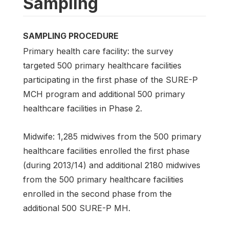
Sampling
SAMPLING PROCEDURE
Primary health care facility: the survey
targeted 500 primary healthcare facilities
participating in the first phase of the SURE-P
MCH program and additional 500 primary
healthcare facilities in Phase 2.
Midwife: 1,285 midwives from the 500 primary
healthcare facilities enrolled the first phase
(during 2013/14) and additional 2180 midwives
from the 500 primary healthcare facilities
enrolled in the second phase from the
additional 500 SURE-P MH.