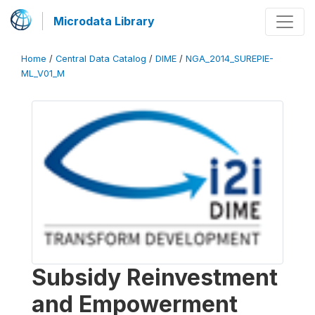
Microdata Library
Home
/
Central Data Catalog
/
DIME
/
NGA_2014_SUREPIE-
ML_V01_M
Subsidy Reinvestment
and Empowerment