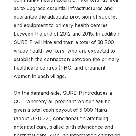
as to upgrade essential infrastructures and
guarantee the adequate provision of supplies
and equipment to primary health centres
between the end of 2012 and 2015. In addition
SURE-P will hire and train a total of 38,700
village health workers, who are expected to
establish the connection between the primary
healthcare centres (PHC) and pregnant
women in each village.
On the demand-side, SURE-P introduces a
CCT, whereby all pregnant women will be
given a total cash payout of 5,000 Naira
(about USD 32), conditional on attending
antenatal care, skilled birth attendance and
postnatal care. Also, an information campaign