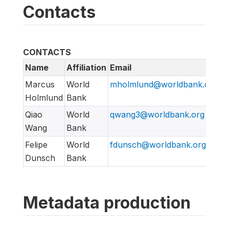
Contacts
CONTACTS
Name
Affiliation
Email
Marcus
World
mholmlund@worldbank.org
Holmlund
Bank
Qiao
World
qwang3@worldbank.org
Wang
Bank
Felipe
World
fdunsch@worldbank.org
Dunsch
Bank
Metadata production