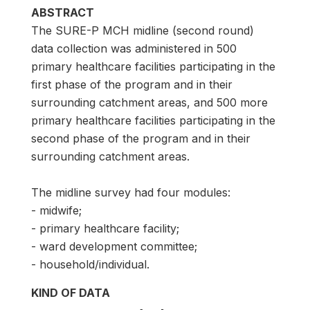
ABSTRACT
The SURE-P MCH midline (second round)
data collection was administered in 500
primary healthcare facilities participating in the
first phase of the program and in their
surrounding catchment areas, and 500 more
primary healthcare facilities participating in the
second phase of the program and in their
surrounding catchment areas.
The midline survey had four modules:
- midwife;
- primary healthcare facility;
- ward development committee;
- household/individual.
KIND OF DATA