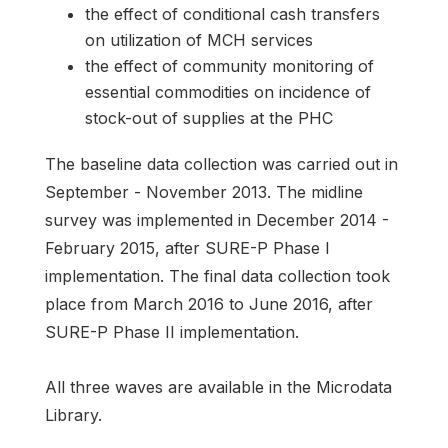
the effect of conditional cash transfers
on utilization of MCH services
the effect of community monitoring of
essential commodities on incidence of
stock-out of supplies at the PHC
The baseline data collection was carried out in
September - November 2013. The midline
survey was implemented in December 2014 -
February 2015, after SURE-P Phase I
implementation. The final data collection took
place from March 2016 to June 2016, after
SURE-P Phase II implementation.
All three waves are available in the Microdata
Library.