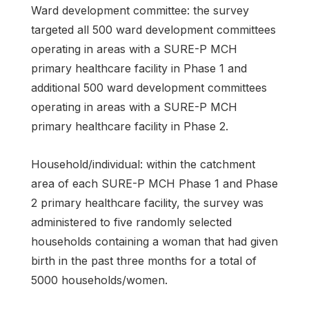
Ward development committee: the survey
targeted all 500 ward development committees
operating in areas with a SURE-P MCH
primary healthcare facility in Phase 1 and
additional 500 ward development committees
operating in areas with a SURE-P MCH
primary healthcare facility in Phase 2.
Household/individual: within the catchment
area of each SURE-P MCH Phase 1 and Phase
2 primary healthcare facility, the survey was
administered to five randomly selected
households containing a woman that had given
birth in the past three months for a total of
5000 households/women.