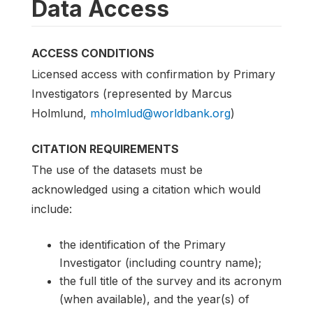
Data Access
ACCESS CONDITIONS
Licensed access with confirmation by Primary
Investigators (represented by Marcus
Holmlund,
mholmlud@worldbank.org
)
CITATION REQUIREMENTS
The use of the datasets must be
acknowledged using a citation which would
include:
the identification of the Primary
Investigator (including country name);
the full title of the survey and its acronym
(when available), and the year(s) of