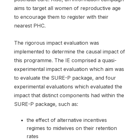
aims to target all women of reproductive age
to encourage them to register with their
nearest PHC.
The rigorous impact evaluation was
implemented to determine the causal impact of
this programme. The IE comprised a quasi-
experimental impact evaluation which aim was
to evaluate the SURE-P package, and four
experimental evaluations which evaluated the
impact that distinct components had within the
SURE-P package, such as:
the effect of alternative incentives
regimes to midwives on their retention
rates