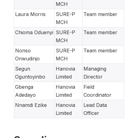
MCH
Laura Morris
SURE-P
Team member
MCH
Chioma Oduenyi
SURE-P
Team member
MCH
Nonso
SURE-P
Team member
Onwudinjo
MCH
Segun
Hanovia
Managing
Oguntoyinbo
Limited
Director
Gbenga
Hanovia
Field
Adedayo
Limited
Coordinator
Nnamdi Ezike
Hanovia
Lead Data
Limited
Officer