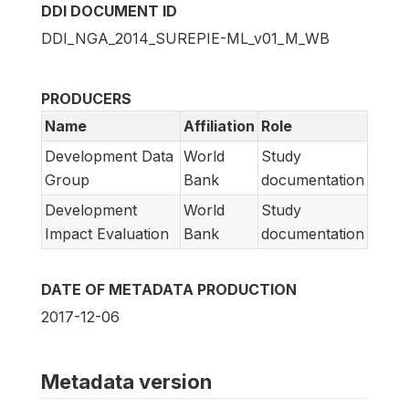
DDI DOCUMENT ID
DDI_NGA_2014_SUREPIE-ML_v01_M_WB
PRODUCERS
Name
Affiliation
Role
Development Data
World
Study
Group
Bank
documentation
Development
World
Study
Impact Evaluation
Bank
documentation
DATE OF METADATA PRODUCTION
2017-12-06
Metadata version