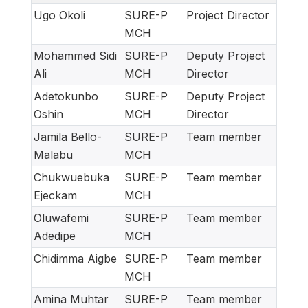
Ugo Okoli
SURE-P
Project Director
MCH
Mohammed Sidi
SURE-P
Deputy Project
Ali
MCH
Director
Adetokunbo
SURE-P
Deputy Project
Oshin
MCH
Director
Jamila Bello-
SURE-P
Team member
Malabu
MCH
Chukwuebuka
SURE-P
Team member
Ejeckam
MCH
Oluwafemi
SURE-P
Team member
Adedipe
MCH
Chidimma Aigbe
SURE-P
Team member
MCH
Amina Muhtar
SURE-P
Team member