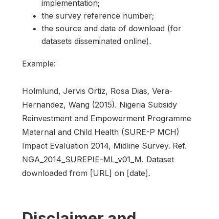
implementation;
the survey reference number;
the source and date of download (for
datasets disseminated online).
Example:
Holmlund, Jervis Ortiz, Rosa Dias, Vera-
Hernandez, Wang (2015). Nigeria Subsidy
Reinvestment and Empowerment Programme
Maternal and Child Health (SURE-P MCH)
Impact Evaluation 2014, Midline Survey. Ref.
NGA_2014_SUREPIE-ML_v01_M. Dataset
downloaded from [URL] on [date].
Disclaimer and