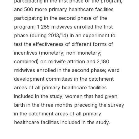
participating in the first phase of the program,
and 500 more primary healthcare facilities
participating in the second phase of the
program; 1,285 midwives enrolled the first
phase (during 2013/14) in an experiment to
test the effectiveness of different forms of
incentives (monetary; non-monetary;
combined) on midwife attrition and 2,180
midwives enrolled in the second phase; ward
development committees in the catchment
areas of all primary healthcare facilities
included in the study; women that had given
birth in the three months preceding the survey
in the catchment areas of all primary
healthcare facilities included in the study.