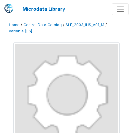
Microdata Library
Home
/
Central Data Catalog
/
SLE_2003_IHS_V01_M
/
variable [F6]