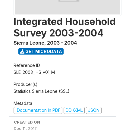
Integrated Household
Survey 2003-2004
Sierra Leone
,
2003 - 2004
GET MICRODATA
Reference ID
SLE_2003_IHS_v01_M
Producer(s)
Statistics Sierra Leone (SSL)
Metadata
Documentation in PDF
DDI/XML
JSON
CREATED ON
Dec 11, 2017