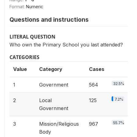
Format:
Numeric
Questions and instructions
LITERAL QUESTION
Who own the Primary School you last attended?
CATEGORIES
Value
Category
Cases
32.5%
1
Government
564
7.2%
2
Local
125
Government
55.7%
3
Mission/Religious
967
Body