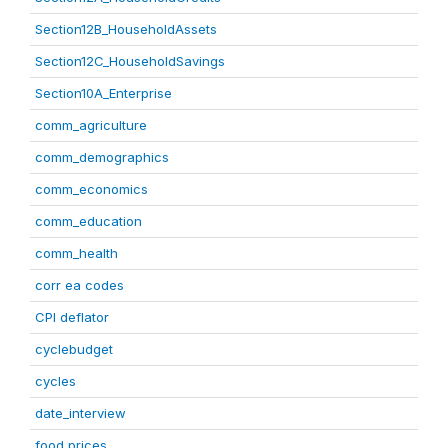
Section12B_HouseholdAssets
Section12C_HouseholdSavings
Section10A_Enterprise
comm_agriculture
comm_demographics
comm_economics
comm_education
comm_health
corr ea codes
CPI deflator
cyclebudget
cycles
date_interview
food prices