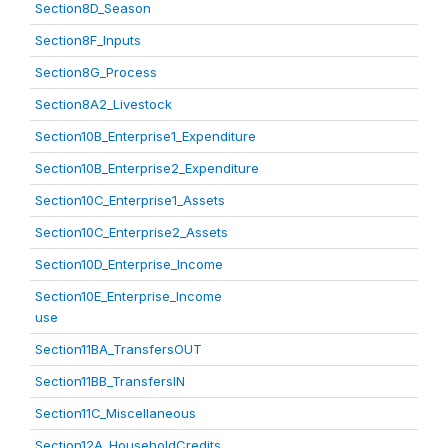
Section8D_Season
Section8F_Inputs
Section8G_Process
Section8A2_Livestock
Section10B_Enterprise1_Expenditure
Section10B_Enterprise2_Expenditure
Section10C_Enterprise1_Assets
Section10C_Enterprise2_Assets
Section10D_Enterprise_Income
Section10E_Enterprise_Income
use
Section11BA_TransfersOUT
Section11BB_TransfersIN
Section11C_Miscellaneous
Section12A_HouseholdCredits