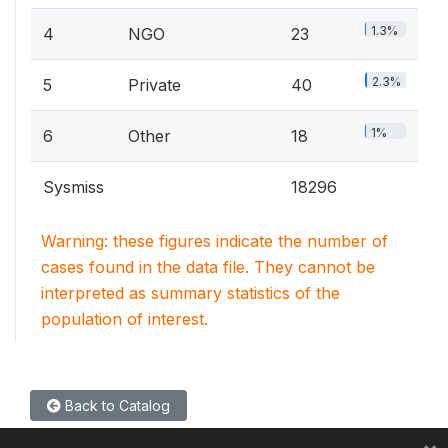
1.3%
4
NGO
23
2.3%
5
Private
40
1%
6
Other
18
Sysmiss
18296
Warning: these figures indicate the number of
cases found in the data file. They cannot be
interpreted as summary statistics of the
population of interest.
Back to Catalog