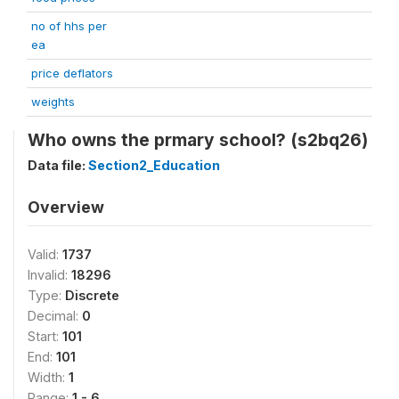
no of hhs per
ea
price deflators
weights
Who owns the prmary school? (s2bq26)
Data file:
Section2_Education
Overview
Valid:
1737
Invalid:
18296
Type:
Discrete
Decimal:
0
Start:
101
End:
101
Width:
1
Range:
1 - 6