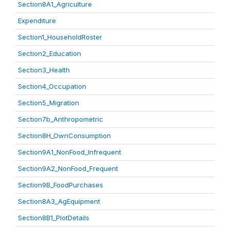
Section8A1_Agriculture
Expenditure
Section1_HouseholdRoster
Section2_Education
Section3_Health
Section4_Occupation
Section5_Migration
Section7b_Anthropometric
Section8H_OwnConsumption
Section9A1_NonFood_Infrequent
Section9A2_NonFood_Frequent
Section9B_FoodPurchases
Section8A3_AgEquipment
Section8B1_PlotDetails