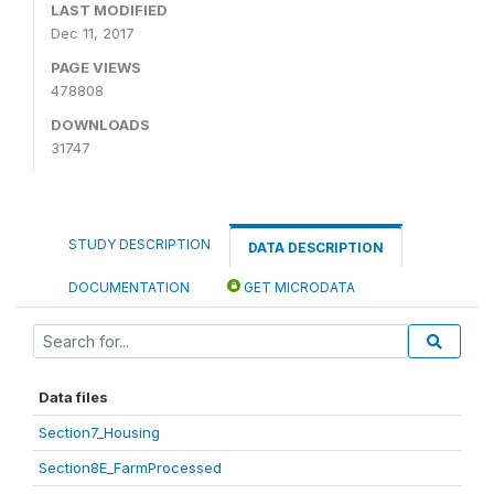
LAST MODIFIED
Dec 11, 2017
PAGE VIEWS
478808
DOWNLOADS
31747
STUDY DESCRIPTION
DATA DESCRIPTION
DOCUMENTATION
GET MICRODATA
Data files
Section7_Housing
Section8E_FarmProcessed