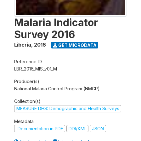
Malaria Indicator
Survey 2016
Liberia
,
2016
GET MICRODATA
Reference ID
LBR_2016_MIS_v01_M
Producer(s)
National Malaria Control Program (NMCP)
Collection(s)
MEASURE DHS: Demographic and Health Surveys
Metadata
Documentation in PDF
DDI/XML
JSON