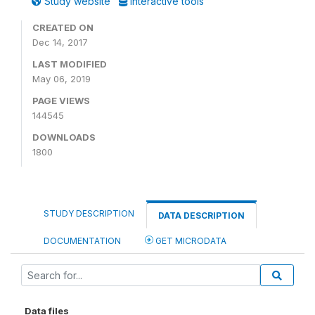
Study website
Interactive tools
CREATED ON
Dec 14, 2017
LAST MODIFIED
May 06, 2019
PAGE VIEWS
144545
DOWNLOADS
1800
STUDY DESCRIPTION
DATA DESCRIPTION
DOCUMENTATION
GET MICRODATA
Data files