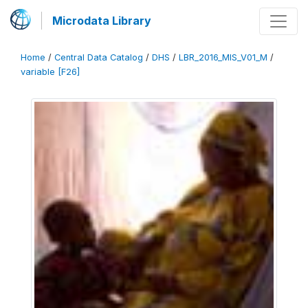
Microdata Library
Home
/
Central Data Catalog
/
DHS
/
LBR_2016_MIS_V01_M
/
variable [F26]