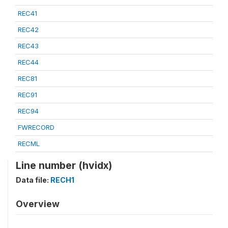
REC41
REC42
REC43
REC44
REC81
REC91
REC94
FWRECORD
RECML
Line number (hvidx)
Data file:
RECH1
Overview