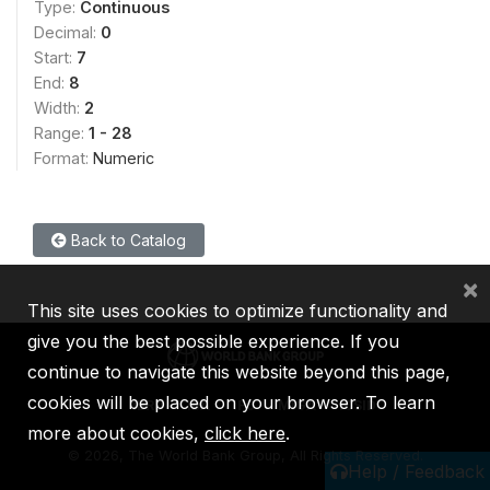
Type:
Continuous
Decimal:
0
Start:
7
End:
8
Width:
2
Range:
1 - 28
Format:
Numeric
Back to Catalog
×
This site uses cookies to optimize functionality and
give you the best possible experience. If you
continue to navigate this website beyond this page,
cookies will be placed on your browser. To learn
IBRD
IDA
IFC
MIGA
ICSID
more about cookies,
click here
.
©
2026, The World Bank Group, All Rights Reserved.
Help / Feedback