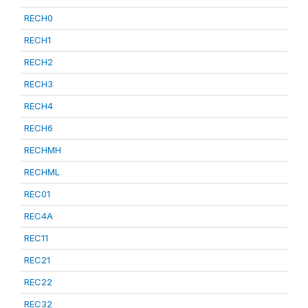
RECH0
RECH1
RECH2
RECH3
RECH4
RECH6
RECHMH
RECHML
REC01
REC4A
REC11
REC21
REC22
REC32