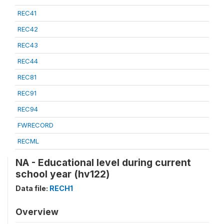
REC41
REC42
REC43
REC44
REC81
REC91
REC94
FWRECORD
RECML
NA - Educational level during current
school year (hv122)
Data file:
RECH1
Overview