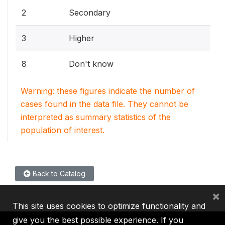
2
Secondary
3
Higher
8
Don't know
Warning: these figures indicate the number of
cases found in the data file. They cannot be
interpreted as summary statistics of the
population of interest.
Back to Catalog
×
This site uses cookies to optimize functionality and
give you the best possible experience. If you