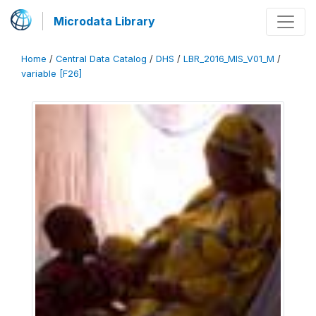
Microdata Library
Home
/
Central Data Catalog
/
DHS
/
LBR_2016_MIS_V01_M
/
variable [F26]