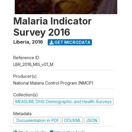
Malaria Indicator
Survey 2016
Liberia
,
2016
GET MICRODATA
Reference ID
LBR_2016_MIS_v01_M
Producer(s)
National Malaria Control Program (NMCP)
Collection(s)
MEASURE DHS: Demographic and Health Surveys
Metadata
Documentation in PDF
DDI/XML
JSON