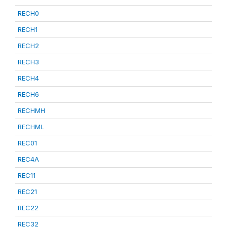
RECH0
RECH1
RECH2
RECH3
RECH4
RECH6
RECHMH
RECHML
REC01
REC4A
REC11
REC21
REC22
REC32