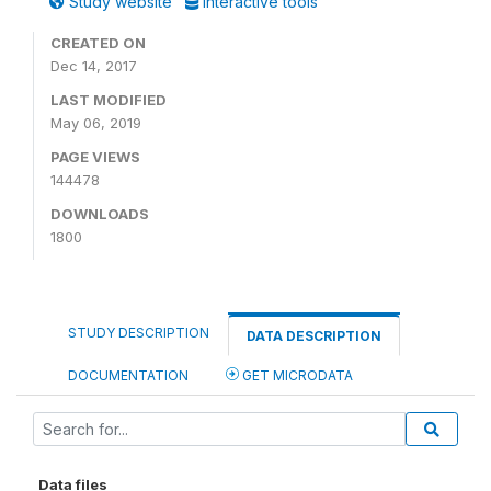
Study website
Interactive tools
CREATED ON
Dec 14, 2017
LAST MODIFIED
May 06, 2019
PAGE VIEWS
144478
DOWNLOADS
1800
STUDY DESCRIPTION
DATA DESCRIPTION
DOCUMENTATION
GET MICRODATA
Data files