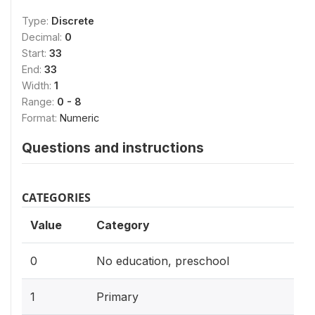
Type:
Discrete
Decimal:
0
Start:
33
End:
33
Width:
1
Range:
0 - 8
Format:
Numeric
Questions and instructions
CATEGORIES
Value
Category
0
No education, preschool
1
Primary