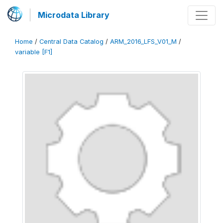
Microdata Library
Home
/
Central Data Catalog
/
ARM_2016_LFS_V01_M
/
variable [F1]