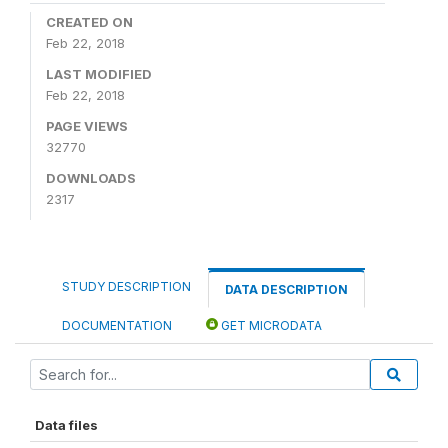
CREATED ON
Feb 22, 2018
LAST MODIFIED
Feb 22, 2018
PAGE VIEWS
32770
DOWNLOADS
2317
STUDY DESCRIPTION
DATA DESCRIPTION
DOCUMENTATION
GET MICRODATA
Data files