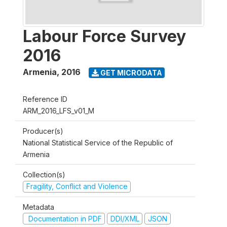
Labour Force Survey
2016
Armenia
,
2016
GET MICRODATA
Reference ID
ARM_2016_LFS_v01_M
Producer(s)
National Statistical Service of the Republic of
Armenia
Collection(s)
Fragility, Conflict and Violence
Metadata
Documentation in PDF
DDI/XML
JSON