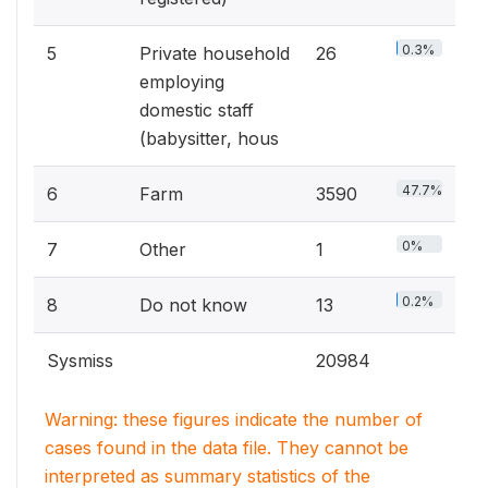
0.3%
5
Private household
26
employing
domestic staff
(babysitter, hous
47.7%
6
Farm
3590
0%
7
Other
1
0.2%
8
Do not know
13
Sysmiss
20984
Warning: these figures indicate the number of
cases found in the data file. They cannot be
interpreted as summary statistics of the