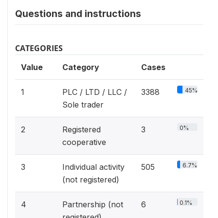
Questions and instructions
CATEGORIES
Value
Category
Cases
45%
1
PLC / LTD / LLC /
3388
Sole trader
0%
2
Registered
3
cooperative
6.7%
3
Individual activity
505
(not registered)
0.1%
4
Partnership (not
6
registered)