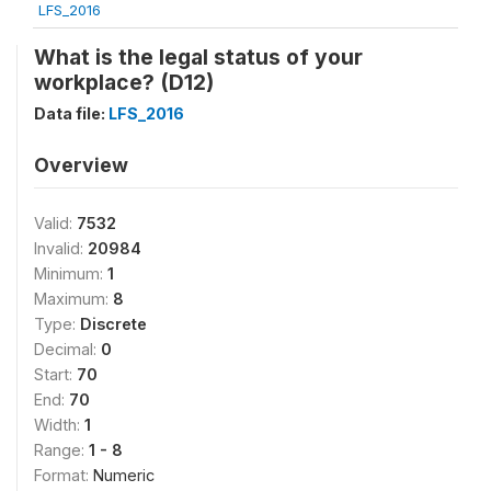
LFS_2016
What is the legal status of your
workplace? (D12)
Data file:
LFS_2016
Overview
Valid:
7532
Invalid:
20984
Minimum:
1
Maximum:
8
Type:
Discrete
Decimal:
0
Start:
70
End:
70
Width:
1
Range:
1 - 8
Format:
Numeric