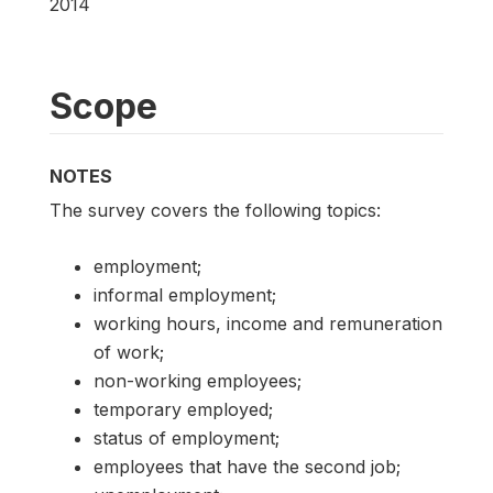
2014
Scope
NOTES
The survey covers the following topics:
employment;
informal employment;
working hours, income and remuneration
of work;
non-working employees;
temporary employed;
status of employment;
employees that have the second job;