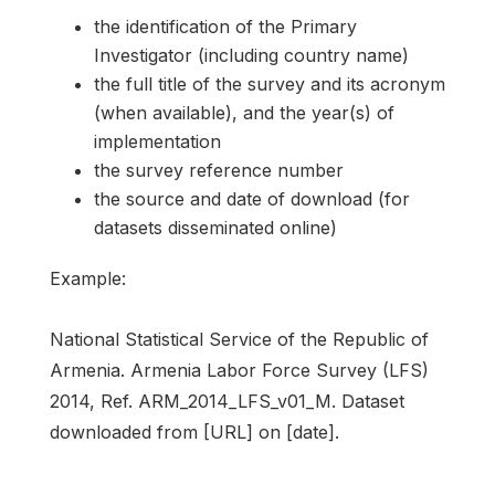
the identification of the Primary
Investigator (including country name)
the full title of the survey and its acronym
(when available), and the year(s) of
implementation
the survey reference number
the source and date of download (for
datasets disseminated online)
Example:
National Statistical Service of the Republic of
Armenia. Armenia Labor Force Survey (LFS)
2014, Ref. ARM_2014_LFS_v01_M. Dataset
downloaded from [URL] on [date].