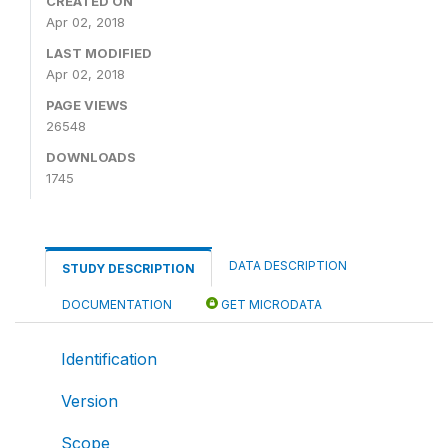
CREATED ON
Apr 02, 2018
LAST MODIFIED
Apr 02, 2018
PAGE VIEWS
26548
DOWNLOADS
1745
DATA DESCRIPTION
STUDY DESCRIPTION
DOCUMENTATION
GET MICRODATA
Identification
Version
Scope