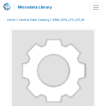
Microdata Library
Home
/
Central Data Catalog
/
ARM_2014_LFS_V01_M