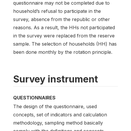
questionnaire may not be completed due to
household’s refusal to participate in the
survey, absence from the republic or other
reasons. As a result, the HHs not participated
in the survey were replaced from the reserve
sample. The selection of households (HH) has
been done monthly by the rotation principle.
Survey instrument
QUESTIONNAIRES
The design of the questionnaire, used
concepts, set of indicators and calculation
methodology, sampling method basically