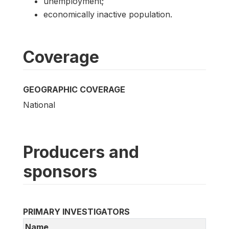
unemployment;
economically inactive population.
Coverage
GEOGRAPHIC COVERAGE
National
Producers and
sponsors
PRIMARY INVESTIGATORS
Name