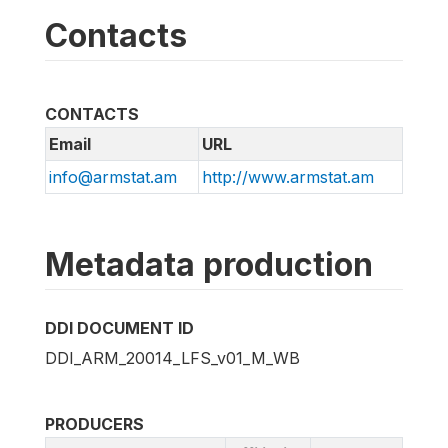
Contacts
CONTACTS
Email
URL
info@armstat.am
http://www.armstat.am
Metadata production
DDI DOCUMENT ID
DDI_ARM_20014_LFS_v01_M_WB
PRODUCERS