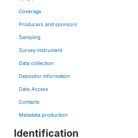
Coverage
Producers and sponsors
Sampling
Survey instrument
Data collection
Depositor information
Data Access
Contacts
Metadata production
Identification