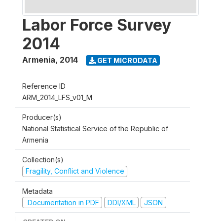
Labor Force Survey
2014
Armenia
,
2014
GET MICRODATA
Reference ID
ARM_2014_LFS_v01_M
Producer(s)
National Statistical Service of the Republic of
Armenia
Collection(s)
Fragility, Conflict and Violence
Metadata
Documentation in PDF
DDI/XML
JSON