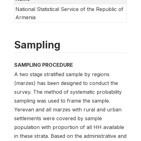
National Statistical Service of the Republic of
Armenia
Sampling
SAMPLING PROCEDURE
A two stage stratified sample by regions
(marzes) has been designed to conduct the
survey. The method of systematic probability
sampling was used to frame the sample.
Yerevan and all marzes with rural and urban
settlements were covered by sample
population with proportion of all HH available
in these strata. Based on the administrative and