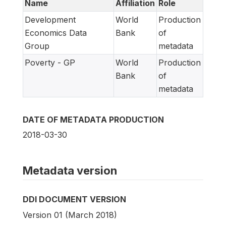
Name
Affiliation
Role
Development
World
Production
Economics Data
Bank
of
Group
metadata
Poverty - GP
World
Production
Bank
of
metadata
DATE OF METADATA PRODUCTION
2018-03-30
Metadata version
DDI DOCUMENT VERSION
Version 01 (March 2018)