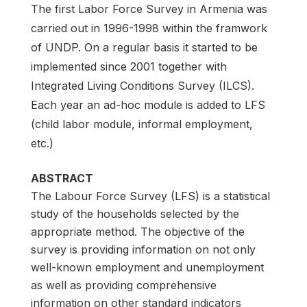
The first Labor Force Survey in Armenia was
carried out in 1996-1998 within the framwork
of UNDP. On a regular basis it started to be
implemented since 2001 together with
Integrated Living Conditions Survey (ILCS).
Each year an ad-hoc module is added to LFS
(child labor module, informal employment,
etc.)
ABSTRACT
The Labour Force Survey (LFS) is a statistical
study of the households selected by the
appropriate method. The objective of the
survey is providing information on not only
well-known employment and unemployment
as well as providing comprehensive
information on other standard indicators