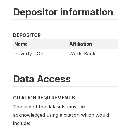
Depositor information
DEPOSITOR
Name
Affiliation
Poverty - GP
World Bank
Data Access
CITATION REQUIREMENTS
The use of the datasets must be
acknowledged using a citation which would
include: