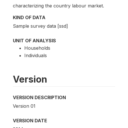
characterizing the country labour market.
KIND OF DATA
Sample survey data [ssd]
UNIT OF ANALYSIS
Households
Individuals
Version
VERSION DESCRIPTION
Version 01
VERSION DATE