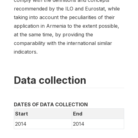
comply with the definitions and concepts
recommended by the ILO and Eurostat, while
taking into account the peculiarities of their
application in Armenia to the extent possible,
at the same time, by providing the
comparability with the international similar
indicators.
Data collection
DATES OF DATA COLLECTION
Start
End
2014
2014