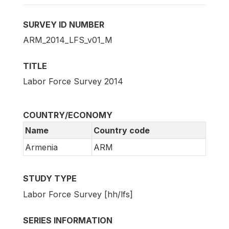
SURVEY ID NUMBER
ARM_2014_LFS_v01_M
TITLE
Labor Force Survey 2014
COUNTRY/ECONOMY
Name
Country code
Armenia
ARM
STUDY TYPE
Labor Force Survey [hh/lfs]
SERIES INFORMATION