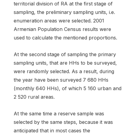
territorial division of RA at the first stage of
sampling, the preliminary sampling units, i.e.
enumeration areas were selected. 2001
Armenian Population Census results were
used to calculate the mentioned proportions.
At the second stage of sampling the primary
sampling units, that are HHs to be surveyed,
were randomly selected. As a result, during
the year have been surveyed 7 680 HHs
(monthly 640 HHs), of which 5 160 urban and
2 520 rural areas.
At the same time a reserve sample was
selected by the same steps, because it was
anticipated that in most cases the