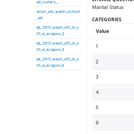
all_rosters_
Marital Status
anon_wb_wash_school
_all
CATEGORIES
tjk_2017_wash_v01_m_v
Value
01_a_ecapov_2
tjk_2017_wash_v01_m_v
1
01_a_ecapov_3
tjk_2017_wash_v01_m_v
2
01_a_ecapov_9
3
4
5
6