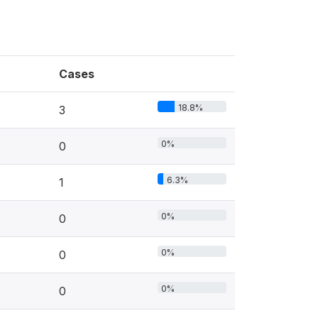
Cases
18.8%
3
0%
0
6.3%
1
0%
0
0%
0
0%
0