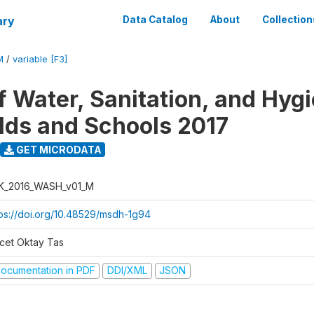
ary
Data Catalog
About
Collection
M
/
variable [F3]
f Water, Sanitation, and Hygi
ds and Schools 2017
GET MICRODATA
K_2016_WASH_v01_M
tps://doi.org/10.48529/msdh-1g94
cet Oktay Tas
ocumentation in PDF
DDI/XML
JSON