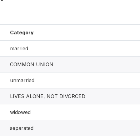
Category
married
COMMON UNION
unmarried
LIVES ALONE, NOT DIVORCED
widowed
separated