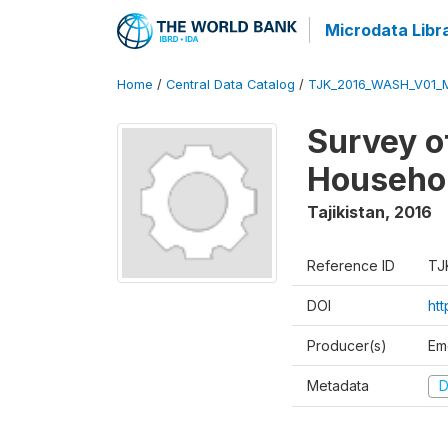
Microdata Libr
Home
/
Central Data Catalog
/
TJK_2016_WASH_V01_
Survey o
Househol
Tajikistan
,
2016
Reference ID
TJ
DOI
ht
Producer(s)
Em
Metadata
D