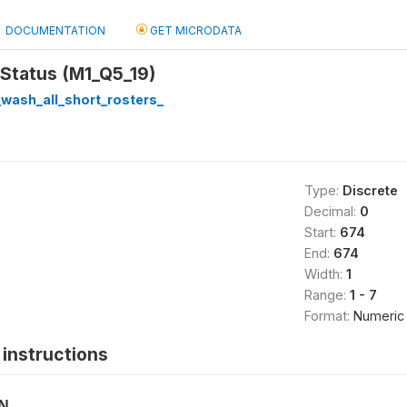
DOCUMENTATION
GET MICRODATA
 Status (M1_Q5_19)
wash_all_short_rosters_
Type:
Discrete
Decimal:
0
Start:
674
End:
674
Width:
1
Range:
1 - 7
Format:
Numeric
instructions
ON