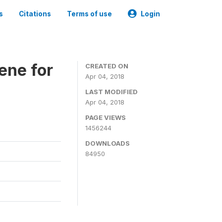
s
Citations
Terms of use
Login
ene for
CREATED ON
Apr 04, 2018
LAST MODIFIED
Apr 04, 2018
PAGE VIEWS
1456244
DOWNLOADS
84950