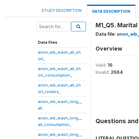
STUDY DESCRIPTION
DATA DESCRIPTION
M1_Q5. Marital
Data file:
anon_wb_
Data files
Overview
anon_wb_wash_all_sh
ort_
Valid:
16
anon_wb_wash_all_sh
Invalid:
2684
ort_consumption_
anon_wb_wash_all_sh
ort_rosters_
anon_wb_wash_long__
all
anon_wb_wash_long__
Questions and 
all_consumption_
anon_wb_wash_long__
LITERAL QUESTI