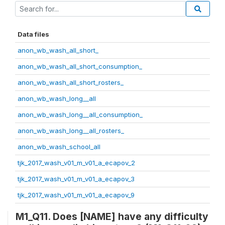
Data files
anon_wb_wash_all_short_
anon_wb_wash_all_short_consumption_
anon_wb_wash_all_short_rosters_
anon_wb_wash_long__all
anon_wb_wash_long__all_consumption_
anon_wb_wash_long__all_rosters_
anon_wb_wash_school_all
tjk_2017_wash_v01_m_v01_a_ecapov_2
tjk_2017_wash_v01_m_v01_a_ecapov_3
tjk_2017_wash_v01_m_v01_a_ecapov_9
M1_Q11. Does [NAME] have any difficulty