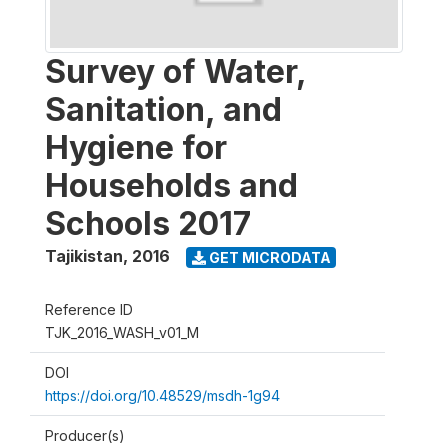
Survey of Water,
Sanitation, and
Hygiene for
Households and
Schools 2017
Tajikistan
,
2016
GET MICRODATA
Reference ID
TJK_2016_WASH_v01_M
DOI
https://doi.org/10.48529/msdh-1g94
Producer(s)