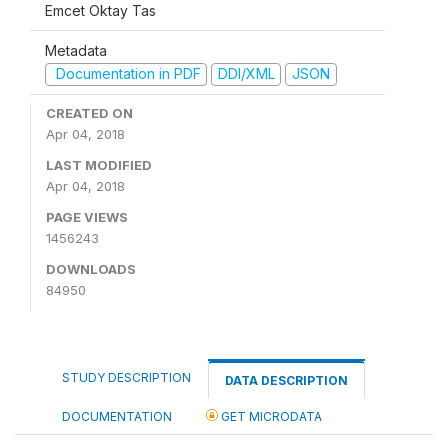
Emcet Oktay Tas
Metadata
Documentation in PDF
DDI/XML
JSON
CREATED ON
Apr 04, 2018
LAST MODIFIED
Apr 04, 2018
PAGE VIEWS
1456243
DOWNLOADS
84950
STUDY DESCRIPTION
DATA DESCRIPTION
DOCUMENTATION
GET MICRODATA