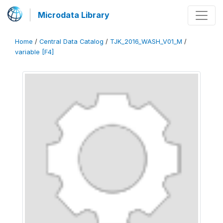
Microdata Library
Home
/
Central Data Catalog
/
TJK_2016_WASH_V01_M
/
variable [F4]