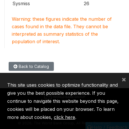
Sysmiss
26
Warning: these figures indicate the number of
cases found in the data file. They cannot be
interpreted as summary statistics of the
population of interest.
Back to Catalog
×
This site uses cookies to optimize functionality and
give you the best possible experience. If you
continue to navigate this website beyond this page,
cookies will be placed on your browser. To learn
IBRD
IDA
IFC
MIGA
ICSID
more about cookies,
click here
.
©
2026, The World Bank Group, All Rights Reserved.
Help / Feedback