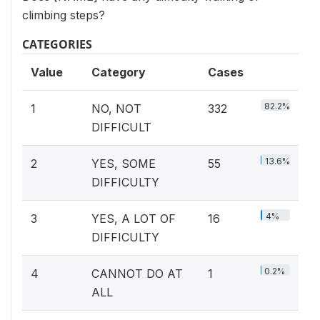
climbing steps?
CATEGORIES
Value
Category
Cases
82.2%
1
NO, NOT
332
DIFFICULT
13.6%
2
YES, SOME
55
DIFFICULTY
4%
3
YES, A LOT OF
16
DIFFICULTY
0.2%
4
CANNOT DO AT
1
ALL