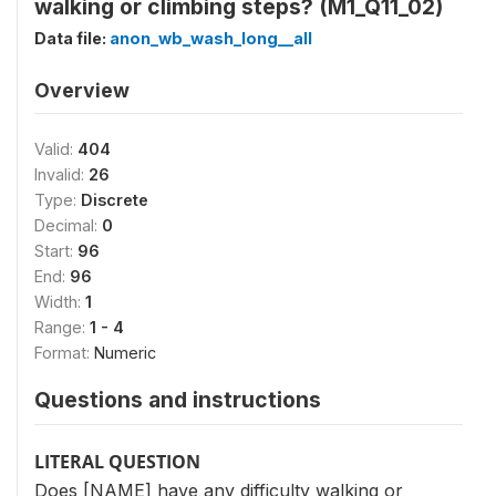
walking or climbing steps? (M1_Q11_02)
Data file:
anon_wb_wash_long__all
Overview
Valid:
404
Invalid:
26
Type:
Discrete
Decimal:
0
Start:
96
End:
96
Width:
1
Range:
1 - 4
Format:
Numeric
Questions and instructions
LITERAL QUESTION
Does [NAME] have any difficulty walking or