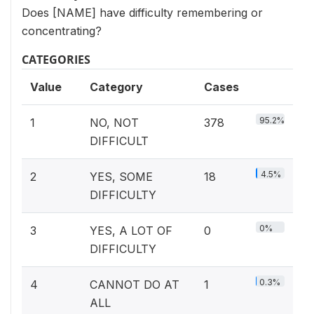
Does [NAME] have difficulty remembering or
concentrating?
CATEGORIES
Value
Category
Cases
95.2%
1
NO, NOT
378
DIFFICULT
4.5%
2
YES, SOME
18
DIFFICULTY
0%
3
YES, A LOT OF
0
DIFFICULTY
0.3%
4
CANNOT DO AT
1
ALL