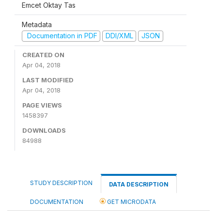
Emcet Oktay Tas
Metadata
Documentation in PDF
DDI/XML
JSON
CREATED ON
Apr 04, 2018
LAST MODIFIED
Apr 04, 2018
PAGE VIEWS
1458397
DOWNLOADS
84988
STUDY DESCRIPTION
DATA DESCRIPTION
DOCUMENTATION
GET MICRODATA