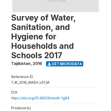
Survey of Water,
Sanitation, and
Hygiene for
Households and
Schools 2017
Tajikistan
,
2016
GET MICRODATA
Reference ID
TJK_2016_WASH_v01_M
DOI
https://doi.org/10.48529/msdh-1g94
Producer(s)