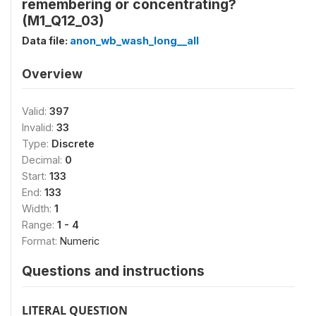
remembering or concentrating?
(M1_Q12_03)
Data file:
anon_wb_wash_long__all
Overview
Valid:
397
Invalid:
33
Type:
Discrete
Decimal:
0
Start:
133
End:
133
Width:
1
Range:
1 - 4
Format:
Numeric
Questions and instructions
LITERAL QUESTION