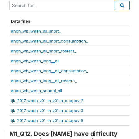
Data files
anon_wb_wash_all_short_
anon_wb_wash_all_short_consumption_
anon_wb_wash_all_short_rosters_
anon_wb_wash_long__all
anon_wb_wash_long__all_consumption_
anon_wb_wash_long__all_rosters_
anon_wb_wash_school_all
tjk_2017_wash_v01_m_v01_a_ecapov_2
tjk_2017_wash_v01_m_v01_a_ecapov_3
tjk_2017_wash_v01_m_v01_a_ecapov_9
M1_Q12. Does [NAME] have difficulty