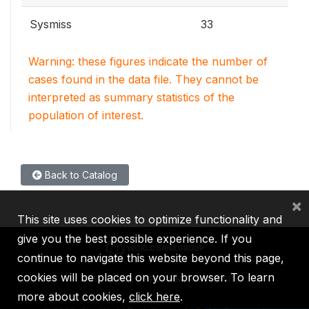
Sysmiss
33
Warning: these figures indicate the number of
cases found in the data file. They cannot be
interpreted as summary statistics of the
population of interest.
Back to Catalog
×
This site uses cookies to optimize functionality and
give you the best possible experience. If you
continue to navigate this website beyond this page,
cookies will be placed on your browser. To learn
IBRD
IDA
IFC
MIGA
ICSID
more about cookies,
click here
.