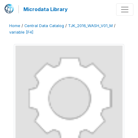
Microdata Library
Home
/
Central Data Catalog
/
TJK_2016_WASH_V01_M
/
variable [F4]