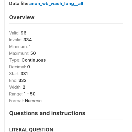
Data file:
anon_wb_wash_long__all
Overview
Valid:
96
Invalid:
334
Minimum:
1
Maximum:
50
Type:
Continuous
Decimal:
0
Start:
331
End:
332
Width:
2
Range:
1 - 50
Format:
Numeric
Questions and instructions
LITERAL QUESTION