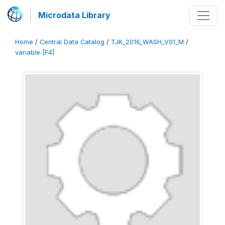
Microdata Library
Home
/
Central Data Catalog
/
TJK_2016_WASH_V01_M
/
variable [F4]