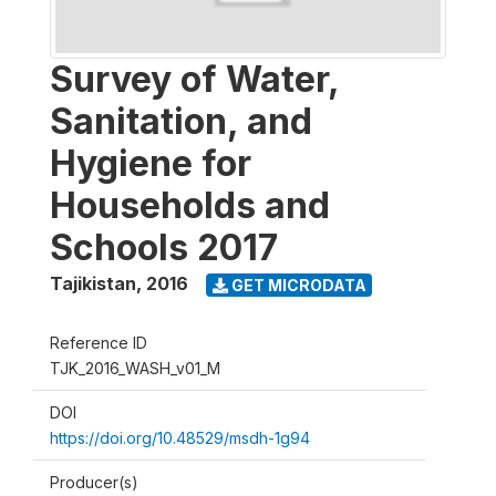
Survey of Water,
Sanitation, and
Hygiene for
Households and
Schools 2017
Tajikistan
,
2016
GET MICRODATA
Reference ID
TJK_2016_WASH_v01_M
DOI
https://doi.org/10.48529/msdh-1g94
Producer(s)