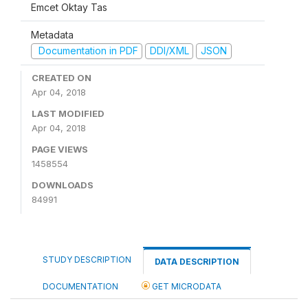
Emcet Oktay Tas
Metadata
Documentation in PDF
DDI/XML
JSON
CREATED ON
Apr 04, 2018
LAST MODIFIED
Apr 04, 2018
PAGE VIEWS
1458554
DOWNLOADS
84991
STUDY DESCRIPTION
DATA DESCRIPTION
DOCUMENTATION
GET MICRODATA