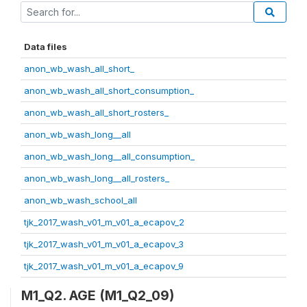
Data files
anon_wb_wash_all_short_
anon_wb_wash_all_short_consumption_
anon_wb_wash_all_short_rosters_
anon_wb_wash_long__all
anon_wb_wash_long__all_consumption_
anon_wb_wash_long__all_rosters_
anon_wb_wash_school_all
tjk_2017_wash_v01_m_v01_a_ecapov_2
tjk_2017_wash_v01_m_v01_a_ecapov_3
tjk_2017_wash_v01_m_v01_a_ecapov_9
M1_Q2. AGE (M1_Q2_09)