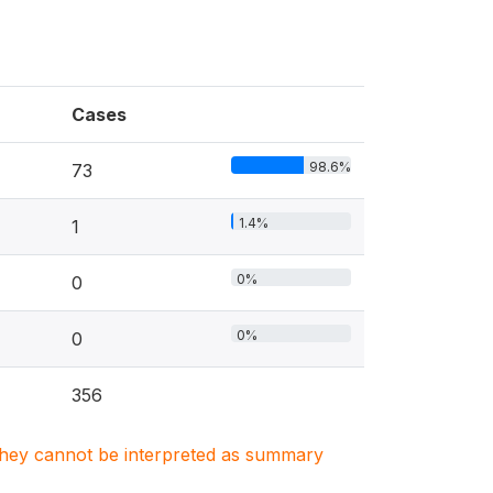
Cases
98.6%
73
1.4%
1
0%
0
0%
0
356
. They cannot be interpreted as summary