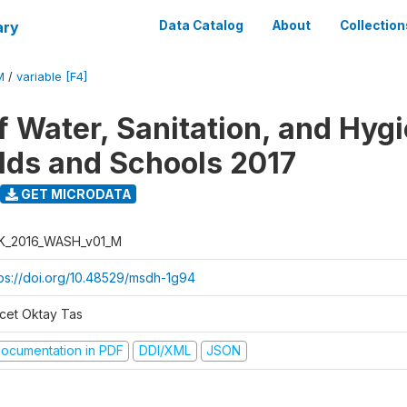
ary
Data Catalog
About
Collection
M
/
variable [F4]
f Water, Sanitation, and Hygi
ds and Schools 2017
GET MICRODATA
K_2016_WASH_v01_M
tps://doi.org/10.48529/msdh-1g94
cet Oktay Tas
ocumentation in PDF
DDI/XML
JSON