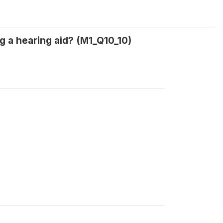
g a hearing aid? (M1_Q10_10)