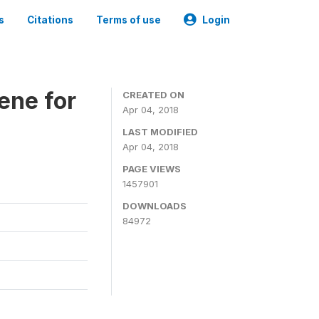
s
Citations
Terms of use
Login
ene for
CREATED ON
Apr 04, 2018
LAST MODIFIED
Apr 04, 2018
PAGE VIEWS
1457901
DOWNLOADS
84972