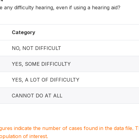
ny difficulty hearing, even if using a hearing aid?
Category
NO, NOT DIFFICULT
YES, SOME DIFFICULTY
YES, A LOT OF DIFFICULTY
CANNOT DO AT ALL
igures indicate the number of cases found in the data file
population of interest.