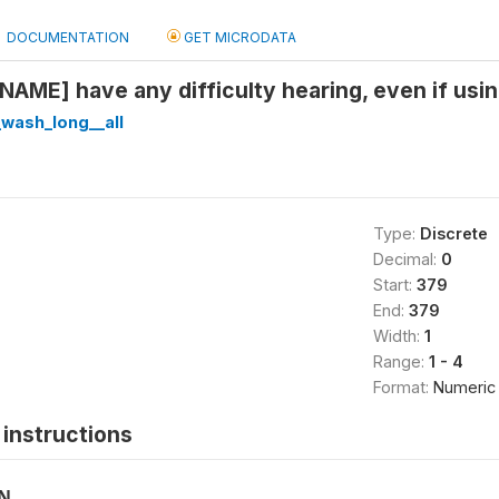
DOCUMENTATION
GET MICRODATA
NAME] have any difficulty hearing, even if usin
wash_long__all
Type:
Discrete
Decimal:
0
Start:
379
End:
379
Width:
1
Range:
1 - 4
Format:
Numeric
instructions
ON