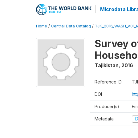
Microdata Libr
Home
/
Central Data Catalog
/
TJK_2016_WASH_V01_
Survey o
Househol
Tajikistan
,
2016
Reference ID
TJ
DOI
ht
Producer(s)
Em
Metadata
D