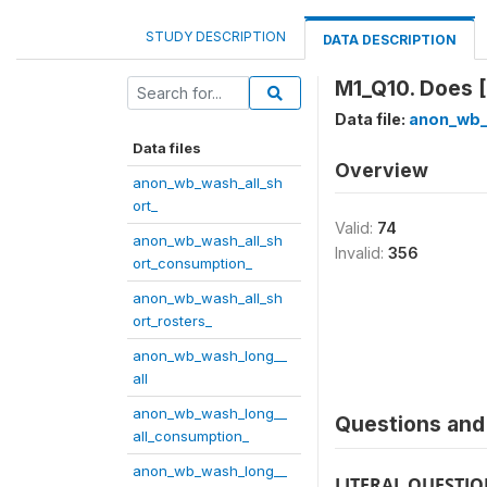
STUDY DESCRIPTION
DATA DESCRIPTION
M1_Q10. Does [
Data file:
anon_wb_
Data files
Overview
anon_wb_wash_all_sh
ort_
Valid:
74
anon_wb_wash_all_sh
Invalid:
356
ort_consumption_
anon_wb_wash_all_sh
ort_rosters_
anon_wb_wash_long__
all
anon_wb_wash_long__
Questions and 
all_consumption_
anon_wb_wash_long__
LITERAL QUESTI