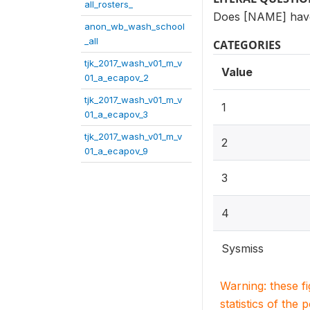
all_rosters_
Does [NAME] have a
anon_wb_wash_school
_all
CATEGORIES
tjk_2017_wash_v01_m_v
Value
01_a_ecapov_2
tjk_2017_wash_v01_m_v
1
01_a_ecapov_3
tjk_2017_wash_v01_m_v
2
01_a_ecapov_9
3
4
Sysmiss
Warning: these f
statistics of the 